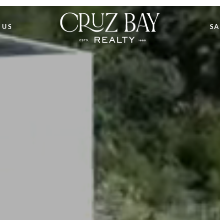
 US
SA