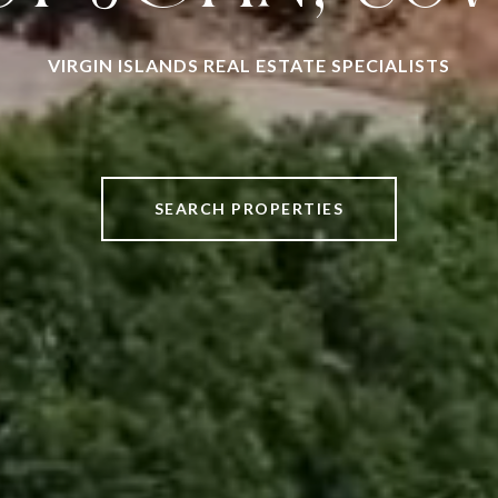
VIRGIN ISLANDS REAL ESTATE SPECIALISTS
SEARCH PROPERTIES