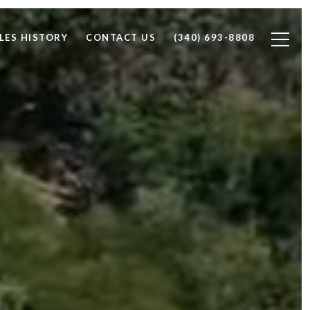
LES HISTORY
CONTACT US
(340) 693-8808