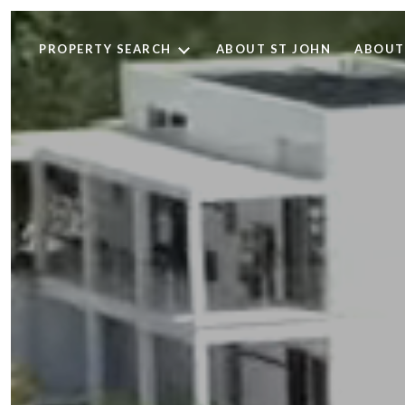
PROPERTY SEARCH
ABOUT ST JOHN
ABOUT