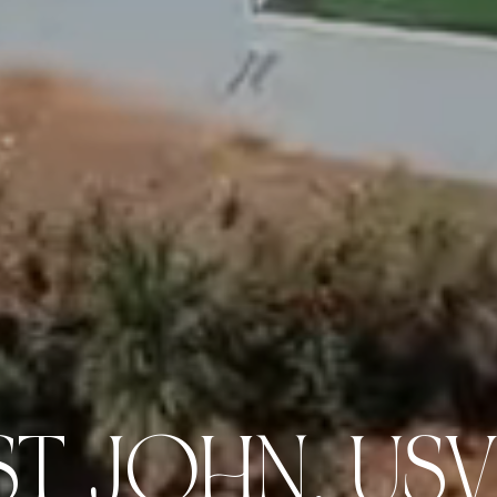
ST JOHN, USV