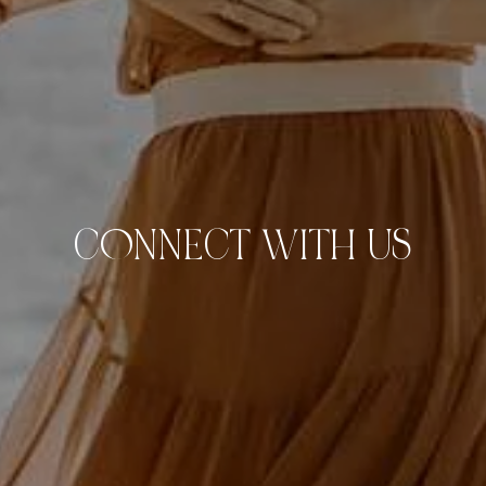
C0NNECT WITH US