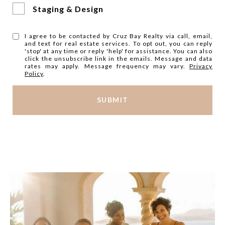
Staging & Design
I agree to be contacted by Cruz Bay Realty via call, email,
and text for real estate services. To opt out, you can reply
'stop' at any time or reply 'help' for assistance. You can also
click the unsubscribe link in the emails. Message and data
rates may apply. Message frequency may vary.
Privacy
Policy
.
SUBMIT