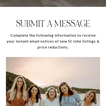
SUBMIT A MESSAGE
Complete the following information to receive
your instant email notices of new St John listings &
price reductions.