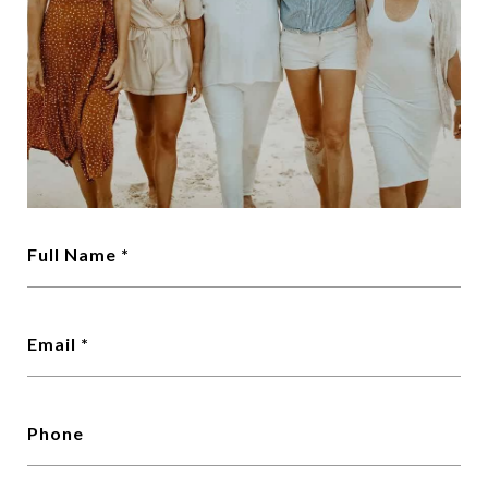
Full Name *
Email *
Phone