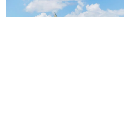
MEET THE TEAM