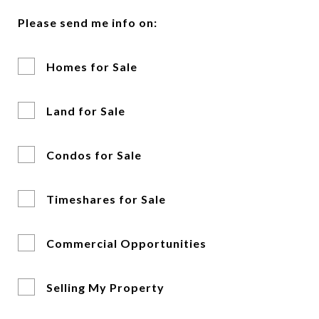
Please send me info on:
Homes for Sale
Land for Sale
Condos for Sale
Timeshares for Sale
Commercial Opportunities
Selling My Property