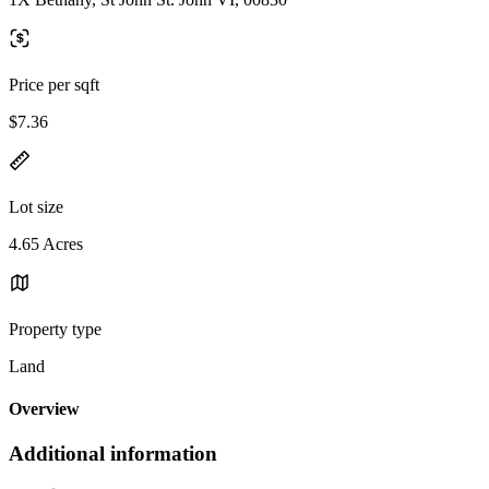
Price per sqft
$7.36
Lot size
4.65 Acres
Property type
Land
Overview
Additional information