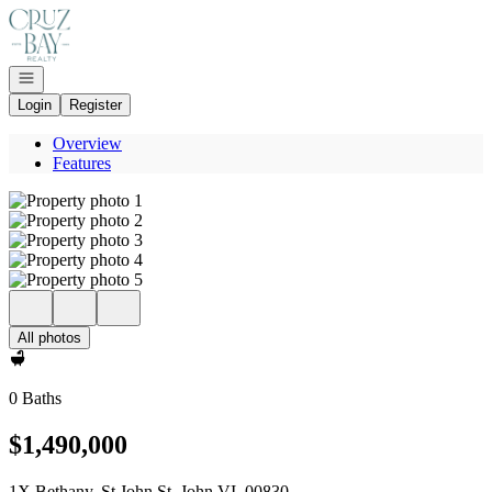
Go to: Homepage
Open navigation
Login
Register
Overview
Features
All photos
0 Baths
$1,490,000
1X Bethany, St John St. John VI, 00830