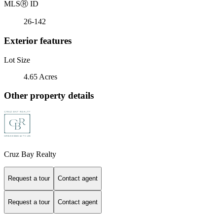
MLS
Ⓡ
ID
26-142
Exterior features
Lot Size
4.65 Acres
Other property details
Cruz Bay Realty
Request a tour
Contact agent
Request a tour
Contact agent