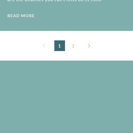
READ MORE
1
2