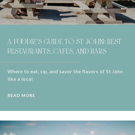
A FOODIE’S GUIDE TO ST JOHN: BEST
RESTAURANTS, CAFES, AND BARS
Where to eat, sip, and savor the flavors of St John
like a local
READ MORE