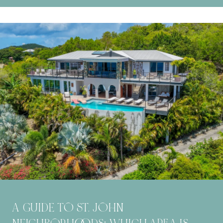
A GUIDE TO ST. JOHN