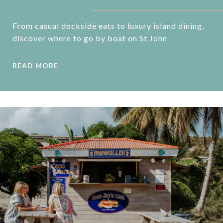
From casual dockside eats to luxury island dining,
discover where to go by boat on St John
READ MORE