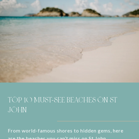
TOP 10 MUST-SEE BEACHES ON ST
JOHN
From world-famous shores to hidden gems, here
are the beaches you can’t miss on St John