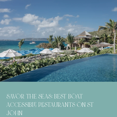
SAVOR THE SEAS: BEST BOAT
ACCESSIBLE RESTAURANTS ON ST
JOHN