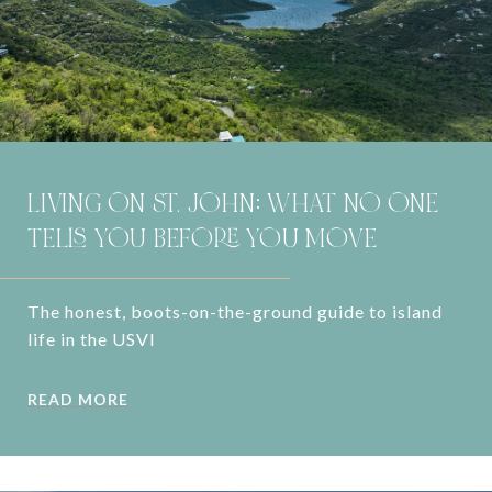
LIVING ON ST. JOHN: WHAT NO ONE
TELLS YOU BEFORE YOU MOVE
The honest, boots-on-the-ground guide to island
life in the USVI
READ MORE