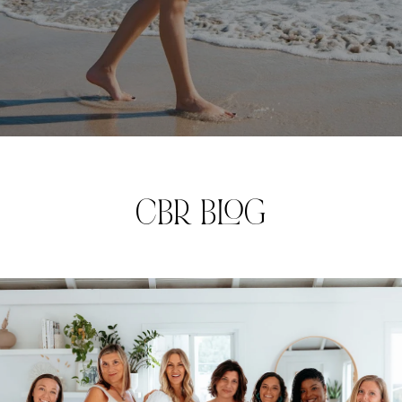
CBR BLOG