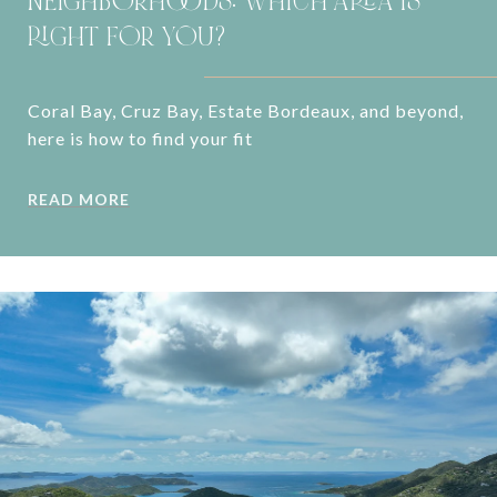
NEIGHBORHOODS: WHICH AREA IS
RIGHT FOR YOU?
Coral Bay, Cruz Bay, Estate Bordeaux, and beyond,
here is how to find your fit
READ MORE