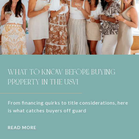
WHAT TO KNOW BEFORE BUYING
PROPERTY IN THE USVI
From financing quirks to title considerations, here
is what catches buyers off guard
READ MORE