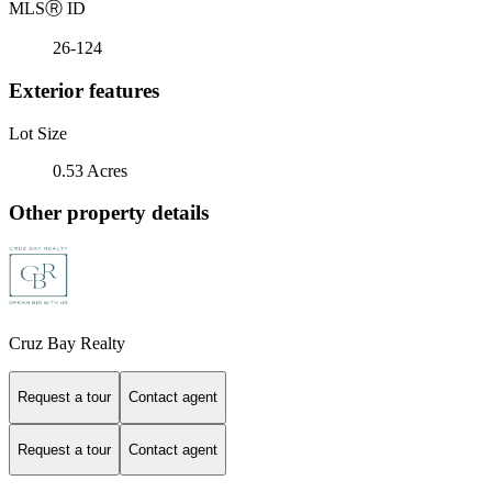
MLS
Ⓡ
ID
26-124
Exterior features
Lot Size
0.53 Acres
Other property details
Cruz Bay Realty
Request a tour
Contact agent
Request a tour
Contact agent