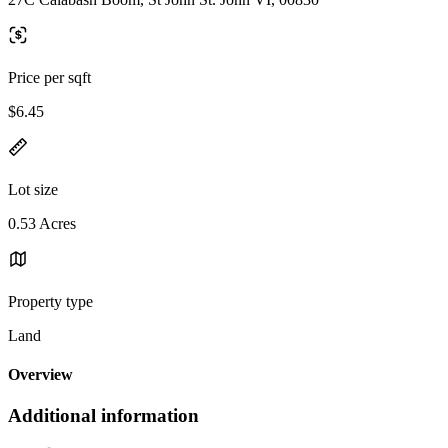
Price per sqft
$6.45
Lot size
0.53 Acres
Property type
Land
Overview
Additional information