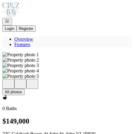
Go to: Homepage
Open navigation
Login
Register
Overview
Features
All photos
0 Baths
$149,000
27C Calabash Boom, St John St. John VI, 00830