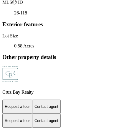
MLS
Ⓡ
ID
26-118
Exterior features
Lot Size
0.58 Acres
Other property details
Cruz Bay Realty
Request a tour
Contact agent
Request a tour
Contact agent