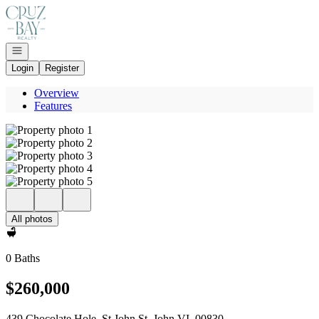
Go to: Homepage
Open navigation
Login
Register
Overview
Features
All photos
0 Baths
$260,000
439 Chocolate Hole, St John St. John VI, 00830