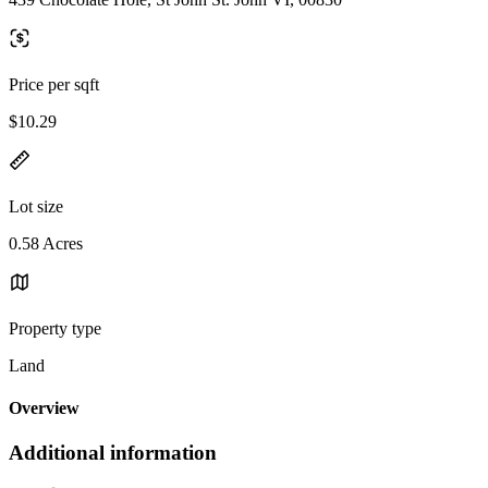
Price per sqft
$10.29
Lot size
0.58 Acres
Property type
Land
Overview
Additional information