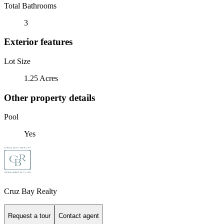
Total Bathrooms
3
Exterior features
Lot Size
1.25 Acres
Other property details
Pool
Yes
Cruz Bay Realty
Request a tour
Contact agent