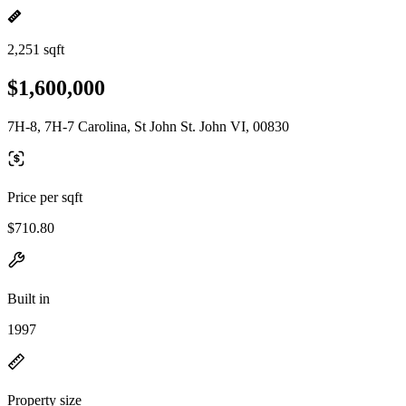
2,251 sqft
$1,600,000
7H-8, 7H-7 Carolina, St John St. John VI, 00830
Price per sqft
$710.80
Built in
1997
Property size