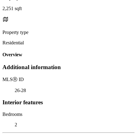
2,251 sqft
Property type
Residential
Overview
Additional information
MLS
Ⓡ
ID
26-28
Interior features
Bedrooms
2