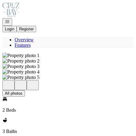
Go to: Homepage
Open navigation
Login
Register
Overview
Features
All photos
2 Beds
3 Baths