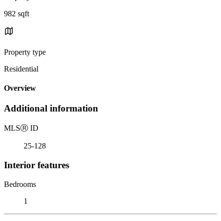
982 sqft
Property type
Residential
Overview
Additional information
MLS
Ⓡ
ID
25-128
Interior features
Bedrooms
1