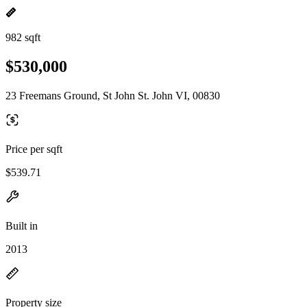
982 sqft
$530,000
23 Freemans Ground, St John St. John VI, 00830
Price per sqft
$539.71
Built in
2013
Property size