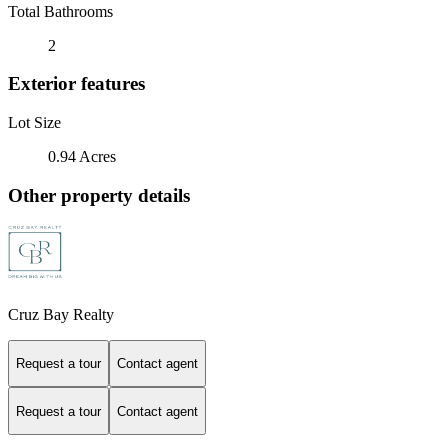
Total Bathrooms
2
Exterior features
Lot Size
0.94 Acres
Other property details
Cruz Bay Realty
Request a tour
Contact agent
Request a tour
Contact agent