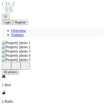
Go to: Homepage
Open navigation
Login
Register
Overview
Features
All photos
1 Bed
2 Baths