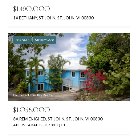
$1,490,000
1X BETHANY, ST JOHN, ST. JOHN, VI 00830
FOR SALE
MLS® 26-160
Courtesy of Cruz Bay Realty
$1,055,000
8A REM ENIGHED, ST JOHN, ST. JOHN, VI 00830
4 BEDS
4 BATHS
3,500 SQ.FT.