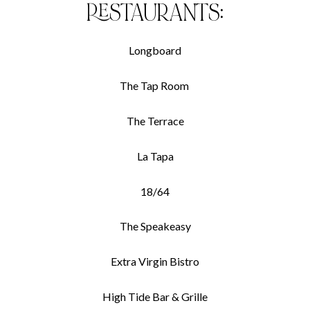
RESTAURANTS:
Longboard
The Tap Room
The Terrace
La Tapa
18/64
The Speakeasy
Extra Virgin Bistro
High Tide Bar & Grille