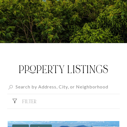
PROPERTY LISTINGS
FILTER