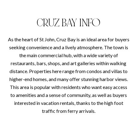
CRUZ BAY INFO
As the heart of St John, Cruz Bay is an ideal area for buyers
seeking convenience and a lively atmosphere. The town is
the main commercial hub, with a wide variety of
restaurants, bars, shops, and art galleries within walking
distance. Properties here range from condos and villas to
higher-end homes, and many offer stunning harbor views.
This area is popular with residents who want easy access
to amenities and a sense of community, as well as buyers
interested in vacation rentals, thanks to the high foot
traffic from ferry arrivals.