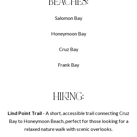
BEACHES:
Salomon Bay
Honeymoon Bay
Cruz Bay
Frank Bay
HIKING:
Lind Point Trail
- A short, accessible trail connecting Cruz
Bay to Honeymoon Beach, perfect for those looking for a
relaxed nature walk with scenic overlooks.