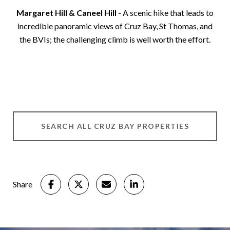
Margaret Hill & Caneel Hill
- A scenic hike that leads to
incredible panoramic views of Cruz Bay, St Thomas, and
the BVIs; the challenging climb is well worth the effort.
SEARCH ALL CRUZ BAY PROPERTIES
Share