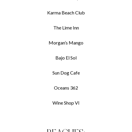
Karma Beach Club
The Lime Inn
Morgan’s Mango
Bajo El Sol
Sun Dog Cafe
Oceans 362
Wine Shop VI