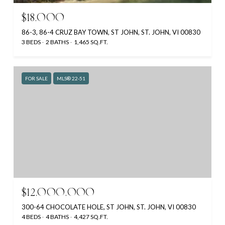
$18,000
86-3, 86-4 CRUZ BAY TOWN, ST JOHN, ST. JOHN, VI 00830
3 BEDS
2 BATHS
1,465 SQ.FT.
FOR SALE
MLS® 22-51
$12,000,000
300-64 CHOCOLATE HOLE, ST JOHN, ST. JOHN, VI 00830
4 BEDS
4 BATHS
4,427 SQ.FT.