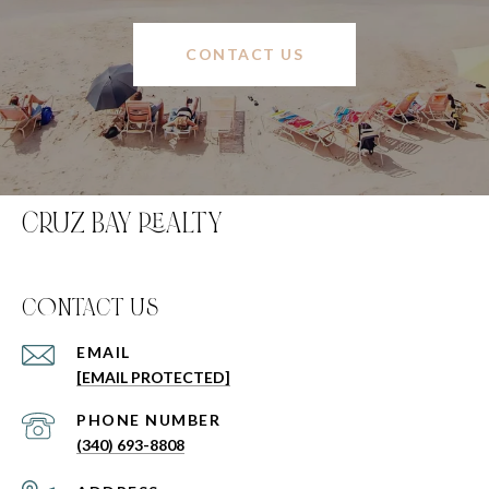
CONTACT US
CRUZ BAY REALTY
C0NTACT US
EMAIL
[EMAIL PROTECTED]
PHONE NUMBER
(340) 693-8808