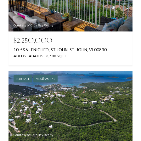
Courtesy of Cruz Bay Realty
$2,250,000
10-5&6+ ENIGHED, ST JOHN, ST. JOHN, VI 00830
4 BEDS
4 BATHS
3,500 SQ.FT.
FOR SALE
MLS® 26-142
Courtesy of Cruz Bay Realty