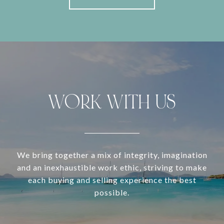
WORK WITH US
We bring together a mix of integrity, imagination
and an inexhaustible work ethic, striving to make
each buying and selling experience the best
possible.