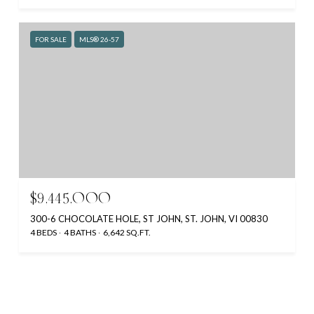
FOR SALE
MLS® 26-57
$9,445,000
300-6 CHOCOLATE HOLE, ST JOHN, ST. JOHN, VI 00830
4 BEDS
4 BATHS
6,642 SQ.FT.