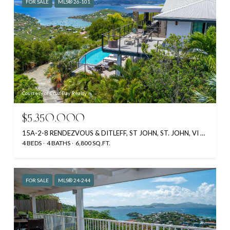
FOR SALE
MLS® 26-101
Courtesy of Cruz Bay Realty
$5,350,000
15A-2-8 RENDEZVOUS & DITLEFF, ST JOHN, ST. JOHN, VI 00830
4 BEDS
4 BATHS
6,800 SQ.FT.
FOR SALE
MLS® 24-244