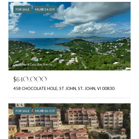
FOR SALE
MLS® 24-339
Courtesy of Cruz Bay Realty
$640,000
458 CHOCOLATE HOLE, ST JOHN, ST. JOHN, VI 00830
FOR SALE
MLS® 26-119