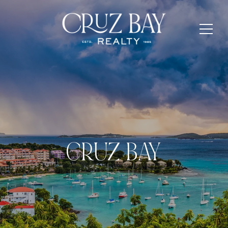
CRUZ BAY