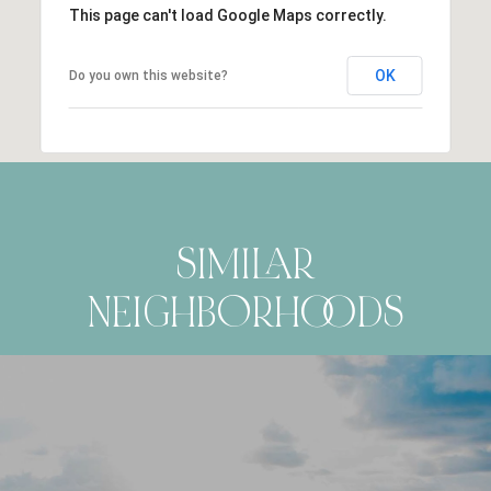
This page can't load Google Maps correctly.
OK
Do you own this website?
SIMILAR
NEIGHBORHOODS