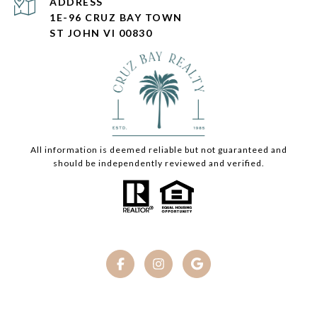
ADDRESS
1E-96 CRUZ BAY TOWN
ST JOHN VI 00830
All information is deemed reliable but not guaranteed and
should be independently reviewed and verified.