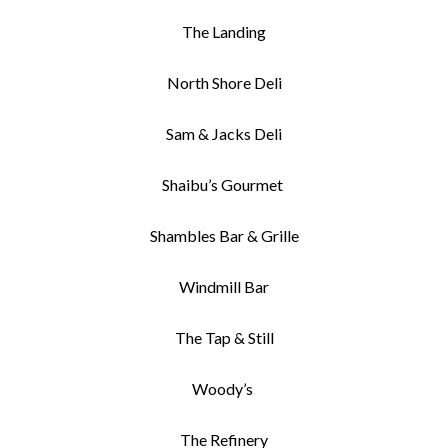
The Landing
North Shore Deli
Sam & Jacks Deli
Shaibu’s Gourmet
Shambles Bar & Grille
Windmill Bar
The Tap & Still
Woody’s
The Refinery