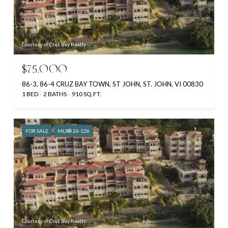
Courtesy of Cruz Bay Realty
$75,000
86-3, 86-4 CRUZ BAY TOWN, ST JOHN, ST. JOHN, VI 00830
1 BED
2 BATHS
910 SQ.FT.
FOR SALE
MLS® 26-126
Courtesy of Cruz Bay Realty