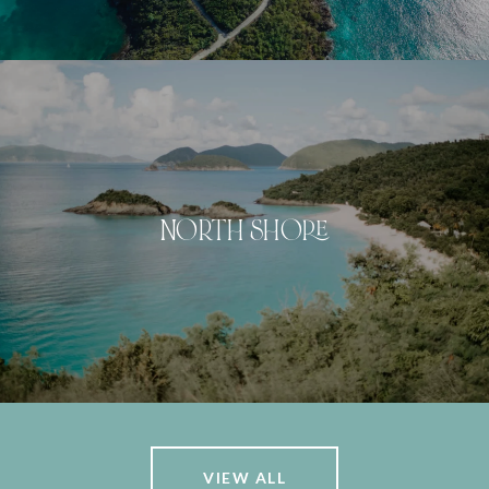
NORTH SHORE
VIEW ALL