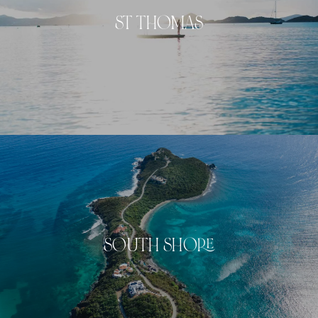
ST THOMAS
SOUTH SHORE