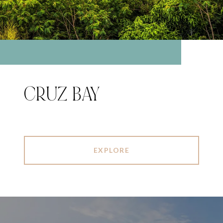
CRUZ BAY
EXPLORE