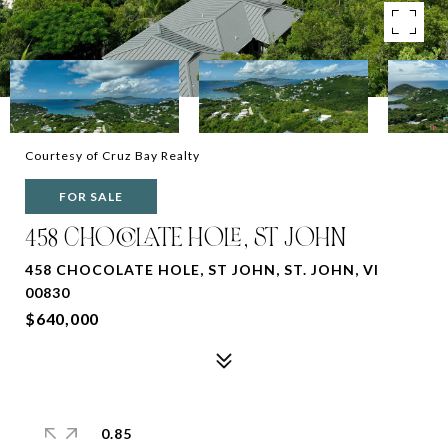
Courtesy of Cruz Bay Realty
FOR SALE
458 CHOCOLATE HOLE, ST JOHN
458 CHOCOLATE HOLE, ST JOHN, ST. JOHN, VI
00830
$640,000
0.85