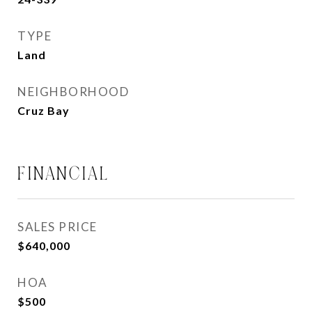
TYPE
Land
NEIGHBORHOOD
Cruz Bay
FINANCIAL
SALES PRICE
$640,000
HOA
$500