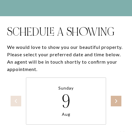
SCHEDULE A SHOWING
We would love to show you our beautiful property.
Please select your preferred date and time below.
An agent will be in touch shortly to confirm your
appointment.
Sunday
9
Aug