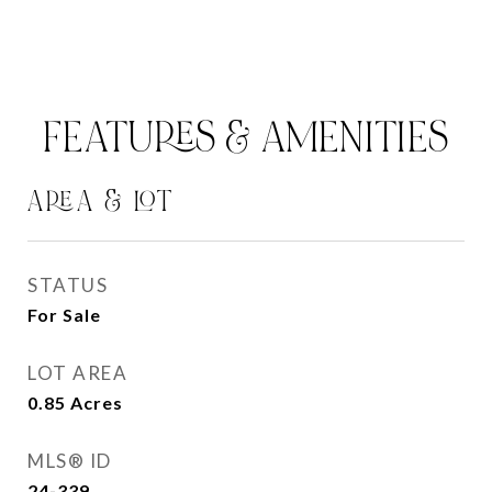
FEATURES & AMENITIES
AREA & LOT
STATUS
For Sale
LOT AREA
0.85
Acres
MLS® ID
24-339