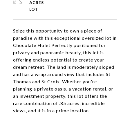
ACRES
Seize this opportunity to own a piece of
paradise with this exceptional oversized lot in
Chocolate Hole! Perfectly positioned for
privacy and panoramic beauty, this lot is
offering endless potential to create your
dream retreat. The land is moderately sloped
and has a wrap around view that includes St
Thomas and St Croix. Whether you're
planning a private oasis, a vacation rental, or
an investment property, this lot offers the
rare combination of .85 acres, incredible
views, and it is in a prime location.