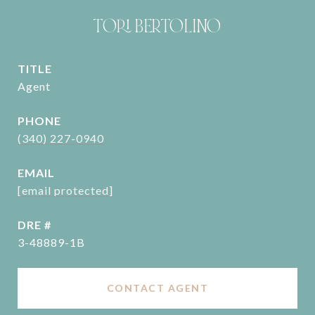
TORI BERTOLINO
TITLE
Agent
PHONE
(340) 227-0940
EMAIL
[email protected]
DRE #
3-48889-1B
CONTACT AGENT