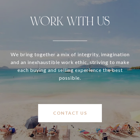
WORK WITH US
We bring together a mix of integrity, imagination
and an inexhaustible work ethic, striving to make
each buying and selling experience the best
possible.
CONTACT US