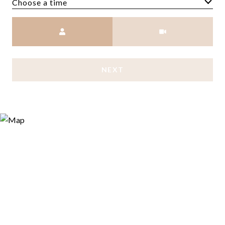
Choose a time
Meeting Type
NEXT