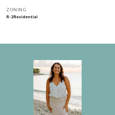
ZONING
R-2Residential