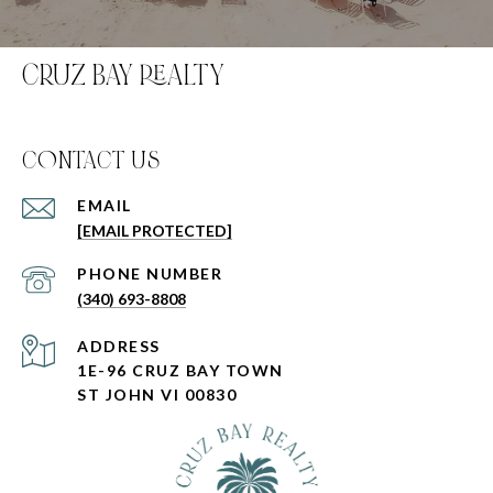
CRUZ BAY REALTY
C0NTACT US
EMAIL
[EMAIL PROTECTED]
PHONE NUMBER
(340) 693-8808
ADDRESS
1E-96 CRUZ BAY TOWN
ST JOHN VI 00830