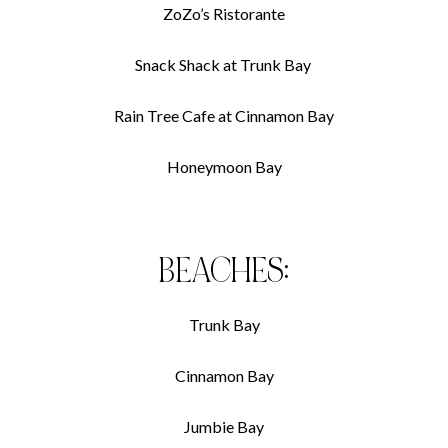
ZoZo’s Ristorante
Snack Shack at Trunk Bay
Rain Tree Cafe at Cinnamon Bay
Honeymoon Bay
BEACHES:
Trunk Bay
Cinnamon Bay
Jumbie Bay