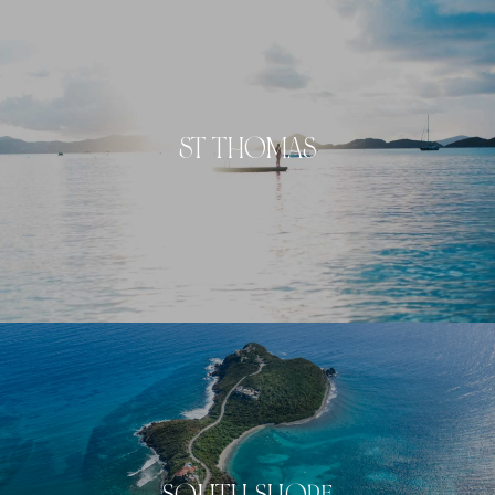
ST THOMAS