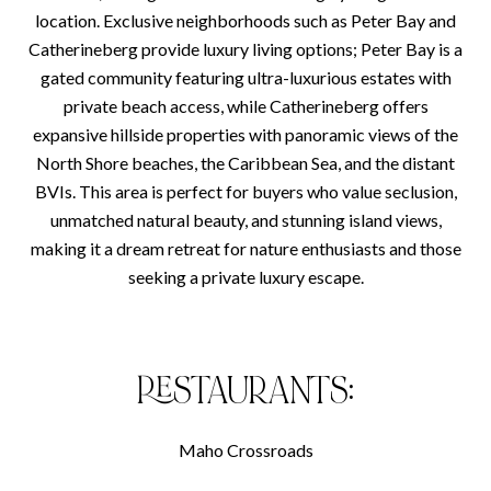
location. Exclusive neighborhoods such as Peter Bay and
Catherineberg provide luxury living options; Peter Bay is a
gated community featuring ultra-luxurious estates with
private beach access, while Catherineberg offers
expansive hillside properties with panoramic views of the
North Shore beaches, the Caribbean Sea, and the distant
BVIs. This area is perfect for buyers who value seclusion,
unmatched natural beauty, and stunning island views,
making it a dream retreat for nature enthusiasts and those
seeking a private luxury escape.
RESTAURANTS:
Maho Crossroads