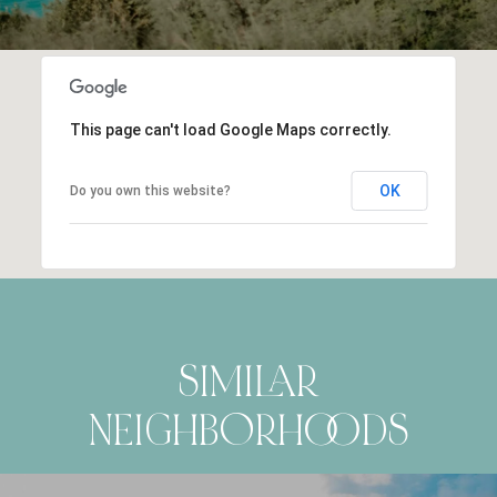
This page can't load Google Maps correctly.
OK
Do you own this website?
SIMILAR
NEIGHBORHOODS