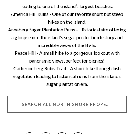
leading to one of the island’s largest beaches.
America Hill Ruins - One of our favorite short but steep
hikes on the island.
Annaberg Sugar Plantation Ruins – Historical site offering
a glimpse into the island’s sugar production history and
incredible views of the BVIs.
Peace Hill - A small hike to a gorgeous lookout with
panoramic views, perfect for picnics!
Catherineberg Ruins Trail – A short hike through lush
vegetation leading to historical ruins from the island’s
sugar plantation era.
SEARCH ALL NORTH SHORE PROPERTIES