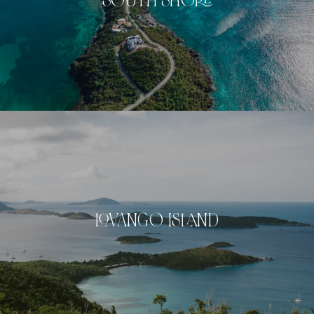
SOUTH SHORE
LOVANGO ISLAND