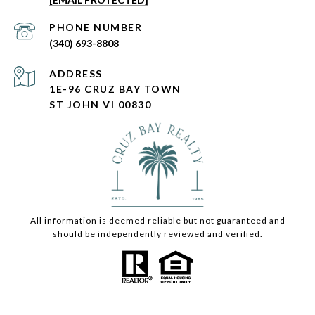
PHONE NUMBER
(340) 693-8808
ADDRESS
1E-96 CRUZ BAY TOWN
ST JOHN VI 00830
All information is deemed reliable but not guaranteed and
should be independently reviewed and verified.