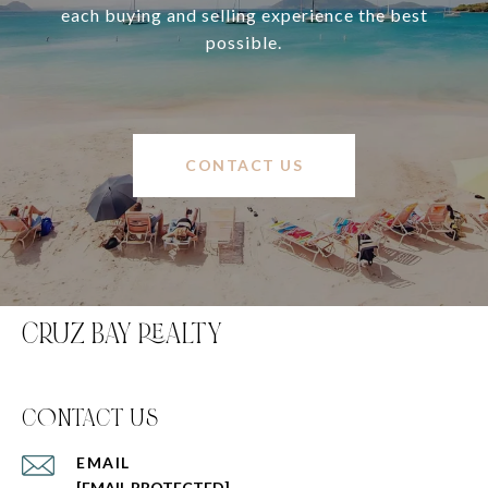
each buying and selling experience the best
possible.
CONTACT US
CRUZ BAY REALTY
C0NTACT US
EMAIL
[EMAIL PROTECTED]