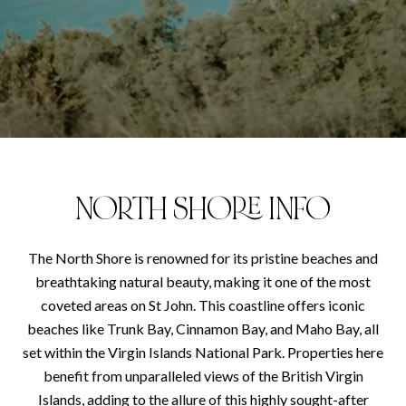
NORTH SHORE INFO
The North Shore is renowned for its pristine beaches and
breathtaking natural beauty, making it one of the most
coveted areas on St John. This coastline offers iconic
beaches like Trunk Bay, Cinnamon Bay, and Maho Bay, all
set within the Virgin Islands National Park. Properties here
benefit from unparalleled views of the British Virgin
Islands, adding to the allure of this highly sought-after