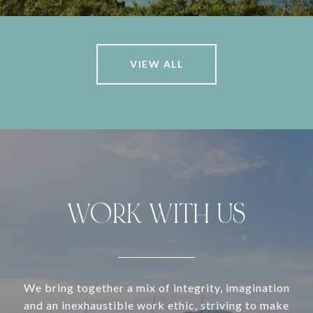
VIEW ALL
WORK WITH US
We bring together a mix of integrity, imagination
and an inexhaustible work ethic, striving to make