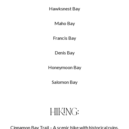
Hawksnest Bay
Maho Bay
Francis Bay
Denis Bay
Honeymoon Bay
Salomon Bay
HIKING:
Cinnamon Bay Trail – A scenic hike with historical ruins,