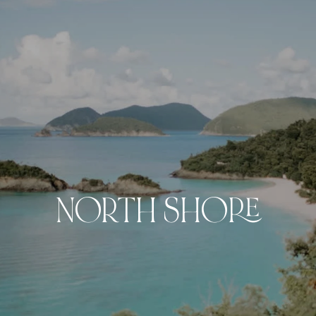
NORTH SHORE