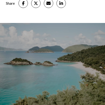
Share