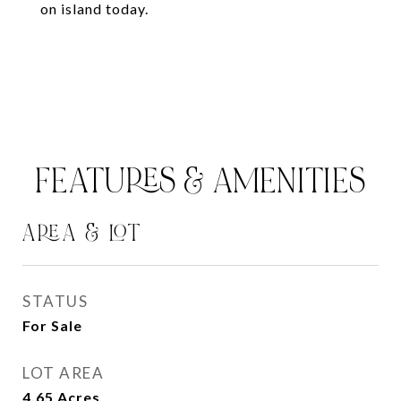
on island today.
FEATURES & AMENITIES
AREA & LOT
STATUS
For Sale
LOT AREA
4.65
Acres