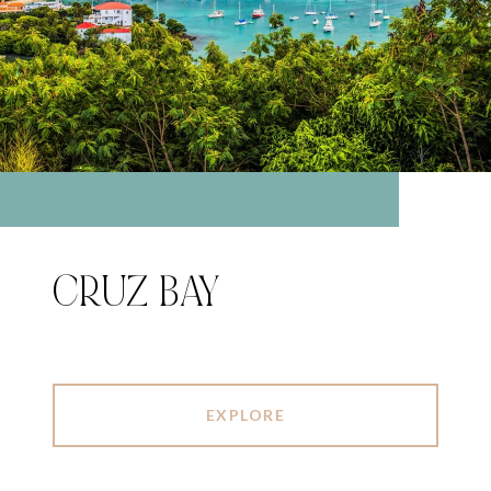
CRUZ BAY
EXPLORE