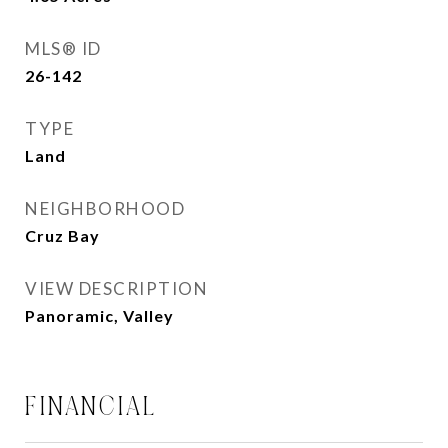
MLS® ID
26-142
TYPE
Land
NEIGHBORHOOD
Cruz Bay
VIEW DESCRIPTION
Panoramic, Valley
FINANCIAL