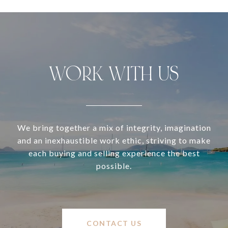
WORK WITH US
We bring together a mix of integrity, imagination
and an inexhaustible work ethic, striving to make
each buying and selling experience the best
possible.
CONTACT US