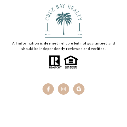
All information is deemed reliable but not guaranteed and
should be independently reviewed and verified.