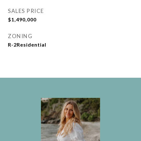
SALES PRICE
$1,490,000
ZONING
R-2Residential