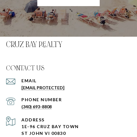
CRUZ BAY REALTY
C0NTACT US
EMAIL
[EMAIL PROTECTED]
PHONE NUMBER
(340) 693-8808
ADDRESS
1E-96 CRUZ BAY TOWN
ST JOHN VI 00830