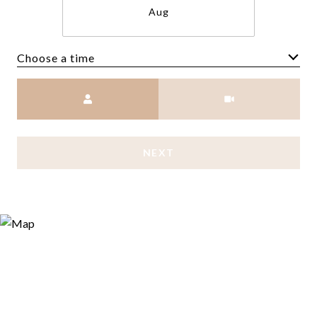
Aug
Choose a time
Meeting Type
NEXT