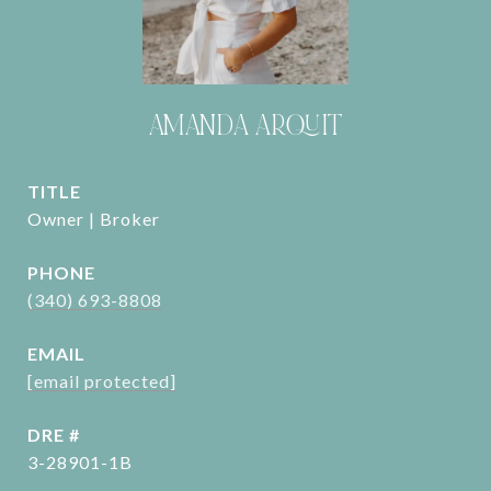
AMANDA ARQUIT
TITLE
Owner | Broker
PHONE
(340) 693-8808
EMAIL
[email protected]
DRE #
3-28901-1B