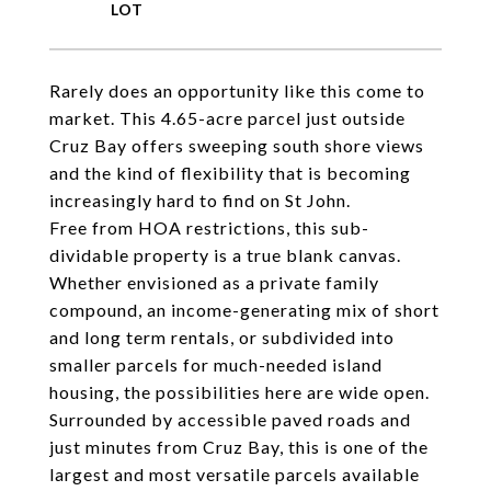
Rarely does an opportunity like this come to
market. This 4.65-acre parcel just outside
Cruz Bay offers sweeping south shore views
and the kind of flexibility that is becoming
increasingly hard to find on St John.
Free from HOA restrictions, this sub-
dividable property is a true blank canvas.
Whether envisioned as a private family
compound, an income-generating mix of short
and long term rentals, or subdivided into
smaller parcels for much-needed island
housing, the possibilities here are wide open.
Surrounded by accessible paved roads and
just minutes from Cruz Bay, this is one of the
largest and most versatile parcels available