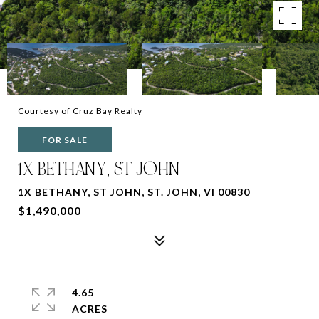
Courtesy of Cruz Bay Realty
FOR SALE
1X BETHANY, ST JOHN
1X BETHANY, ST JOHN, ST. JOHN, VI 00830
$1,490,000
4.65
ACRES