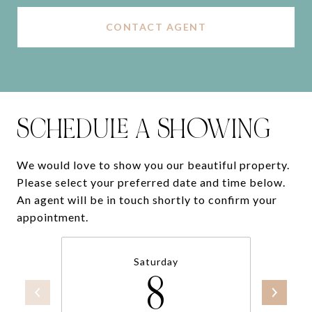
CONTACT AGENT
SCHEDULE A SHOWING
We would love to show you our beautiful property.
Please select your preferred date and time below.
An agent will be in touch shortly to confirm your
appointment.
Saturday
8