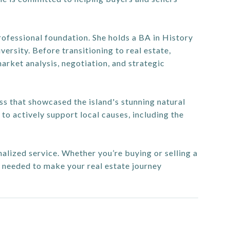
ofessional foundation. She holds a BA in History
sity. Before transitioning to real estate,
market analysis, negotiation, and strategic
ess that showcased the island's stunning natural
to actively support local causes, including the
onalized service. Whether you’re buying or selling a
e needed to make your real estate journey