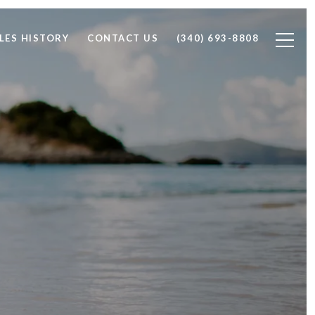
LES HISTORY
CONTACT US
(340) 693-8808