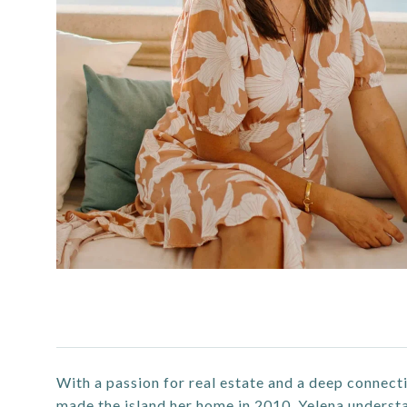
With a passion for real estate and a deep connecti
made the island her home in 2010, Yelena understan