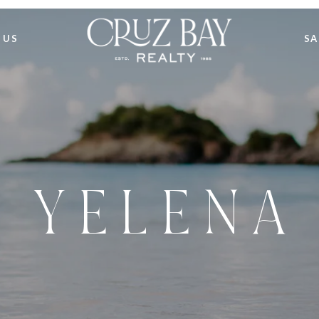
 US
SA
Y E L E N A