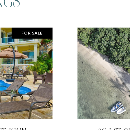
NGS
FOR SALE