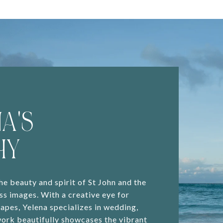
A'S
HY
e beauty and spirit of St John and the
ss images. With a creative eye for
capes, Yelena specializes in wedding,
work beautifully showcases the vibrant