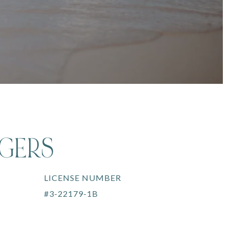
OGERS
LICENSE NUMBER
#3-22179-1B