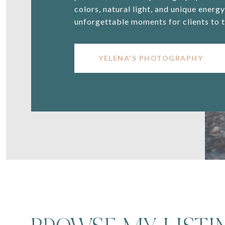
colors, natural light, and unique energ
unforgettable moments for clients to t
YELENA'S PHOTOGRAPHY