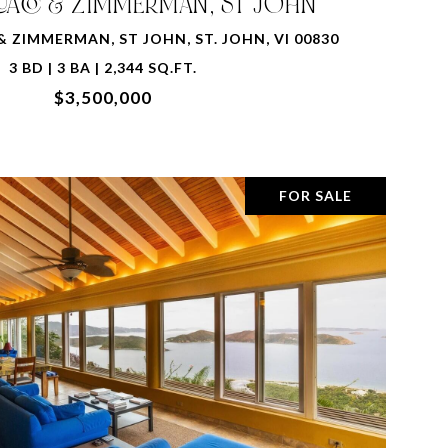
QUACO & ZIMMERMAN, ST JOHN
& ZIMMERMAN, ST JOHN, ST. JOHN, VI 00830
3 BD | 3 BA | 2,344 SQ.FT.
$3,500,000
FOR SALE