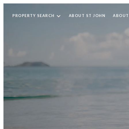
PROPERTY SEARCH
ABOUT ST JOHN
ABOUT