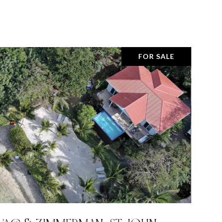
FOR SALE