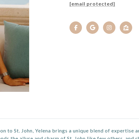
[email protected]
on to St. John, Yelena brings a unique blend of expertise a
ds the allure and charm of St. John like few others, and s