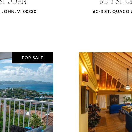
 ST JOHN
6C-3 ST. 
 JOHN, VI 00830
6C-3 ST. QUACO 
FOR SALE