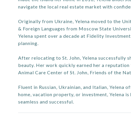
navigate the local real estate market with confide
Originally from Ukraine, Yelena moved to the Unit
& Foreign Languages from Moscow State Universit
Yelena spent over a decade at Fidelity Investments 
planning.
After relocating to St. John, Yelena successfully 
beauty. Her work quickly earned her a reputation f
Animal Care Center of St. John, Friends of the Nat
Fluent in Russian, Ukrainian, and Italian, Yelena o
home, vacation property, or investment, Yelena is
seamless and successful.