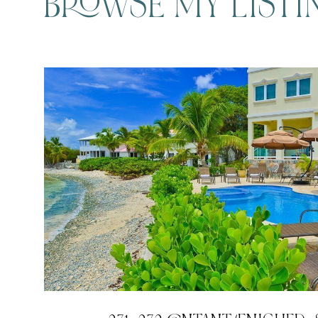
BROWSE MY LISTI