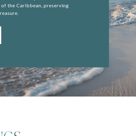
y of the Caribbean, preserving
reasure.