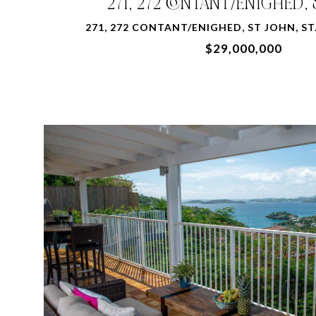
271, 272 CONTANT/ENIGHED,
271, 272 CONTANT/ENIGHED, ST JOHN, ST.
$29,000,000