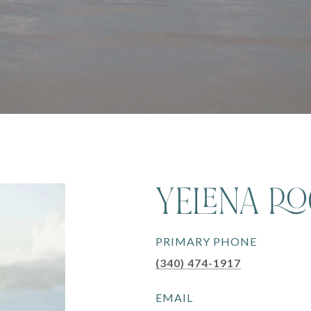
YELENA R
PRIMARY PHONE
(340) 474-1917
EMAIL