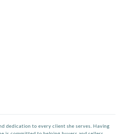
nd dedication to every client she serves. Having
he is committed to helping buyers and sellers