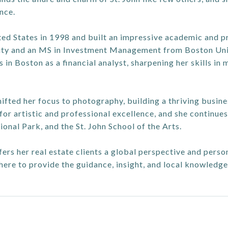
nce.
ed States in 1998 and built an impressive academic and pr
y and an MS in Investment Management from Boston Univer
in Boston as a financial analyst, sharpening her skills in 
shifted her focus to photography, building a thriving busin
or artistic and professional excellence, and she continues 
ional Park, and the St. John School of the Arts.
ffers her real estate clients a global perspective and pers
 here to provide the guidance, insight, and local knowledg