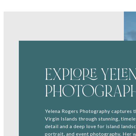
EXPLORE YELEN
PHOTOGRAP
Yelena Rogers Photography captures th
Virgin Islands through stunning, timele
detail and a deep love for island lands
portrait, and event photography. Her 