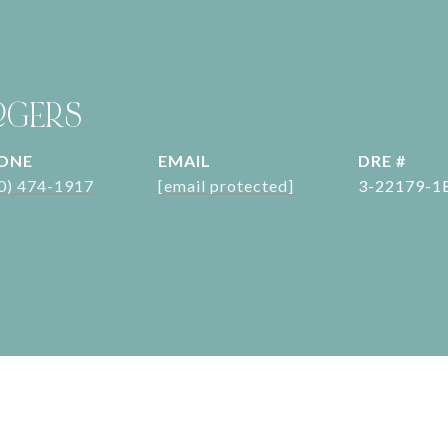
OGERS
ONE
EMAIL
DRE #
0) 474-1917
[email protected]
3-22179-1