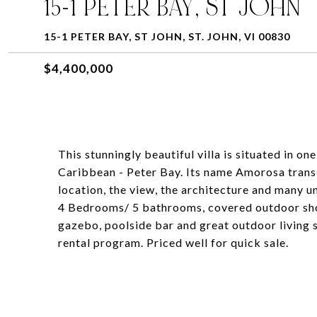
15-1 PETER BAY, ST JOHN
15-1 PETER BAY, ST JOHN, ST. JOHN, VI 00830
$4,400,000
This stunningly beautiful villa is situated in o
Caribbean - Peter Bay. Its name Amorosa transl
location, the view, the architecture and many u
4 Bedrooms/ 5 bathrooms, covered outdoor sho
gazebo, poolside bar and great outdoor living s
rental program. Priced well for quick sale.