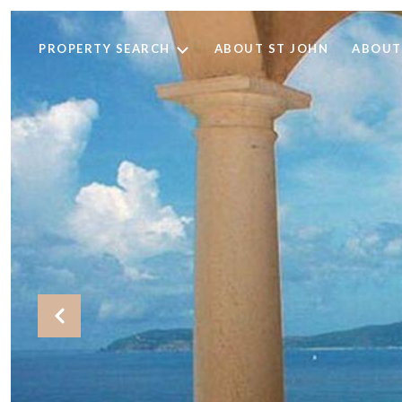
PROPERTY SEARCH
ABOUT ST JOHN
ABOUT