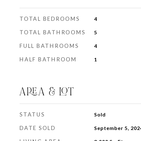
TOTAL BEDROOMS
4
TOTAL BATHROOMS
5
FULL BATHROOMS
4
HALF BATHROOM
1
AREA & LOT
STATUS
Sold
DATE SOLD
September 5, 202