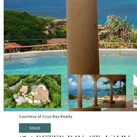
Courtesy of Cruz Bay Realty
SOLD