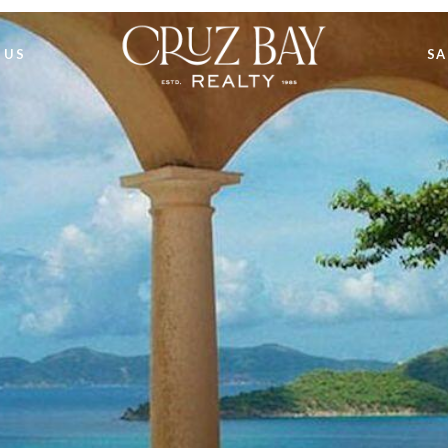
 US
SA