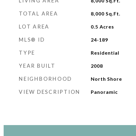
LIVING AREA
8,000
Sq.Ft.
TOTAL AREA
8,000
Sq.Ft.
LOT AREA
0.5
Acres
MLS® ID
24-189
TYPE
Residential
YEAR BUILT
2008
NEIGHBORHOOD
North Shore
VIEW DESCRIPTION
Panoramic