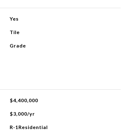
Yes
Tile
Grade
$4,400,000
$3,000/yr
R-1Residential