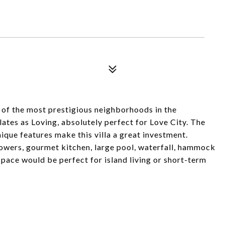
ne of the most prestigious neighborhoods in the
ates as Loving, absolutely perfect for Love City. The
nique features make this villa a great investment.
wers, gourmet kitchen, large pool, waterfall, hammock
pace would be perfect for island living or short-term