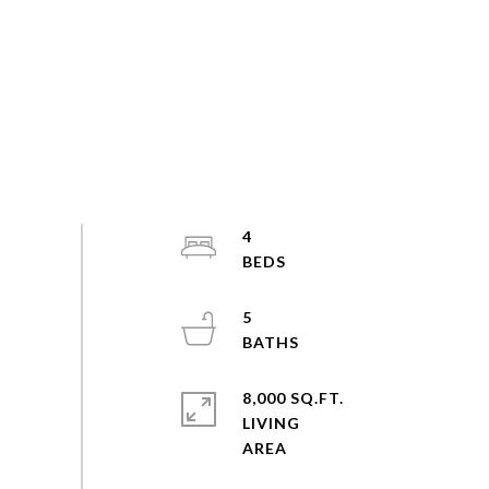
4
5
8,000 SQ.FT.
LIVING