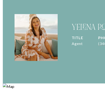
YELENA R
TITLE
PH
Agent
(34