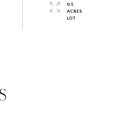
0.5
ACRES
S