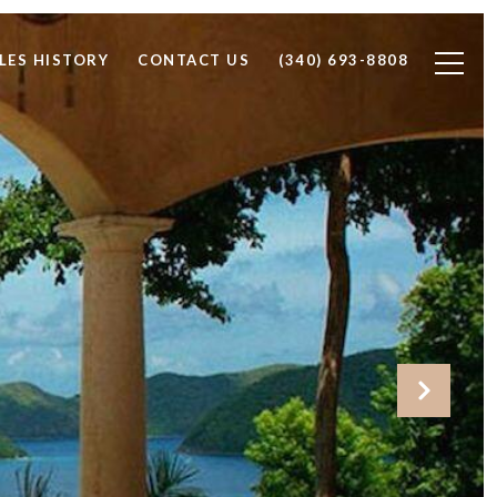
LES HISTORY
CONTACT US
(340) 693-8808