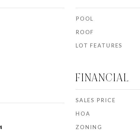
POOL
ROOF
LOT FEATURES
FINANCIAL
SALES PRICE
HOA
ZONING
4