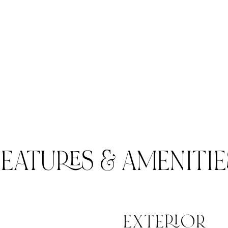
FEATURES & AMENITIE
EXTERIOR