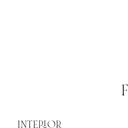
INTERIOR