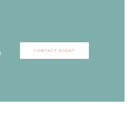
CONTACT AGENT
B