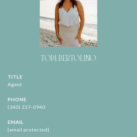
TORI BERTOLINO
TITLE
Agent
PHONE
(340) 227-0940
EMAIL
[email protected]