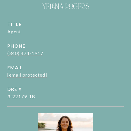
YELENA ROGERS
TITLE
Agent
PHONE
(340) 474-1917
EMAIL
[email protected]
DRE #
3-22179-1B