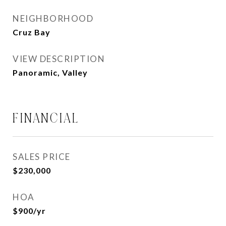
NEIGHBORHOOD
Cruz Bay
VIEW DESCRIPTION
Panoramic, Valley
FINANCIAL
SALES PRICE
$230,000
HOA
$900/yr