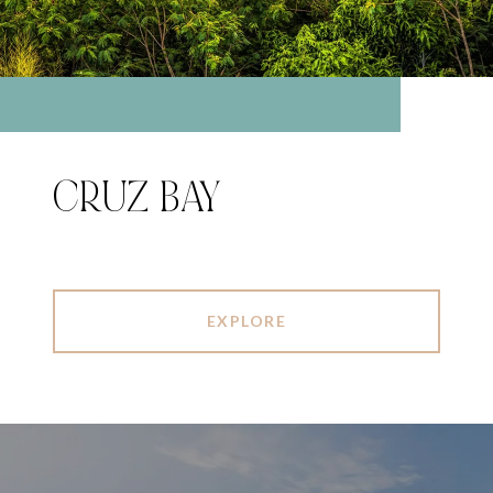
CRUZ BAY
EXPLORE