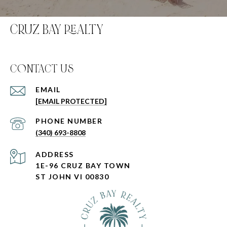
CRUZ BAY REALTY
C0NTACT US
EMAIL
[EMAIL PROTECTED]
PHONE NUMBER
(340) 693-8808
ADDRESS
1E-96 CRUZ BAY TOWN
ST JOHN VI 00830