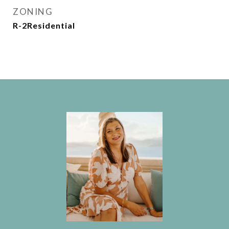
ZONING
R-2Residential