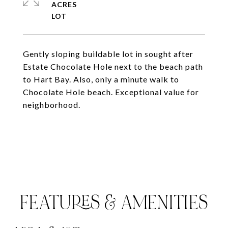
ACRES
Gently sloping buildable lot in sought after
Estate Chocolate Hole next to the beach path
to Hart Bay. Also, only a minute walk to
Chocolate Hole beach. Exceptional value for
neighborhood.
FEATURES & AMENITIES