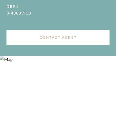
DRE #
3-48889-1B
CONTACT AGENT