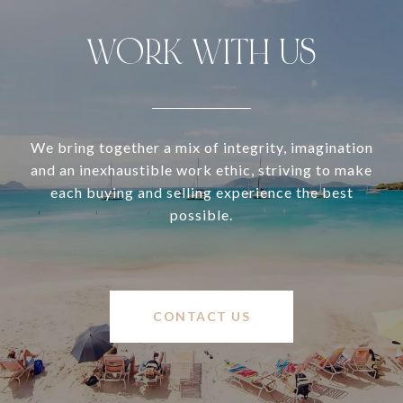
WORK WITH US
We bring together a mix of integrity, imagination
and an inexhaustible work ethic, striving to make
each buying and selling experience the best
possible.
CONTACT US