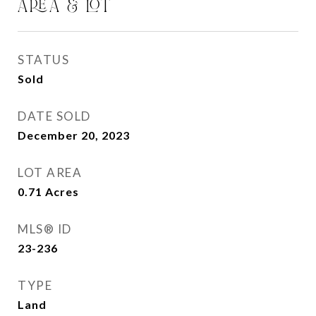
AREA & LOT
STATUS
Sold
DATE SOLD
December 20, 2023
LOT AREA
0.71
Acres
MLS® ID
23-236
TYPE
Land