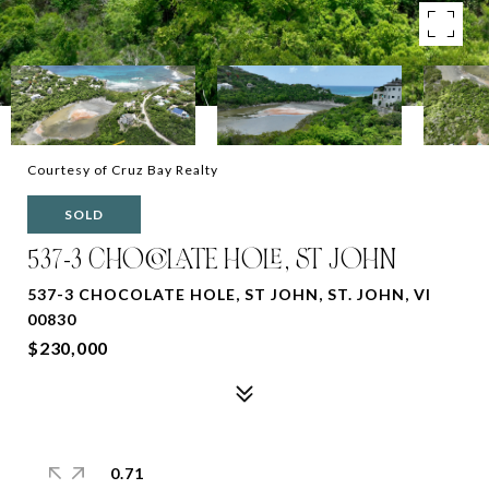
Courtesy of Cruz Bay Realty
SOLD
537-3 CHOCOLATE HOLE, ST JOHN
537-3 CHOCOLATE HOLE, ST JOHN, ST. JOHN, VI
00830
$230,000
0.71