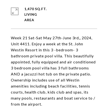
1,470 SQ.FT.
LIVING
Week 21 Sat-Sat May 27th-June 3rd,, 2024,
Unit 4411. Enjoy a week at the St. John
Westin Resort in this 3 -bedroom- 3
bathroom private pool villa. This beautifully
appointed, fully equipped and air conditioned
3 bedroom pool villa has 3 full bathrooms
AND a jacuzzi hot tub on the private patio.
Ownership includes use of all Westin
amenities including beach facilities, tennis
courts, health club, kids club and spas, its
many pools, restaurants and boat service to /
from the airport.