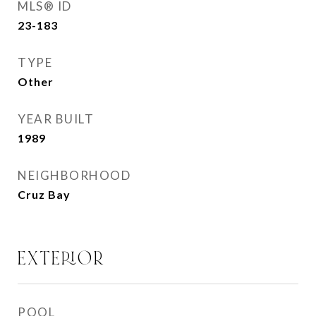
MLS® ID
23-183
TYPE
Other
YEAR BUILT
1989
NEIGHBORHOOD
Cruz Bay
EXTERIOR
POOL