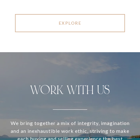
EXPLORE
WORK WITH US
We bring together a mix of integrity, imagination
and an inexhaustible work ethic, striving to make
each buying and selling experience the best