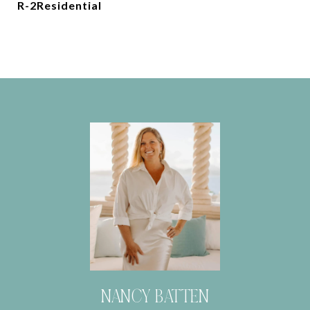
R-2Residential
NANCY BATTEN