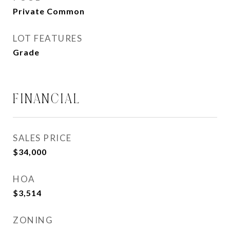
Private Common
LOT FEATURES
Grade
FINANCIAL
SALES PRICE
$34,000
HOA
$3,514
ZONING