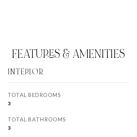
FEATURES & AMENITIES
INTERIOR
TOTAL BEDROOMS
3
TOTAL BATHROOMS
3