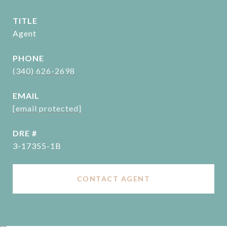
TITLE
Agent
PHONE
(340) 626-2698
EMAIL
[email protected]
DRE #
3-17355-1B
CONTACT AGENT