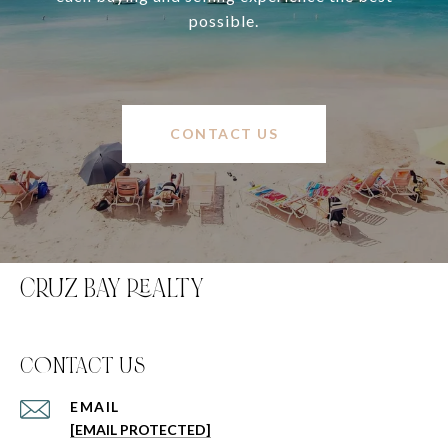
possible.
CONTACT US
CRUZ BAY REALTY
C0NTACT US
EMAIL
[EMAIL PROTECTED]