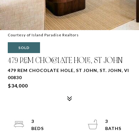
Courtesy of Island Paradise Realtors
SOLD
479 REM CHOCOLATE HOLE, ST JOHN
479 REM CHOCOLATE HOLE, ST JOHN, ST. JOHN, VI
00830
$34,000
3
3