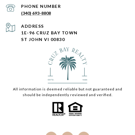
PHONE NUMBER
(340) 693-8808
ADDRESS
1E-96 CRUZ BAY TOWN
ST JOHN VI 00830
All information is deemed reliable but not guaranteed and
should be independently reviewed and verified.