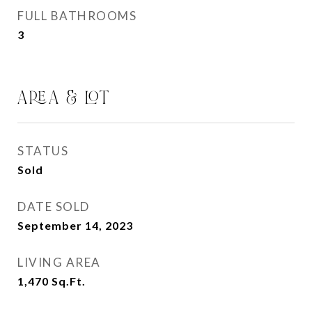
FULL BATHROOMS
3
AREA & LOT
STATUS
Sold
DATE SOLD
September 14, 2023
LIVING AREA
1,470
Sq.Ft.