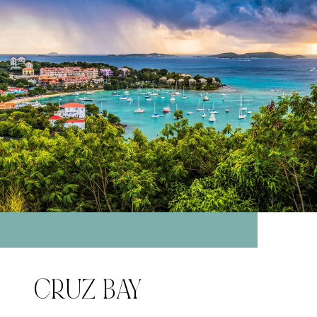
CRUZ BAY