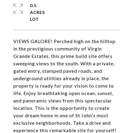
0.5
ACRES
VIEWS GALORE! Perched high on the hilltop
in the prestigious community of Virgin
Grande Estates, this prime build site offers
sweeping views to the south. With a private,
gated entry, stamped paved roads, and
underground utilities already in place, the
property is ready for your vision to come to
life. Enjoy breathtaking open ocean, sunset,
and panoramic views from this spectacular
location. This is the opportunity to create
your dream home in one of St John's most
exclusive neighborhoods. Take a drive and
experience this remarkable site for yourself!