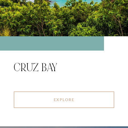
CRUZ BAY
EXPLORE