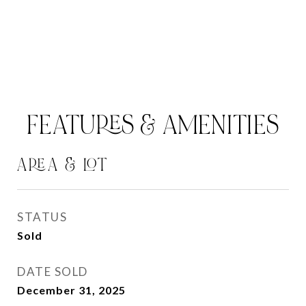
FEATURES & AMENITIES
AREA & LOT
STATUS
Sold
DATE SOLD
December 31, 2025