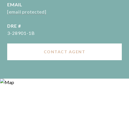
EMAIL
[email protected]
DRE #
3-28901-1B
CONTACT AGENT