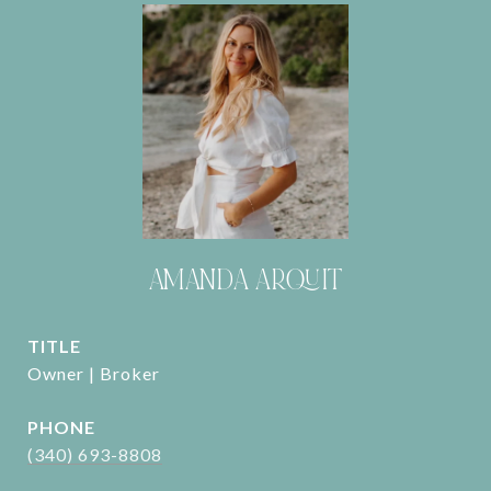
AMANDA ARQUIT
TITLE
Owner | Broker
PHONE
(340) 693-8808