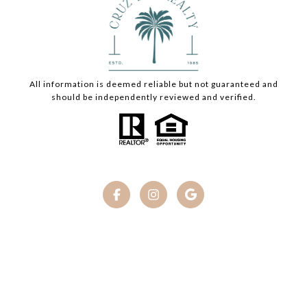
All information is deemed reliable but not guaranteed and
should be independently reviewed and verified.