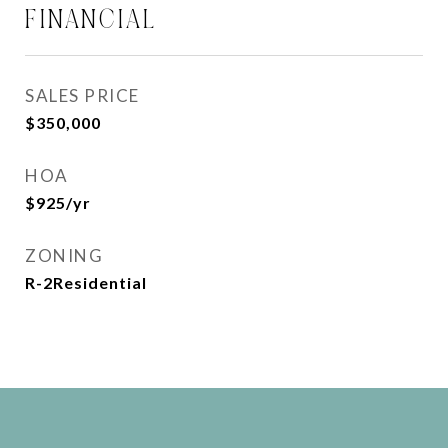
FINANCIAL
SALES PRICE
$350,000
HOA
$925/yr
ZONING
R-2Residential