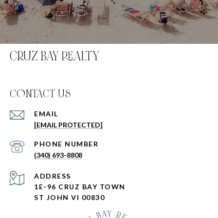
CRUZ BAY REALTY
C0NTACT US
EMAIL
[EMAIL PROTECTED]
PHONE NUMBER
(340) 693-8808
ADDRESS
1E-96 CRUZ BAY TOWN
ST JOHN VI 00830