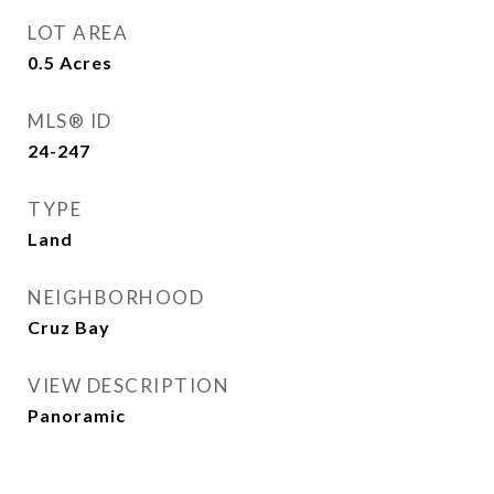
LOT AREA
0.5
Acres
MLS® ID
24-247
TYPE
Land
NEIGHBORHOOD
Cruz Bay
VIEW DESCRIPTION
Panoramic