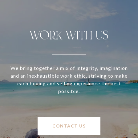
WORK WITH US
We bring together a mix of integrity, imagination
and an inexhaustible work ethic, striving to make
each buying and selling experience the best
possible.
CONTACT US