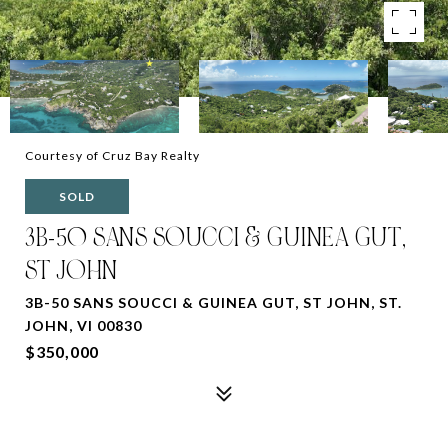
Courtesy of Cruz Bay Realty
SOLD
3B-50 SANS SOUCCI & GUINEA GUT,
ST JOHN
3B-50 SANS SOUCCI & GUINEA GUT, ST JOHN, ST.
JOHN, VI 00830
$350,000