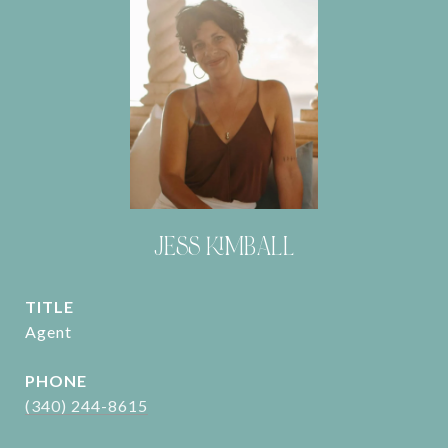
JESS KIMBALL
TITLE
Agent
PHONE
(340) 244-8615