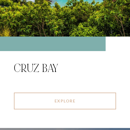
CRUZ BAY
EXPLORE