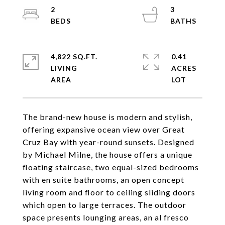
2
3
4,822 SQ.FT.
0.41
LIVING
ACRES
The brand-new house is modern and stylish,
offering expansive ocean view over Great
Cruz Bay with year-round sunsets. Designed
by Michael Milne, the house offers a unique
floating staircase, two equal-sized bedrooms
with en suite bathrooms, an open concept
living room and floor to ceiling sliding doors
which open to large terraces. The outdoor
space presents lounging areas, an al fresco