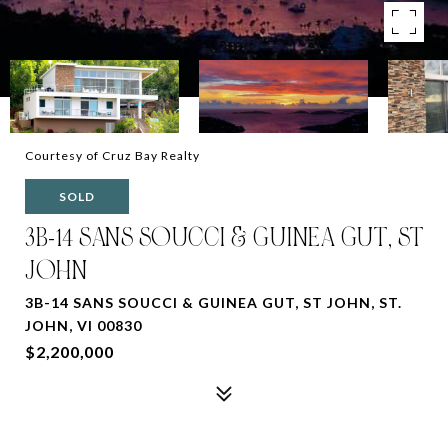
Courtesy of Cruz Bay Realty
SOLD
3B-14 SANS SOUCCI & GUINEA GUT, ST
JOHN
3B-14 SANS SOUCCI & GUINEA GUT, ST JOHN, ST.
JOHN, VI 00830
$2,200,000