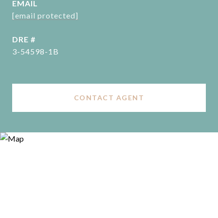
EMAIL
[email protected]
DRE #
3-54598-1B
CONTACT AGENT