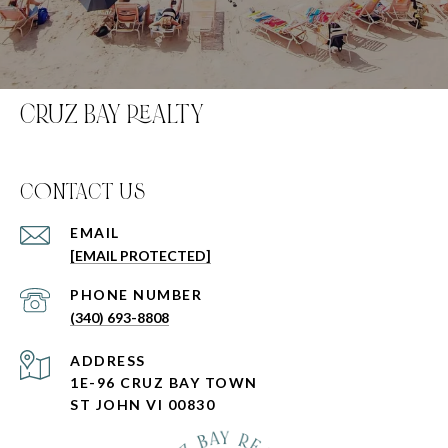
CRUZ BAY REALTY
C0NTACT US
EMAIL
[EMAIL PROTECTED]
PHONE NUMBER
(340) 693-8808
ADDRESS
1E-96 CRUZ BAY TOWN
ST JOHN VI 00830