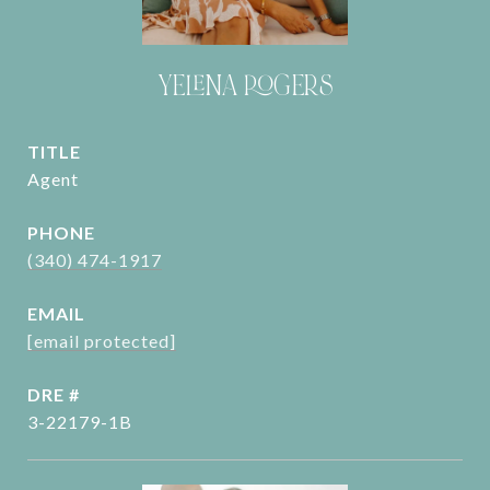
YELENA ROGERS
TITLE
Agent
PHONE
(340) 474-1917
EMAIL
[email protected]
DRE #
3-22179-1B