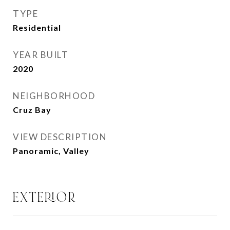
TYPE
Residential
YEAR BUILT
2020
NEIGHBORHOOD
Cruz Bay
VIEW DESCRIPTION
Panoramic, Valley
EXTERIOR