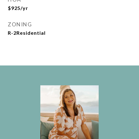
$925/yr
ZONING
R-2Residential