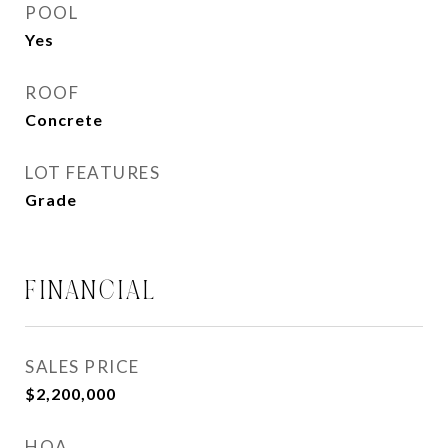
POOL
Yes
ROOF
Concrete
LOT FEATURES
Grade
FINANCIAL
SALES PRICE
$2,200,000
HOA