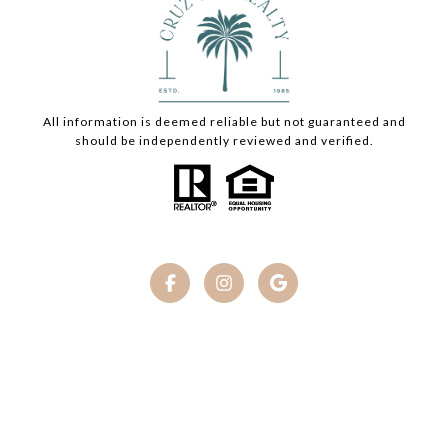
All information is deemed reliable but not guaranteed and
should be independently reviewed and verified.