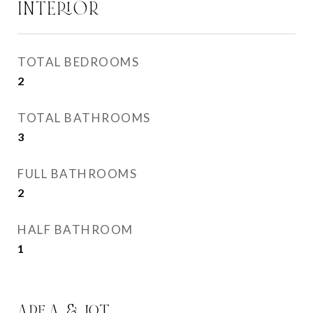
INTERIOR
TOTAL BEDROOMS
2
TOTAL BATHROOMS
3
FULL BATHROOMS
2
HALF BATHROOM
1
AREA & LOT