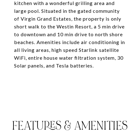
kitchen with a wonderful grilling area and
large pool. Situated in the gated community
of Virgin Grand Estates, the property is only
short walk to the Westin Resort, a 5 min drive
to downtown and 10 min drive to north shore
beaches. Amenities include air conditioning in
all living areas, high speed Starlink satellite
WiFi, entire house water filtration system, 30
Solar panels, and Tesla batteries.
FEATURES & AMENITIES