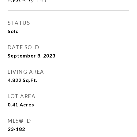
STATUS
Sold
DATE SOLD
September 8, 2023
LIVING AREA
4,822
Sq.Ft.
LOT AREA
0.41
Acres
MLS® ID
23-182