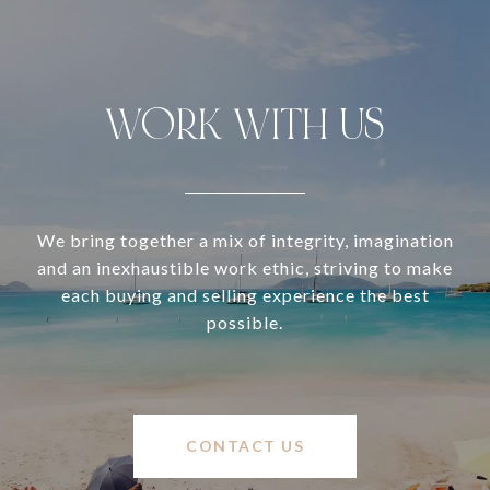
WORK WITH US
We bring together a mix of integrity, imagination
and an inexhaustible work ethic, striving to make
each buying and selling experience the best
possible.
CONTACT US