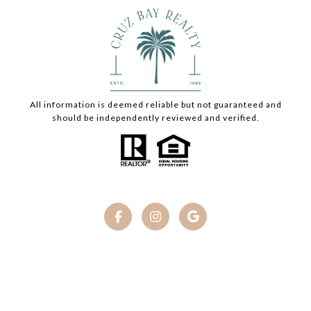
All information is deemed reliable but not guaranteed and
should be independently reviewed and verified.