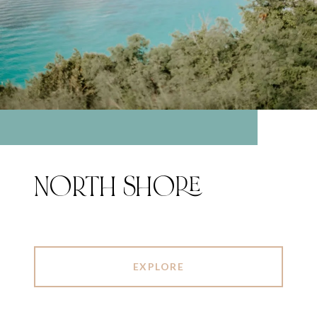
NORTH SHORE
EXPLORE