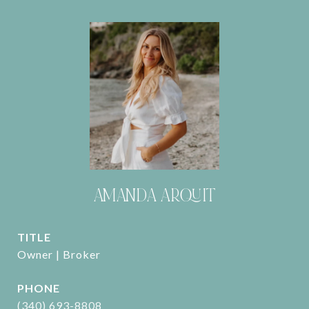
AMANDA ARQUIT
TITLE
Owner | Broker
PHONE
(340) 693-8808