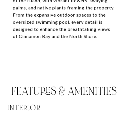
of the island, with vibrant flowers, swaying
palms, and native plants framing the property.
From the expansive outdoor spaces to the
oversized swimming pool, every detail is
designed to enhance the breathtaking views
of Cinnamon Bay and the North Shore.
FEATURES & AMENITIES
INTERIOR