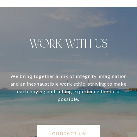
WORK WITH US
We bring together a mix of integrity, imagination
and an inexhaustible work ethic, striving to make
each buying and selling experience the best
possible.
CONTACT US