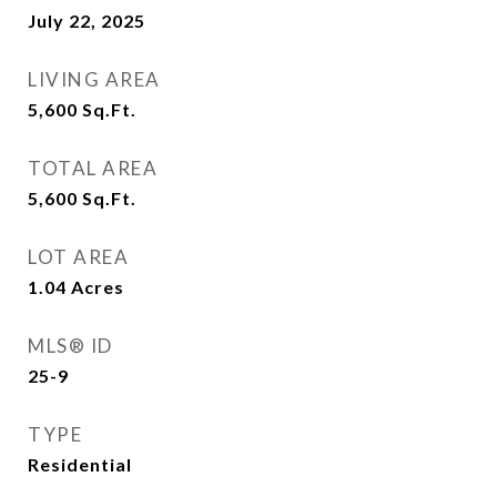
July 22, 2025
LIVING AREA
5,600
Sq.Ft.
TOTAL AREA
5,600
Sq.Ft.
LOT AREA
1.04
Acres
MLS® ID
25-9
TYPE
Residential