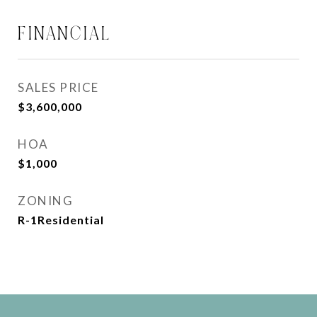
FINANCIAL
SALES PRICE
$3,600,000
HOA
$1,000
ZONING
R-1Residential