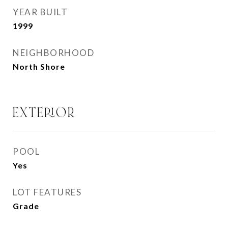
YEAR BUILT
1999
NEIGHBORHOOD
North Shore
EXTERIOR
POOL
Yes
LOT FEATURES
Grade