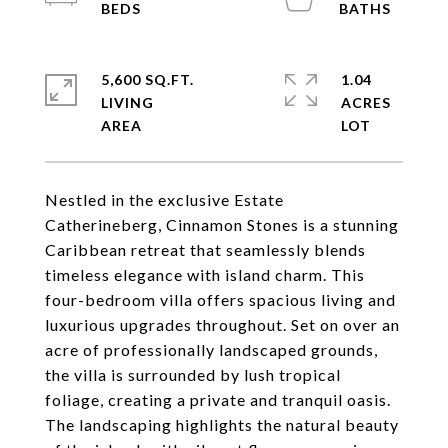
5,600 SQ.FT.
1.04
LIVING
ACRES
Nestled in the exclusive Estate
Catherineberg, Cinnamon Stones is a stunning
Caribbean retreat that seamlessly blends
timeless elegance with island charm. This
four-bedroom villa offers spacious living and
luxurious upgrades throughout. Set on over an
acre of professionally landscaped grounds,
the villa is surrounded by lush tropical
foliage, creating a private and tranquil oasis.
The landscaping highlights the natural beauty