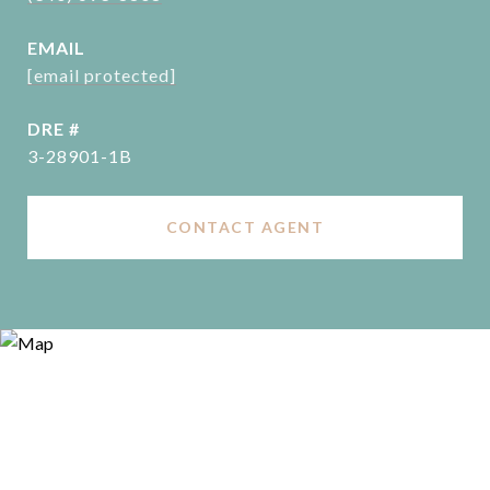
EMAIL
[email protected]
DRE #
3-28901-1B
CONTACT AGENT