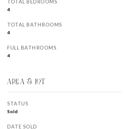
TOTAL BEDROOMS
4
TOTAL BATHROOMS
4
FULL BATHROOMS
4
AREA & LOT
STATUS
Sold
DATE SOLD