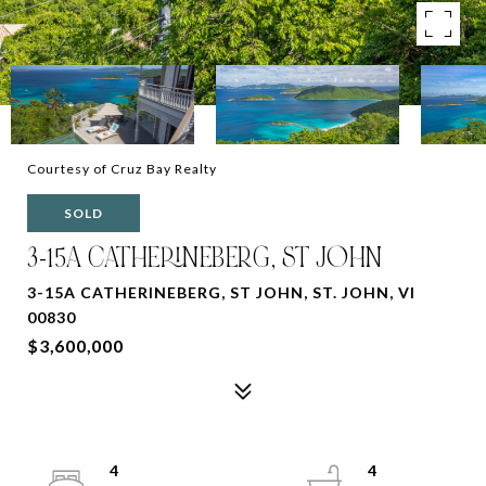
Courtesy of Cruz Bay Realty
SOLD
3-15A CATHERINEBERG, ST JOHN
3-15A CATHERINEBERG, ST JOHN, ST. JOHN, VI
00830
$3,600,000
4
4