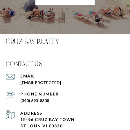
CRUZ BAY REALTY
C0NTACT US
EMAIL
[EMAIL PROTECTED]
PHONE NUMBER
(340) 693-8808
ADDRESS
1E-96 CRUZ BAY TOWN
ST JOHN VI 00830