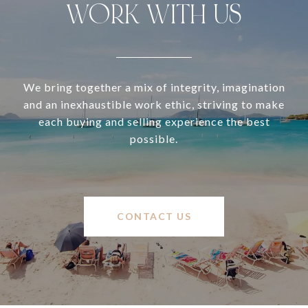
WORK WITH US
We bring together a mix of integrity, imagination
and an inexhaustible work ethic, striving to make
each buying and selling experience the best
possible.
CONTACT US