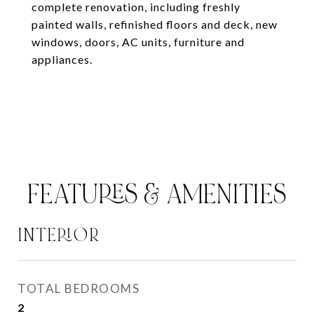
complete renovation, including freshly
painted walls, refinished floors and deck, new
windows, doors, AC units, furniture and
appliances.
FEATURES & AMENITIES
INTERIOR
TOTAL BEDROOMS
2