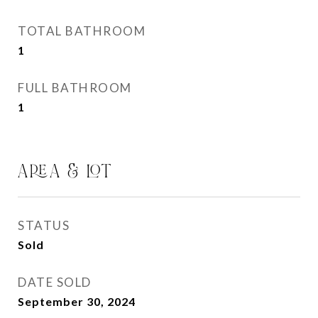
TOTAL BATHROOM
1
FULL BATHROOM
1
AREA & LOT
STATUS
Sold
DATE SOLD
September 30, 2024