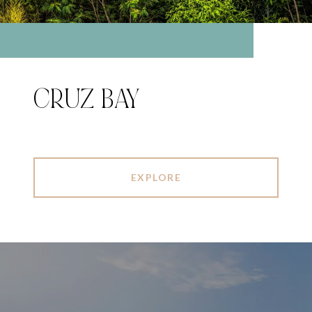
CRUZ BAY
EXPLORE