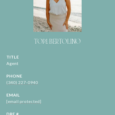
TORI BERTOLINO
TITLE
Agent
PHONE
(340) 227-0940
EMAIL
[email protected]
DRE #