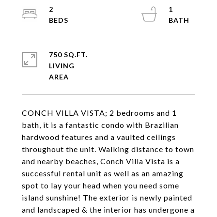
2
1
750 SQ.FT.
LIVING
CONCH VILLA VISTA; 2 bedrooms and 1
bath, it is a fantastic condo with Brazilian
hardwood features and a vaulted ceilings
throughout the unit. Walking distance to town
and nearby beaches, Conch Villa Vista is a
successful rental unit as well as an amazing
spot to lay your head when you need some
island sunshine! The exterior is newly painted
and landscaped & the interior has undergone a