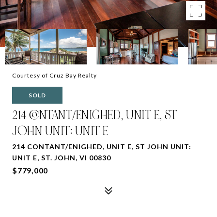
Courtesy of Cruz Bay Realty
SOLD
214 CONTANT/ENIGHED, UNIT E, ST
JOHN UNIT: UNIT E
214 CONTANT/ENIGHED, UNIT E, ST JOHN UNIT:
UNIT E, ST. JOHN, VI 00830
$779,000