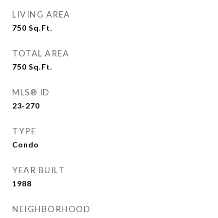
LIVING AREA
750
Sq.Ft.
TOTAL AREA
750
Sq.Ft.
MLS® ID
23-270
TYPE
Condo
YEAR BUILT
1988
NEIGHBORHOOD