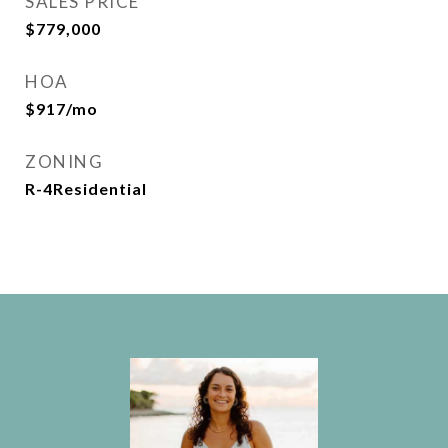
SALES PRICE
$779,000
HOA
$917/mo
ZONING
R-4Residential