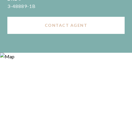
3-48889-1B
CONTACT AGENT