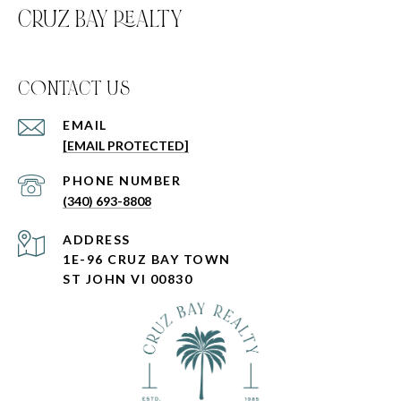
CRUZ BAY REALTY
C0NTACT US
EMAIL
[EMAIL PROTECTED]
PHONE NUMBER
(340) 693-8808
ADDRESS
1E-96 CRUZ BAY TOWN
ST JOHN VI 00830