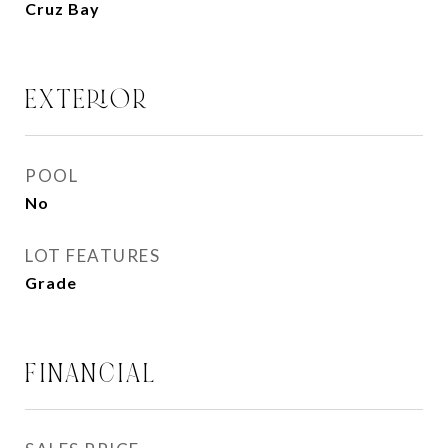
Cruz Bay
EXTERIOR
POOL
No
LOT FEATURES
Grade
FINANCIAL