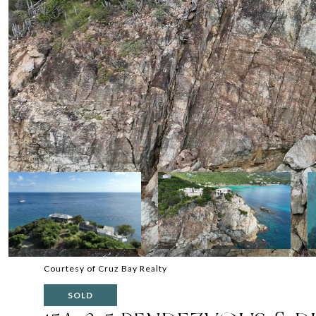
Courtesy of Cruz Bay Realty
SOLD