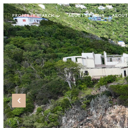
PROPERTY SEARCH
ABOUT ST JOHN
ABOUT