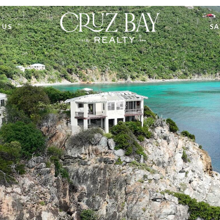
 US
SA