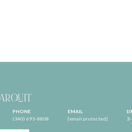
ARQUIT
PHONE
EMAIL
D
(340) 693-8808
[email protected]
3