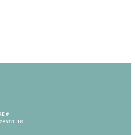
RE #
-28901-1B