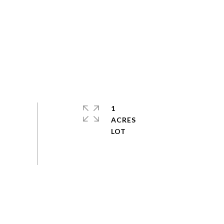
1
ACRES