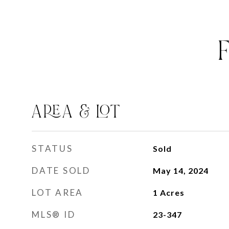
AREA & LOT
STATUS
Sold
DATE SOLD
May 14, 2024
LOT AREA
1
Acres
MLS® ID
23-347