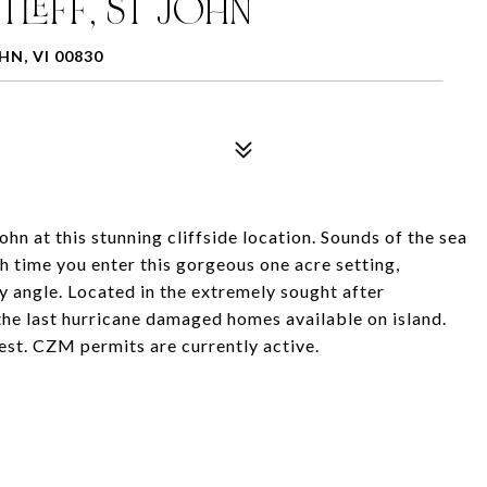
TLEFF, ST JOHN
HN, VI 00830
at this stunning cliffside location. Sounds of the sea
h time you enter this gorgeous one acre setting,
y angle. Located in the extremely sought after
the last hurricane damaged homes available on island.
est. CZM permits are currently active.