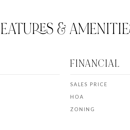
FEATURES & AMENITIE
FINANCIAL
SALES PRICE
HOA
ZONING