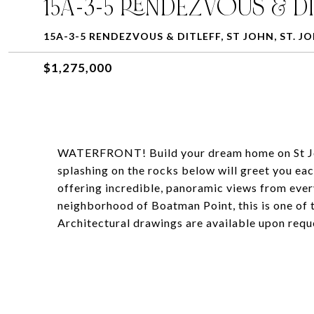
15A-3-5 RENDEZVOUS & DI
15A-3-5 RENDEZVOUS & DITLEFF, ST JOHN, ST. JO
$1,275,000
WATERFRONT! Build your dream home on St John 
splashing on the rocks below will greet you eac
offering incredible, panoramic views from ever
neighborhood of Boatman Point, this is one of 
Architectural drawings are available upon requ