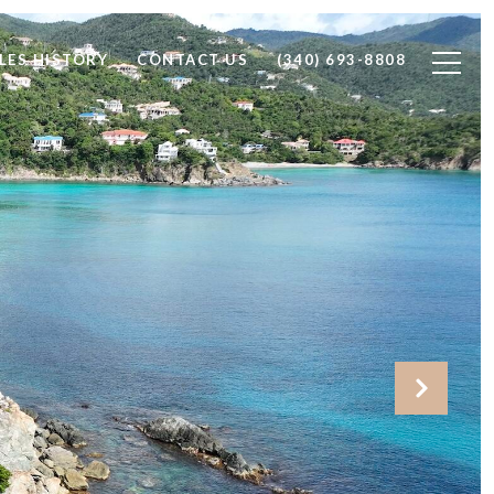
LES HISTORY
CONTACT US
(340) 693-8808