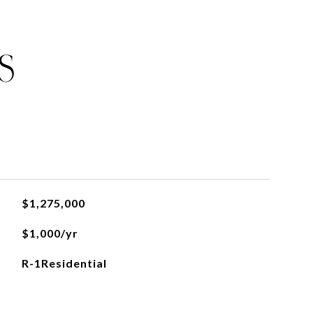
S
$1,275,000
$1,000/yr
R-1Residential