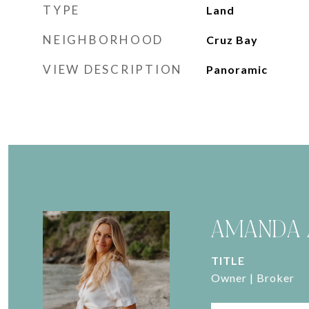
TYPE
Land
NEIGHBORHOOD
Cruz Bay
VIEW DESCRIPTION
Panoramic
AMANDA 
TITLE
Owner | Broker