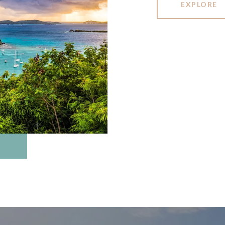
EXPLORE