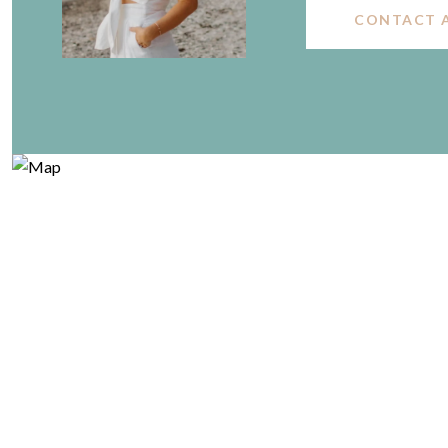
CONTACT 