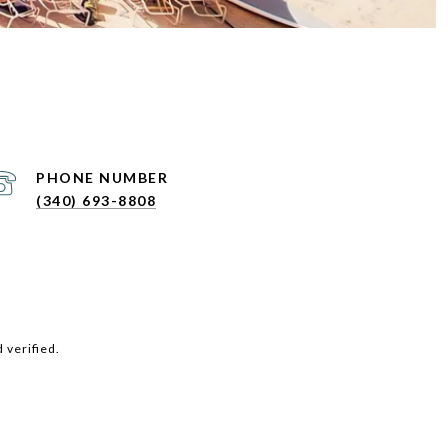
PHONE NUMBER
(340) 693-8808
 verified.