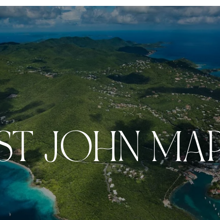
ST JOHN MA