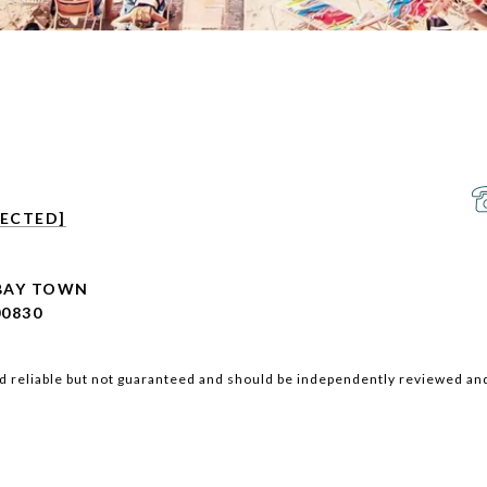
TECTED]
 BAY TOWN
00830
d reliable but not guaranteed and should be independently reviewed and