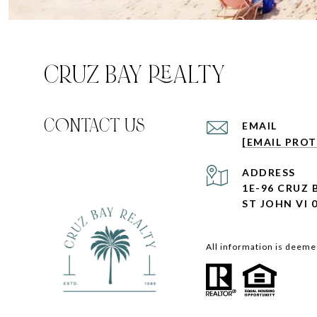
CRUZ BAY REALTY
C0NTACT US
EMAIL
[EMAIL PRO
ADDRESS
1E-96 CRUZ
ST JOHN VI 
All information is deeme