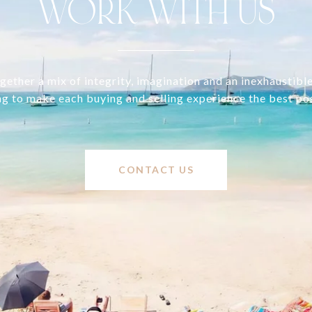
WORK WITH US
ether a mix of integrity, imagination and an inexhaustibl
ng to make each buying and selling experience the best po
CONTACT US