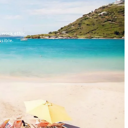
e work ethic,
ssible.