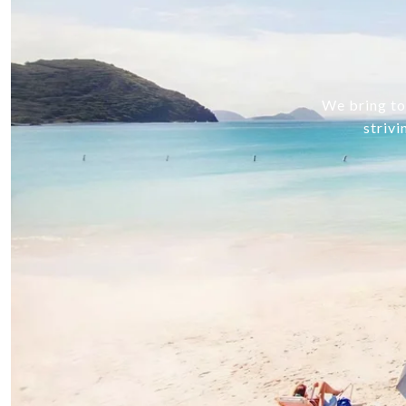
We bring tog
strivi