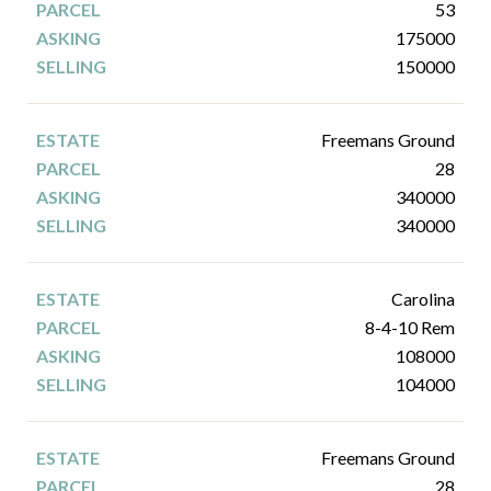
53
175000
150000
Freemans Ground
28
340000
340000
Carolina
8-4-10 Rem
108000
104000
Freemans Ground
28