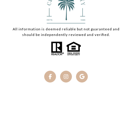
All information is deemed reliable but not guaranteed and
should be independently reviewed and verified.