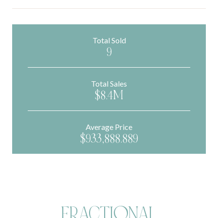
Total Sold
9
Total Sales
$8.4M
Average Price
$933,888.889
FRACTIONAL