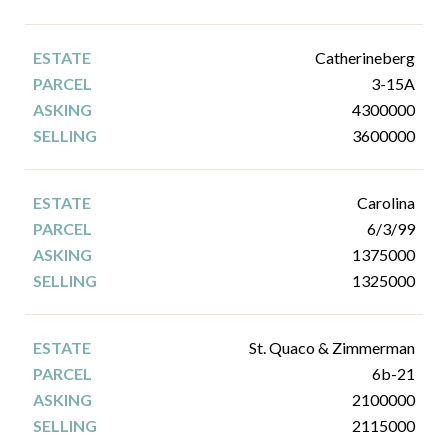
Catherineberg
3-15A
4300000
3600000
Carolina
6/3/99
1375000
1325000
St. Quaco & Zimmerman
6b-21
2100000
2115000