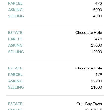
479
5000
4000
Chocolate Hole
479
19000
12000
Chocolate Hole
479
12900
11000
Cruz Bay Town
86-3 86-4