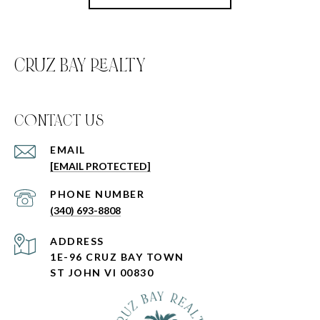
CRUZ BAY REALTY
C0NTACT US
EMAIL
[EMAIL PROTECTED]
PHONE NUMBER
(340) 693-8808
ADDRESS
1E-96 CRUZ BAY TOWN
ST JOHN VI 00830