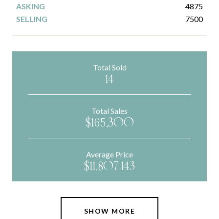
4875
7500
Total Sold
14
Total Sales
$165,300
Average Price
$11,807.143
SHOW MORE