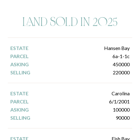
LAND SOLD IN 2025
Hansen Bay
6a-1-1c
450000
220000
Carolina
6/1/2001
100000
90000
Fish Bay