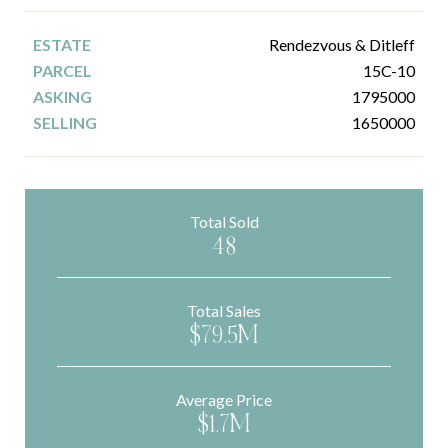
Rendezvous & Ditleff
15C-10
1795000
1650000
Total Sold
48
Total Sales
$79.5M
Average Price
$1.7M