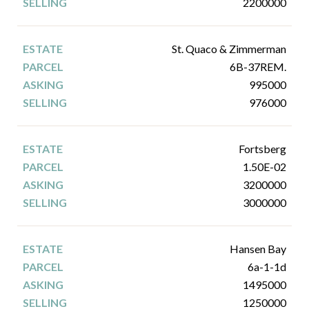
2200000
St. Quaco & Zimmerman
6B-37REM.
995000
976000
Fortsberg
1.50E-02
3200000
3000000
Hansen Bay
6a-1-1d
1495000
1250000