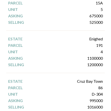
15A
5
675000
525000
Enighed
191
4
1100000
1200000
Cruz Bay Town
86
D-304
995000
1016000