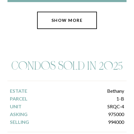
SHOW MORE
C0NDOS SOLD IN 2025
Bethany
1-B
SRQC-4
975000
994000