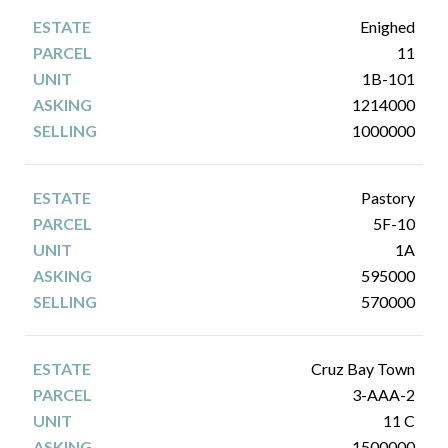
Enighed
11
1B-101
1214000
1000000
Pastory
5F-10
1A
595000
570000
Cruz Bay Town
3-AAA-2
11 C
1500000