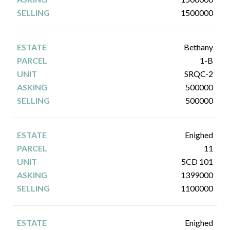
1500000
Bethany
1-B
SRQC-2
500000
500000
Enighed
11
5CD 101
1399000
1100000
Enighed