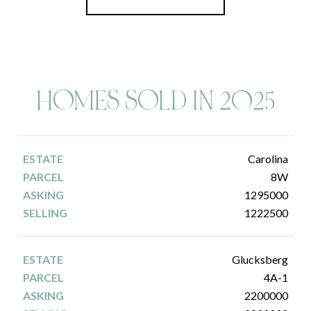
HOMES SOLD IN 2025
Carolina
8W
1295000
1222500
Glucksberg
4A-1
2200000