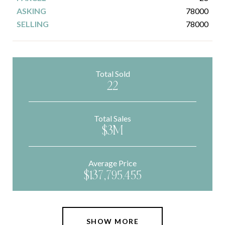
78000
78000
Total Sold
22
Total Sales
$3M
Average Price
$137,795.455
SHOW MORE