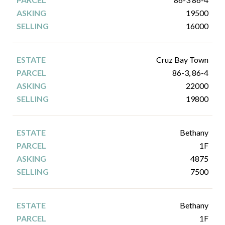
19500
16000
Cruz Bay Town
86-3, 86-4
22000
19800
Bethany
1F
4875
7500
Bethany
1F