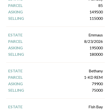
85
149500
115000
Emmaus
8/23/2026
195000
180000
Bethany
1-KD REM
79900
75000
Fish Bay