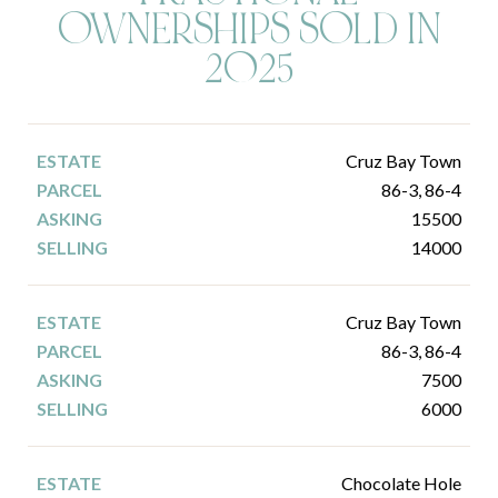
OWNERSHIPS SOLD IN
2025
Cruz Bay Town
86-3, 86-4
15500
14000
Cruz Bay Town
86-3, 86-4
7500
6000
Chocolate Hole