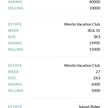
40000
33000
Westin Vacation Club
30 & 31
3X3
19995
15000
Westin Vacation Club
27
2X3
6000
5000
Sunset Ridge