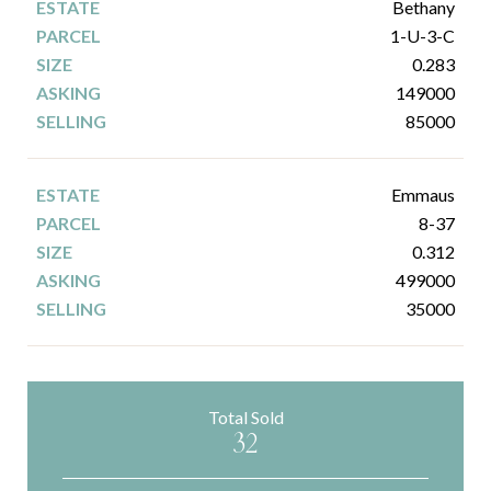
Bethany
1-U-3-C
0.283
149000
85000
Emmaus
8-37
0.312
499000
35000
Total Sold
32