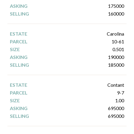
175000
160000
Carolina
10-61
0.501
190000
185000
Contant
9-7
1.00
695000
695000