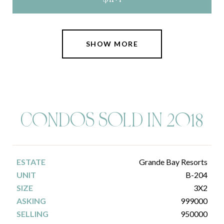
SHOW MORE
C0NDOS SOLD IN 2018
Grande Bay Resorts
B-204
3X2
999000
950000