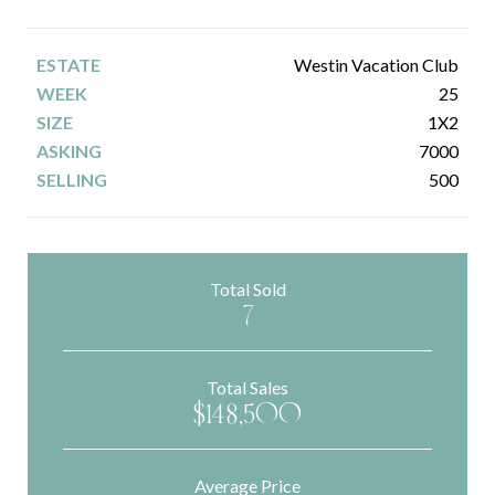
Westin Vacation Club
25
1X2
7000
500
Total Sold
7
Total Sales
$148,500
Average Price