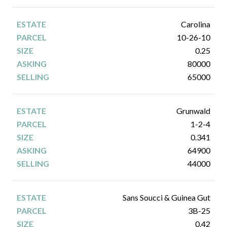
Carolina
10-26-10
0.25
80000
65000
Grunwald
1-2-4
0.341
64900
44000
Sans Soucci & Guinea Gut
3B-25
0.42