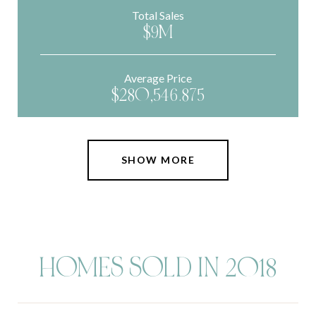
Total Sales
$9M
Average Price
$280,546.875
SHOW MORE
HOMES SOLD IN 2018