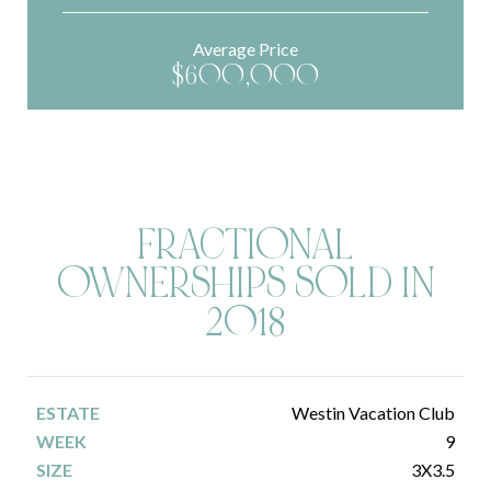
Average Price
$600,000
FRACTIONAL
OWNERSHIPS SOLD IN
2018
Westin Vacation Club
9
3X3.5