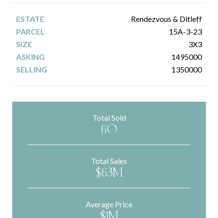
Rendezvous & Ditleff
15A-3-23
3X3
1495000
1350000
Total Sold
60
Total Sales
$63M
Average Price
$1M