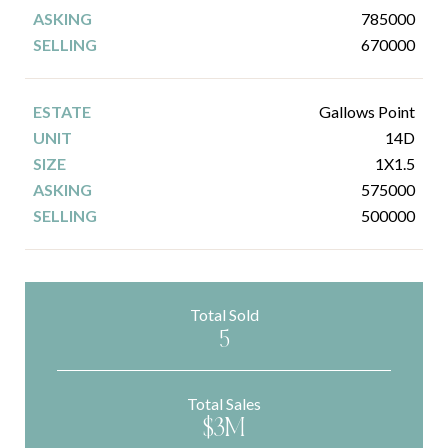
785000
670000
Gallows Point
14D
1X1.5
575000
500000
Total Sold
5
Total Sales
$3M