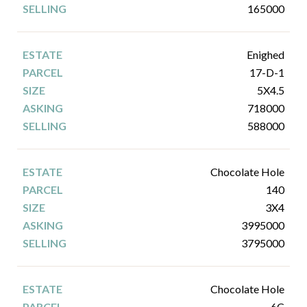
165000
Enighed
17-D-1
5X4.5
718000
588000
Chocolate Hole
140
3X4
3995000
3795000
Chocolate Hole
6C