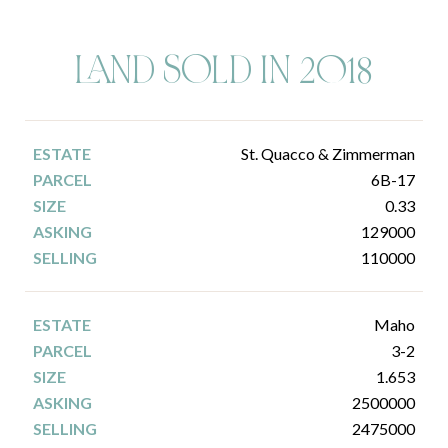
LAND SOLD IN 2018
St. Quacco & Zimmerman
6B-17
0.33
129000
110000
Maho
3-2
1.653
2500000
2475000