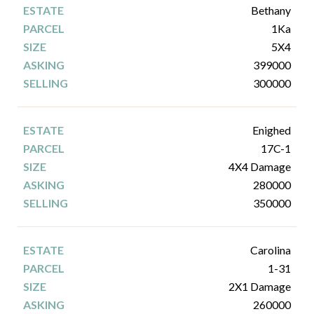
Bethany
1Ka
5X4
399000
300000
Enighed
17C-1
4X4 Damage
280000
350000
Carolina
1-31
2X1 Damage
260000