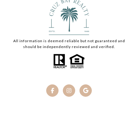
All information is deemed reliable but not guaranteed and
should be independently reviewed and verified.