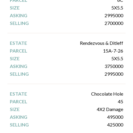
5X5.5
2995000
2700000
Rendezvous & Ditleff
15A-7-26
5X5.5
3750000
2995000
Chocolate Hole
45
4X2 Damage
495000
425000