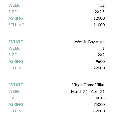
52
2X2.5
12000
11000
Westin Bay Vista
1
2X2
29600
22000
Virgin Grand Villas
March 21 - April 21
3X3.5
75000
62000