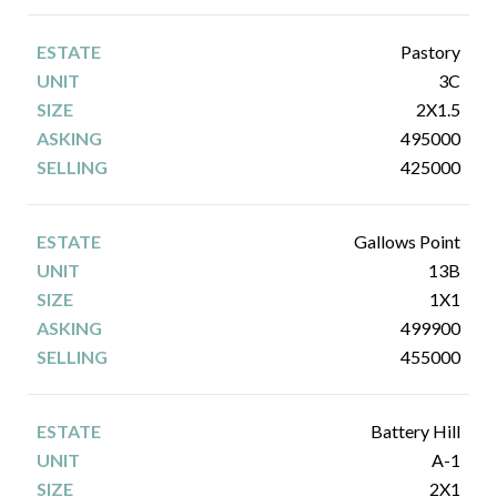
Pastory
3C
2X1.5
495000
425000
Gallows Point
13B
1X1
499900
455000
Battery Hill
A-1
2X1