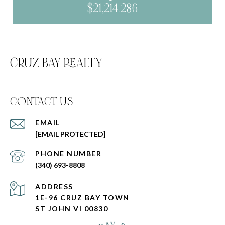
$21,214.286
CRUZ BAY REALTY
C0NTACT US
EMAIL
[EMAIL PROTECTED]
PHONE NUMBER
(340) 693-8808
ADDRESS
1E-96 CRUZ BAY TOWN
ST JOHN VI 00830