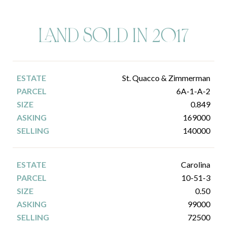
LAND SOLD IN 2017
St. Quacco & Zimmerman
6A-1-A-2
0.849
169000
140000
Carolina
10-51-3
0.50
99000
72500