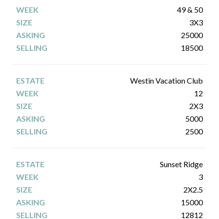
49 & 50
3X3
25000
18500
Westin Vacation Club
12
2X3
5000
2500
Sunset Ridge
3
2X2.5
15000
12812