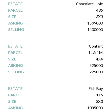
Chocolate Hole
436
3X3
1599000
1400000
Contant
1L & 1M
4X4
525000
225000
Fish Bay
116
3X3
1085000