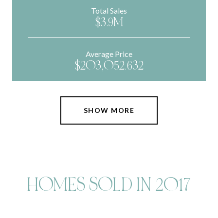
Total Sales
$3.9M
Average Price
$203,052.632
SHOW MORE
HOMES SOLD IN 2017