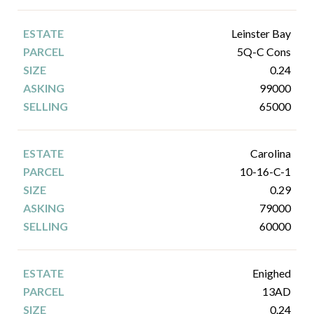
Leinster Bay
5Q-C Cons
0.24
99000
65000
Carolina
10-16-C-1
0.29
79000
60000
Enighed
13AD
0.24