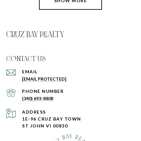
SHOW MORE
CRUZ BAY REALTY
C0NTACT US
EMAIL
[EMAIL PROTECTED]
PHONE NUMBER
(340) 693-8808
ADDRESS
1E-96 CRUZ BAY TOWN
ST JOHN VI 00830