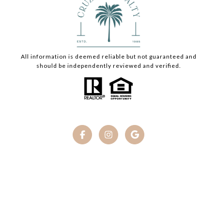
All information is deemed reliable but not guaranteed and
should be independently reviewed and verified.