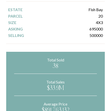
Fish Bay
20
4X3
695000
500000
Total Sold
38
Total Sales
$33.9M
Average Price
$891,763.132