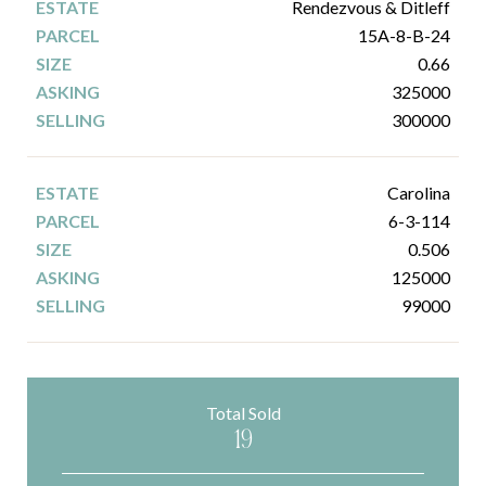
Rendezvous & Ditleff
15A-8-B-24
0.66
325000
300000
Carolina
6-3-114
0.506
125000
99000
Total Sold
19