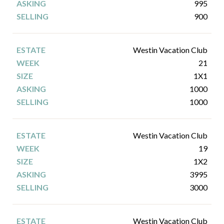
995
900
Westin Vacation Club
21
1X1
1000
1000
Westin Vacation Club
19
1X2
3995
3000
Westin Vacation Club