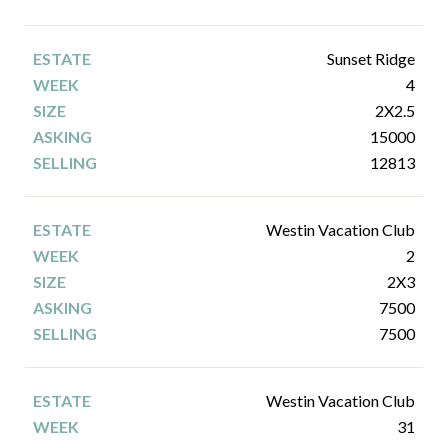
Sunset Ridge
4
2X2.5
15000
12813
Westin Vacation Club
2
2X3
7500
7500
Westin Vacation Club
31