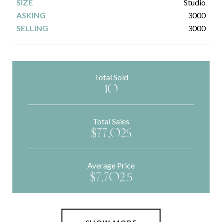
Studio
3000
3000
Total Sold
10
Total Sales
$77,025
Average Price
$7,702.5