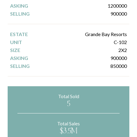
1200000
900000
Grande Bay Resorts
C-102
2X2
900000
850000
Total Sold
5
Total Sales
$3.5M