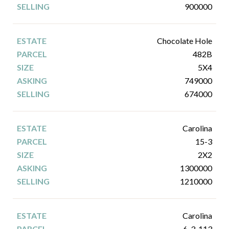
900000
Chocolate Hole
482B
5X4
749000
674000
Carolina
15-3
2X2
1300000
1210000
Carolina
6-3-113