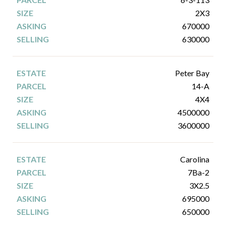
2X3
670000
630000
Peter Bay
14-A
4X4
4500000
3600000
Carolina
7Ba-2
3X2.5
695000
650000