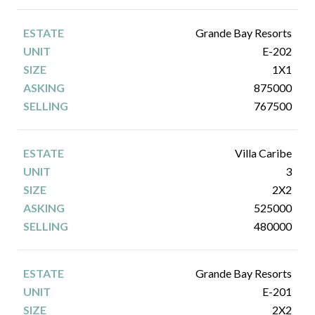
Grande Bay Resorts
E-202
1X1
875000
767500
Villa Caribe
3
2X2
525000
480000
Grande Bay Resorts
E-201
2X2