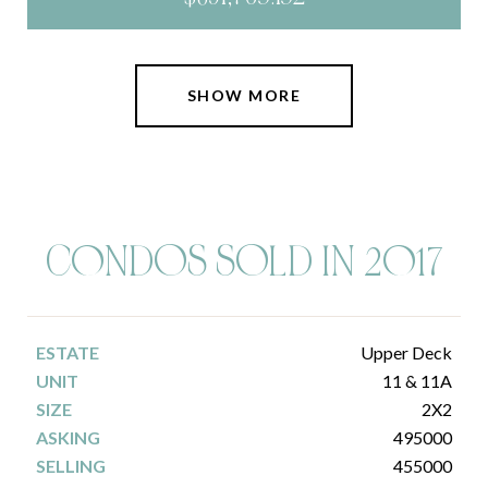
SHOW MORE
C0NDOS SOLD IN 2017
Upper Deck
11 & 11A
2X2
495000
455000