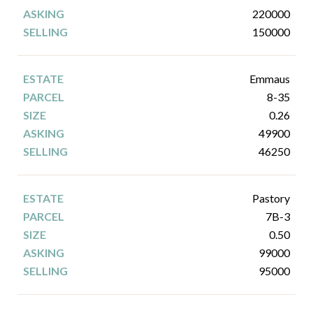
220000
150000
Emmaus
8-35
0.26
49900
46250
Pastory
7B-3
0.50
99000
95000