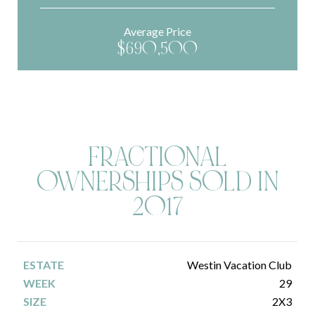
Average Price
$690,500
FRACTIONAL
OWNERSHIPS SOLD IN
2017
Westin Vacation Club
29
2X3