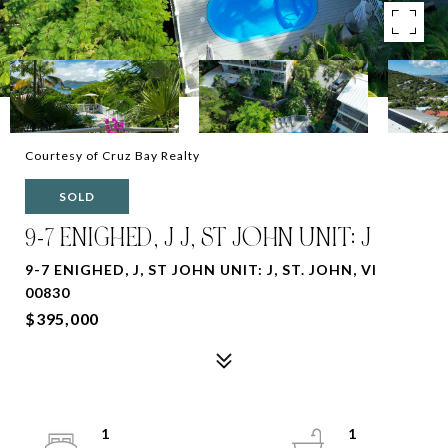
Courtesy of Cruz Bay Realty
SOLD
9-7 ENIGHED, J J, ST JOHN UNIT: J
9-7 ENIGHED, J, ST JOHN UNIT: J, ST. JOHN, VI
00830
$395,000
1
1