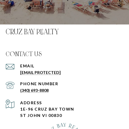
CRUZ BAY REALTY
C0NTACT US
EMAIL
[EMAIL PROTECTED]
PHONE NUMBER
(340) 693-8808
ADDRESS
1E-96 CRUZ BAY TOWN
ST JOHN VI 00830