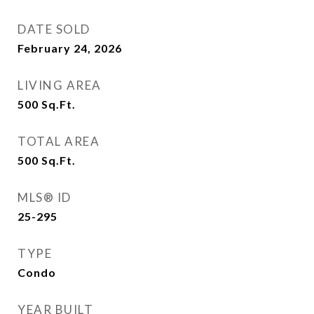
DATE SOLD
February 24, 2026
LIVING AREA
500
Sq.Ft.
TOTAL AREA
500
Sq.Ft.
MLS® ID
25-295
TYPE
Condo
YEAR BUILT