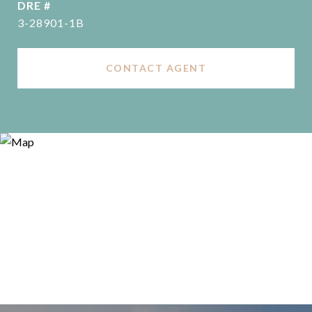
DRE #
3-28901-1B
CONTACT AGENT