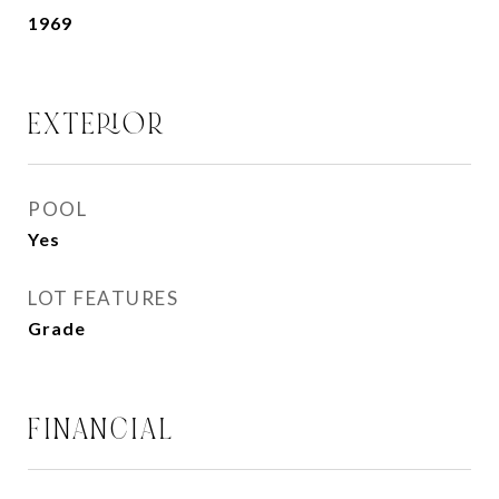
1969
EXTERIOR
POOL
Yes
LOT FEATURES
Grade
FINANCIAL