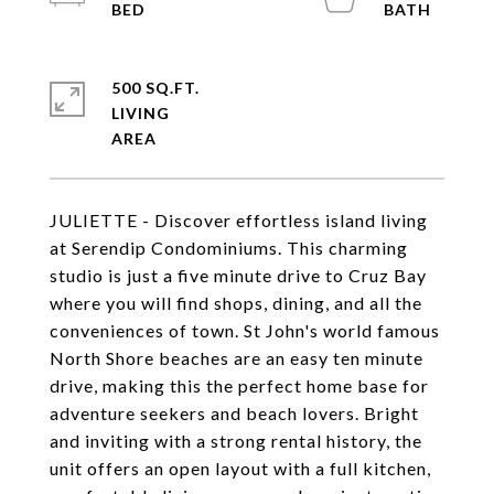
500 SQ.FT.
LIVING
JULIETTE - Discover effortless island living
at Serendip Condominiums. This charming
studio is just a five minute drive to Cruz Bay
where you will find shops, dining, and all the
conveniences of town. St John's world famous
North Shore beaches are an easy ten minute
drive, making this the perfect home base for
adventure seekers and beach lovers. Bright
and inviting with a strong rental history, the
unit offers an open layout with a full kitchen,