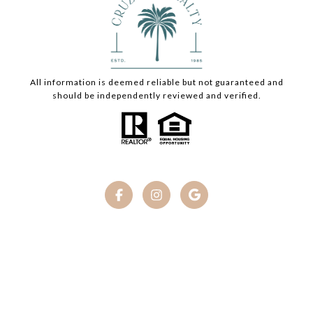
All information is deemed reliable but not guaranteed and
should be independently reviewed and verified.