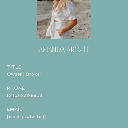
AMANDA ARQUIT
TITLE
Owner | Broker
PHONE
(340) 693-8808
EMAIL
[email protected]