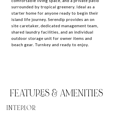
comfortable living space, and a private patio
surrounded by tropical greenery. Ideal as a
starter home for anyone ready to begin their
island life journey. Serendip provides an on
site caretaker, dedicated management team,
shared laundry facilities, and an individual
outdoor storage unit for owner items and
beach gear. Turnkey and ready to enjoy.
FEATURES & AMENITIES
INTERIOR