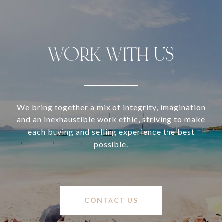
WORK WITH US
We bring together a mix of integrity, imagination
and an inexhaustible work ethic, striving to make
each buying and selling experience the best
possible.
CONTACT US