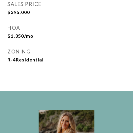
SALES PRICE
$395,000
HOA
$1,350/mo
ZONING
R-4Residential