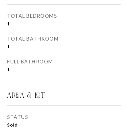
TOTAL BEDROOMS
1
TOTAL BATHROOM
1
FULL BATHROOM
1
AREA & LOT
STATUS
Sold