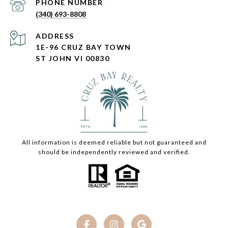
PHONE NUMBER
(340) 693-8808
ADDRESS
1E-96 CRUZ BAY TOWN
ST JOHN VI 00830
All information is deemed reliable but not guaranteed and
should be independently reviewed and verified.