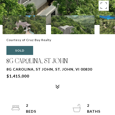
Courtesy of Cruz Bay Realty
SOLD
8G CAROLINA, ST JOHN
8G CAROLINA, ST JOHN, ST. JOHN, VI 00830
$1,415,000
2
2