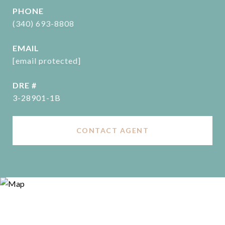
PHONE
(340) 693-8808
EMAIL
[email protected]
DRE #
3-28901-1B
CONTACT AGENT