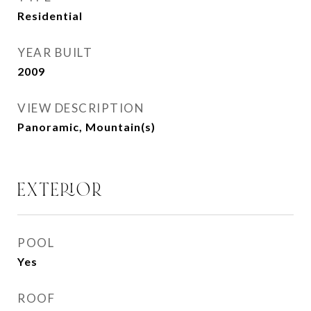
Residential
YEAR BUILT
2009
VIEW DESCRIPTION
Panoramic, Mountain(s)
EXTERIOR
POOL
Yes
ROOF