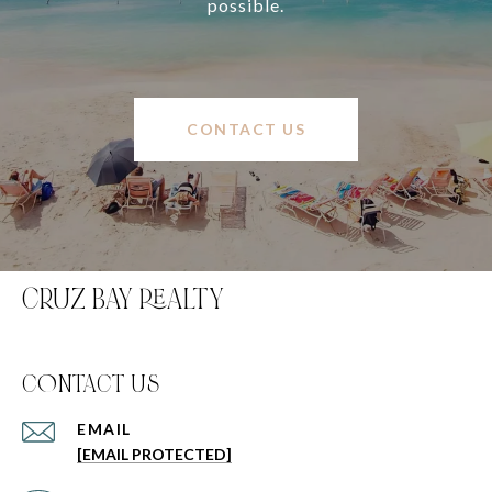
possible.
CONTACT US
CRUZ BAY REALTY
C0NTACT US
EMAIL
[EMAIL PROTECTED]