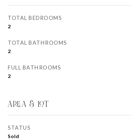
TOTAL BEDROOMS
2
TOTAL BATHROOMS
2
FULL BATHROOMS
2
AREA & LOT
STATUS
Sold