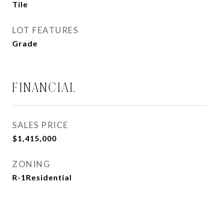
Tile
LOT FEATURES
Grade
FINANCIAL
SALES PRICE
$1,415,000
ZONING
R-1Residential