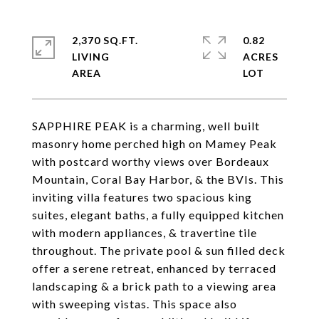
2,370 SQ.FT.
0.82
LIVING
ACRES
SAPPHIRE PEAK is a charming, well built
masonry home perched high on Mamey Peak
with postcard worthy views over Bordeaux
Mountain, Coral Bay Harbor, & the BVIs. This
inviting villa features two spacious king
suites, elegant baths, a fully equipped kitchen
with modern appliances, & travertine tile
throughout. The private pool & sun filled deck
offer a serene retreat, enhanced by terraced
landscaping & a brick path to a viewing area
with sweeping vistas. This space also