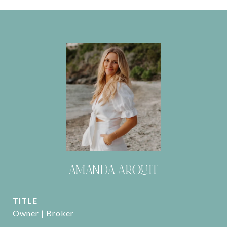
AMANDA ARQUIT
TITLE
Owner | Broker