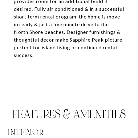
provides room for an additional build if
desired. Fully air conditioned & in a successful
short term rental program, the home is move
in ready & just a five minute drive to the
North Shore beaches. Designer furnishings &
thoughtful decor make Sapphire Peak picture
perfect for island living or continued rental
success.
FEATURES & AMENITIES
INTERIOR