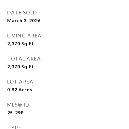
DATE SOLD
March 3, 2026
LIVING AREA
2,370
Sq.Ft.
TOTAL AREA
2,370
Sq.Ft.
LOT AREA
0.82
Acres
MLS® ID
25-298
TYPE