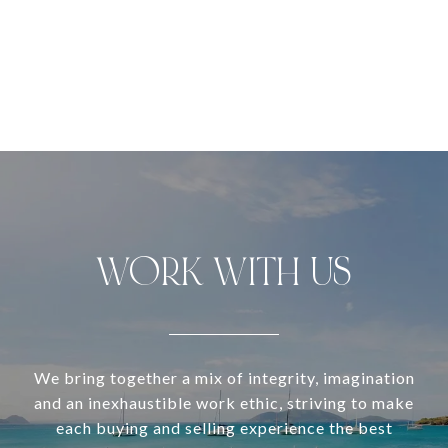
WORK WITH US
We bring together a mix of integrity, imagination
and an inexhaustible work ethic, striving to make
each buying and selling experience the best