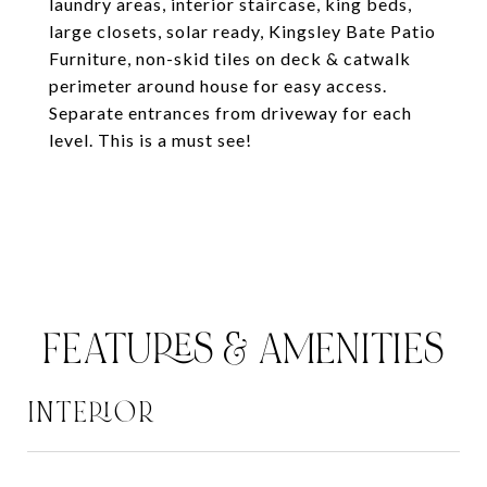
laundry areas, interior staircase, king beds,
large closets, solar ready, Kingsley Bate Patio
Furniture, non-skid tiles on deck & catwalk
perimeter around house for easy access.
Separate entrances from driveway for each
level. This is a must see!
FEATURES & AMENITIES
INTERIOR