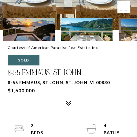
Courtesy of American Paradise Real Estate, Inc.
SOLD
8-55 EMMAUS, ST JOHN
8-55 EMMAUS, ST JOHN, ST. JOHN, VI 00830
$1,600,000
3
4