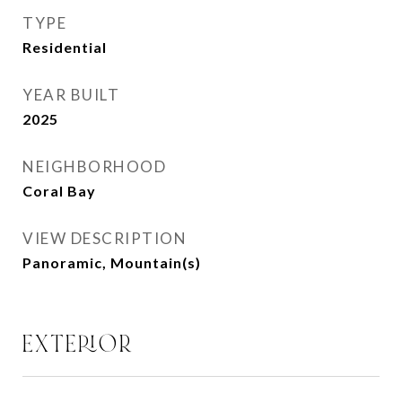
TYPE
Residential
YEAR BUILT
2025
NEIGHBORHOOD
Coral Bay
VIEW DESCRIPTION
Panoramic, Mountain(s)
EXTERIOR