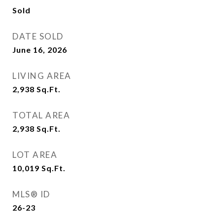
Sold
DATE SOLD
June 16, 2026
LIVING AREA
2,938
Sq.Ft.
TOTAL AREA
2,938
Sq.Ft.
LOT AREA
10,019
Sq.Ft.
MLS® ID
26-23