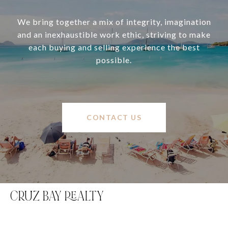
We bring together a mix of integrity, imagination
and an inexhaustible work ethic, striving to make
each buying and selling experience the best
possible.
CONTACT US
CRUZ BAY REALTY