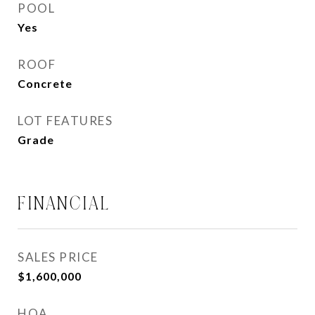
POOL
Yes
ROOF
Concrete
LOT FEATURES
Grade
FINANCIAL
SALES PRICE
$1,600,000
HOA