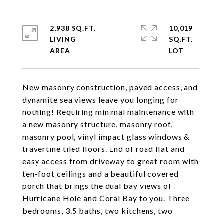
2,938 SQ.FT.
10,019
LIVING
SQ.FT.
New masonry construction, paved access, and
dynamite sea views leave you longing for
nothing! Requiring minimal maintenance with
a new masonry structure, masonry roof,
masonry pool, vinyl impact glass windows &
travertine tiled floors. End of road flat and
easy access from driveway to great room with
ten-foot ceilings and a beautiful covered
porch that brings the dual bay views of
Hurricane Hole and Coral Bay to you. Three
bedrooms, 3.5 baths, two kitchens, two