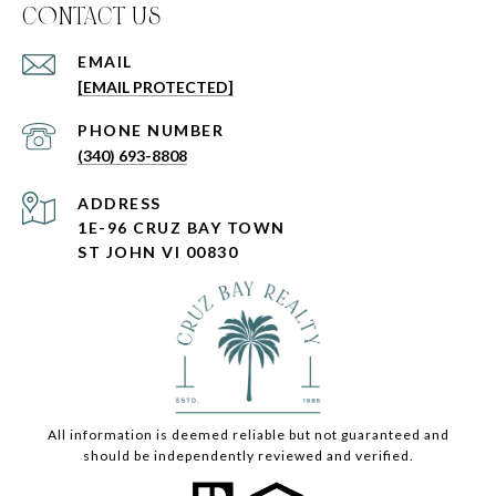
C0NTACT US
EMAIL
[EMAIL PROTECTED]
PHONE NUMBER
(340) 693-8808
ADDRESS
1E-96 CRUZ BAY TOWN
ST JOHN VI 00830
All information is deemed reliable but not guaranteed and
should be independently reviewed and verified.