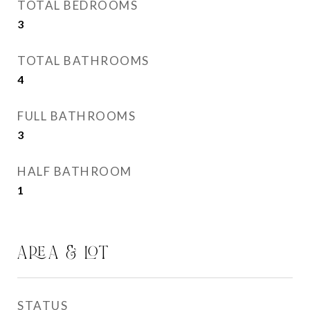
TOTAL BEDROOMS
3
TOTAL BATHROOMS
4
FULL BATHROOMS
3
HALF BATHROOM
1
AREA & LOT
STATUS