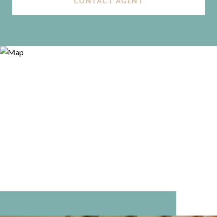
CONTACT AGENT