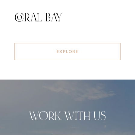
CORAL BAY
EXPLORE
WORK WITH US