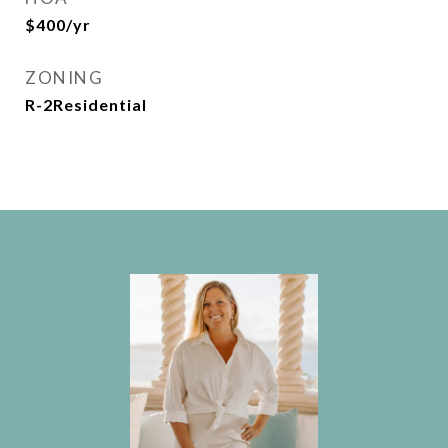
$400/yr
ZONING
R-2Residential