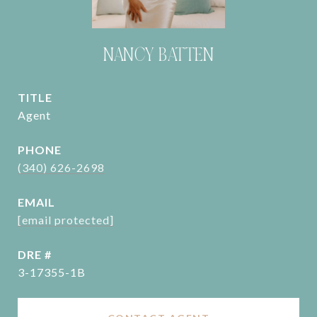
NANCY BATTEN
TITLE
Agent
PHONE
(340) 626-2698
EMAIL
[email protected]
DRE #
3-17355-1B