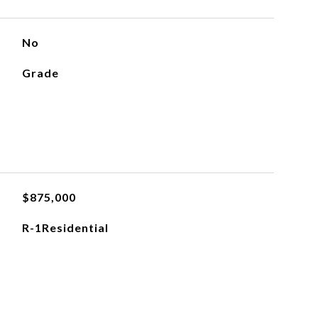
No
Grade
$875,000
R-1Residential