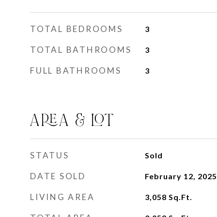
TOTAL BEDROOMS
3
TOTAL BATHROOMS
3
FULL BATHROOMS
3
AREA & LOT
STATUS
Sold
DATE SOLD
February 12, 2025
LIVING AREA
3,058
Sq.Ft.