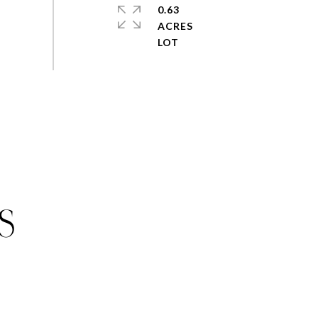
0.63
ACRES
S