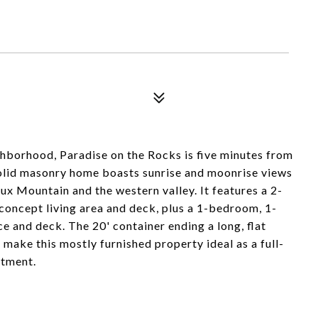
ghborhood, Paradise on the Rocks is five minutes from
olid masonry home boasts sunrise and moonrise views
x Mountain and the western valley. It features a 2-
oncept living area and deck, plus a 1-bedroom, 1-
 and deck. The 20' container ending a long, flat
 make this mostly furnished property ideal as a full-
stment.