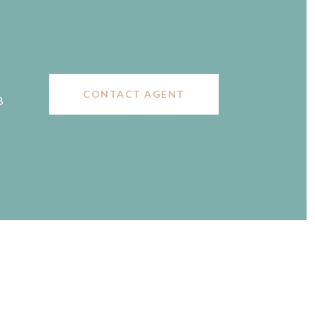
CONTACT AGENT
B