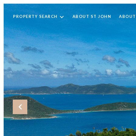
PROPERTY SEARCH
ABOUT ST JOHN
ABOUT