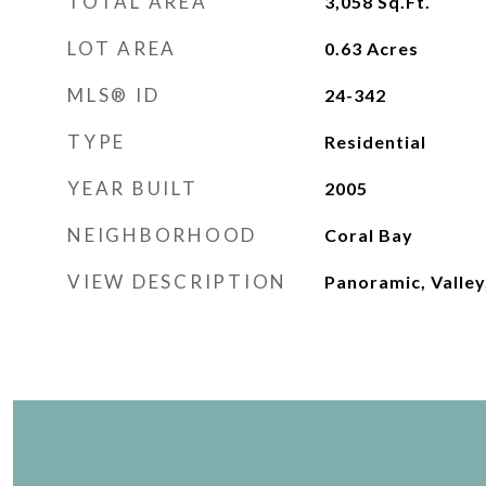
TOTAL AREA
3,058
Sq.Ft.
LOT AREA
0.63
Acres
MLS® ID
24-342
TYPE
Residential
YEAR BUILT
2005
NEIGHBORHOOD
Coral Bay
VIEW DESCRIPTION
Panoramic, Valley