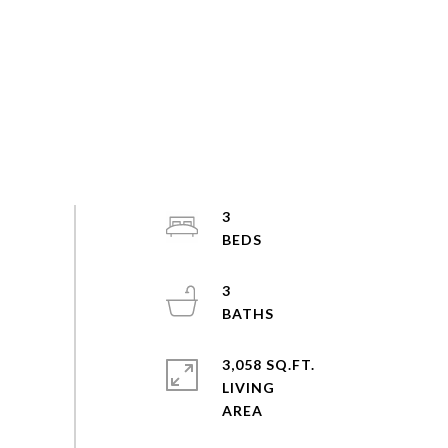
3
3
3,058 SQ.FT.
LIVING