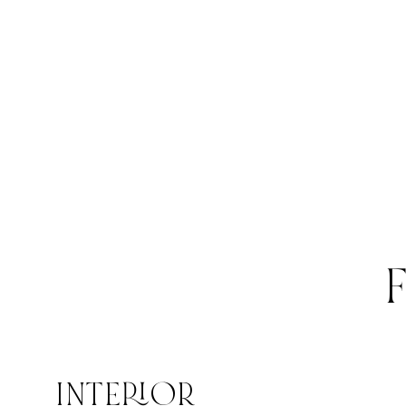
INTERIOR