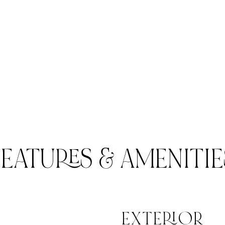
FEATURES & AMENITIE
EXTERIOR