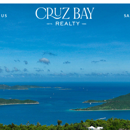
 US
SA