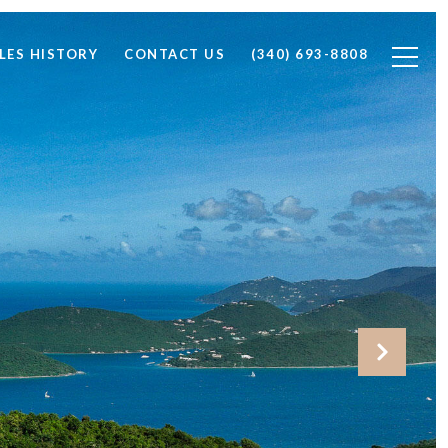
LES HISTORY
CONTACT US
(340) 693-8808