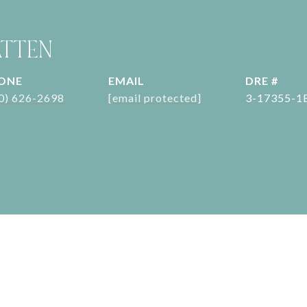
ATTEN
ONE
EMAIL
DRE #
0) 626-2698
[email protected]
3-17355-1