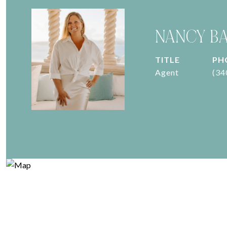
NANCY B
TITLE
PH
Agent
(34