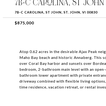
7B-C CAROLINA, ST JOHN
7B-C CAROLINA, ST JOHN, ST. JOHN, VI 00830
$875,000
Atop 0.62 acres in the desirable Ajax Peak nei
Maho Bay beach and historic Annaberg. This s
over Coral Bay harbor and sunsets over Bordeau
bedroom, 2-bathroom main level with an open-c
bathroom lower apartment with private entrance
driveway combined with flexible living options,
time residence, vacation retreat, or rental inve