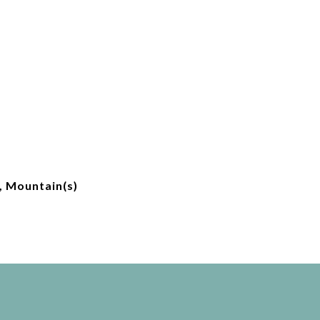
, Mountain(s)