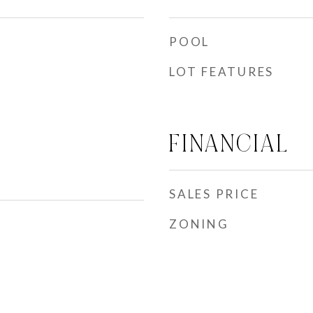
POOL
LOT FEATURES
FINANCIAL
SALES PRICE
ZONING