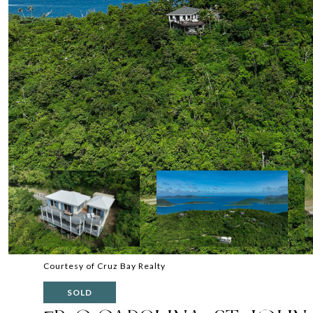
Courtesy of Cruz Bay Realty
SOLD