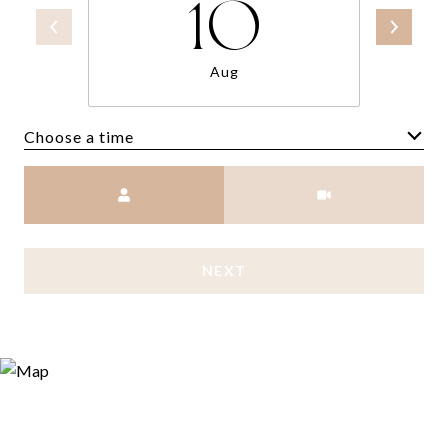
10
Aug
Choose a time
Meeting Type
NEXT