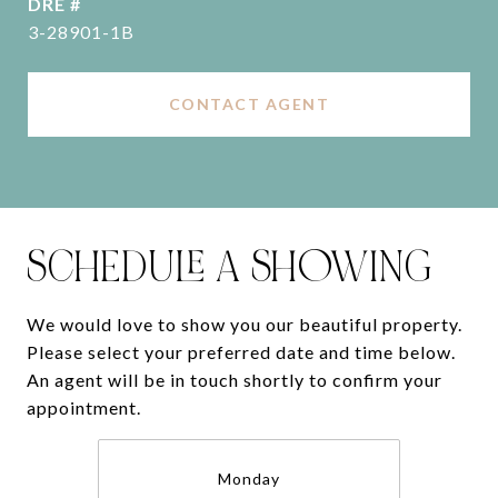
DRE #
3-28901-1B
CONTACT AGENT
SCHEDULE A SHOWING
We would love to show you our beautiful property.
Please select your preferred date and time below.
An agent will be in touch shortly to confirm your
appointment.
Monday