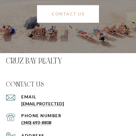
CONTACT US
CRUZ BAY REALTY
C0NTACT US
EMAIL
[EMAIL PROTECTED]
PHONE NUMBER
(340) 693-8808
ADDRESS