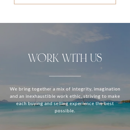
WORK WITH US
We bring together a mix of integrity, imagination
and an inexhaustible work ethic, striving to make
each buying and selling experience the best
possible.