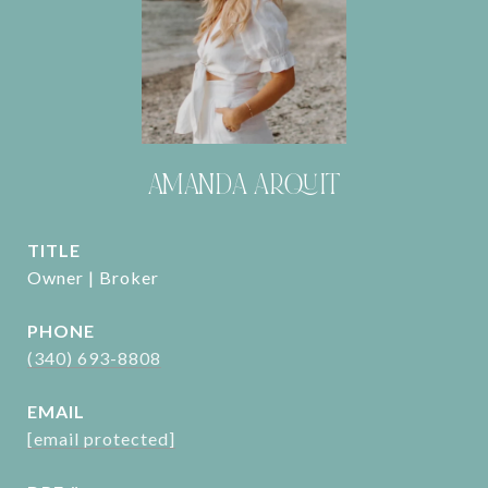
AMANDA ARQUIT
TITLE
Owner | Broker
PHONE
(340) 693-8808
EMAIL
[email protected]