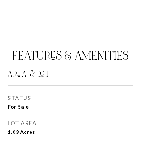
FEATURES & AMENITIES
AREA & LOT
STATUS
For Sale
LOT AREA
1.03
Acres