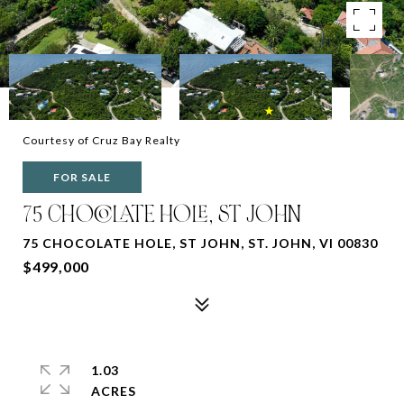
Courtesy of Cruz Bay Realty
FOR SALE
75 CHOCOLATE HOLE, ST JOHN
75 CHOCOLATE HOLE, ST JOHN, ST. JOHN, VI 00830
$499,000
1.03
ACRES