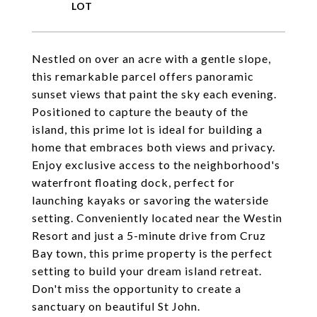
Nestled on over an acre with a gentle slope,
this remarkable parcel offers panoramic
sunset views that paint the sky each evening.
Positioned to capture the beauty of the
island, this prime lot is ideal for building a
home that embraces both views and privacy.
Enjoy exclusive access to the neighborhood's
waterfront floating dock, perfect for
launching kayaks or savoring the waterside
setting. Conveniently located near the Westin
Resort and just a 5-minute drive from Cruz
Bay town, this prime property is the perfect
setting to build your dream island retreat.
Don't miss the opportunity to create a
sanctuary on beautiful St John.