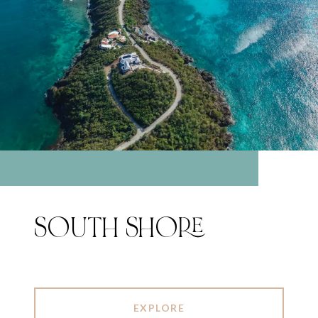
SOUTH SHORE
EXPLORE