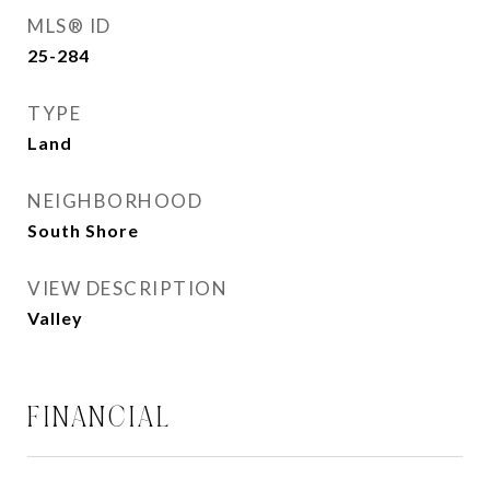
MLS® ID
25-284
TYPE
Land
NEIGHBORHOOD
South Shore
VIEW DESCRIPTION
Valley
FINANCIAL