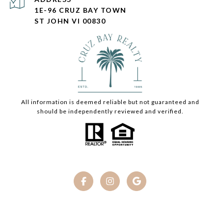
1E-96 CRUZ BAY TOWN
ST JOHN VI 00830
All information is deemed reliable but not guaranteed and
should be independently reviewed and verified.