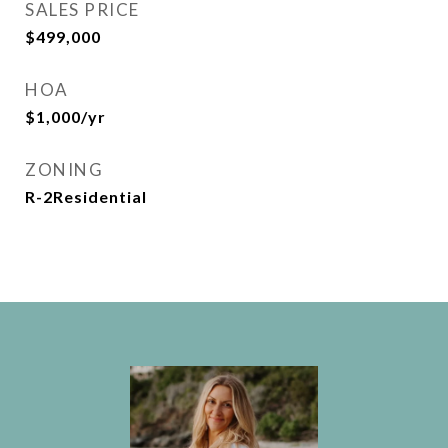
SALES PRICE
$499,000
HOA
$1,000/yr
ZONING
R-2Residential