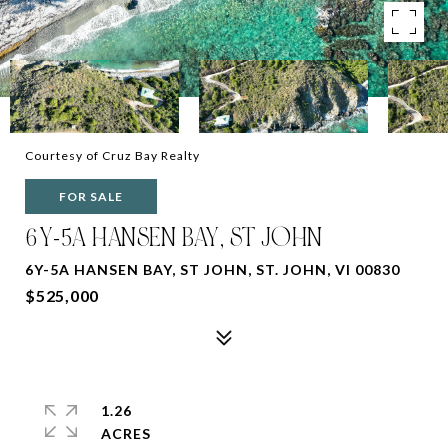
Courtesy of Cruz Bay Realty
FOR SALE
6Y-5A HANSEN BAY, ST JOHN
6Y-5A HANSEN BAY, ST JOHN, ST. JOHN, VI 00830
$525,000
1.26
ACRES