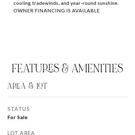
cooling tradewinds, and year-round sunshine.
OWNER FINANCING IS AVAILABLE
FEATURES & AMENITIES
AREA & LOT
STATUS
For Sale
LOT AREA