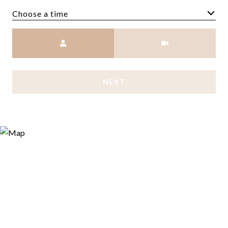
Choose a time
Meeting Type
NEXT