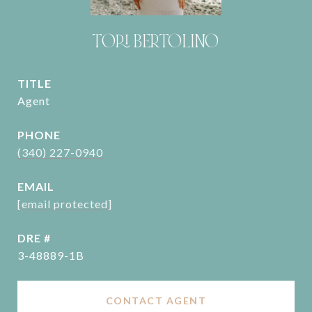
TORI BERTOLINO
TITLE
Agent
PHONE
(340) 227-0940
EMAIL
[email protected]
DRE #
3-48889-1B
CONTACT AGENT