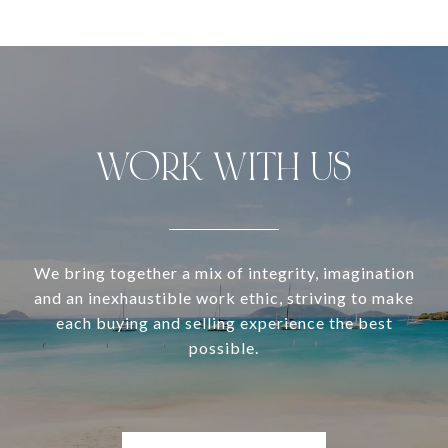
WORK WITH US
We bring together a mix of integrity, imagination
and an inexhaustible work ethic, striving to make
each buying and selling experience the best
possible.