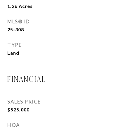
1.26
Acres
MLS® ID
25-308
TYPE
Land
FINANCIAL
SALES PRICE
$525,000
HOA