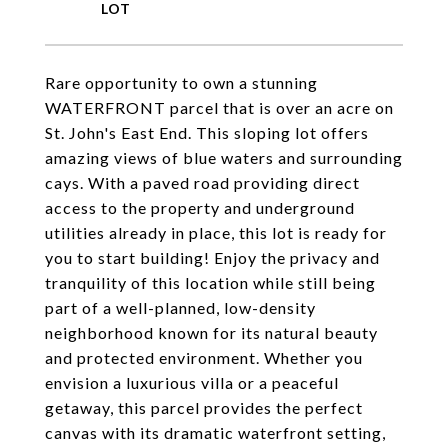
Rare opportunity to own a stunning
WATERFRONT parcel that is over an acre on
St. John's East End. This sloping lot offers
amazing views of blue waters and surrounding
cays. With a paved road providing direct
access to the property and underground
utilities already in place, this lot is ready for
you to start building! Enjoy the privacy and
tranquility of this location while still being
part of a well-planned, low-density
neighborhood known for its natural beauty
and protected environment. Whether you
envision a luxurious villa or a peaceful
getaway, this parcel provides the perfect
canvas with its dramatic waterfront setting,