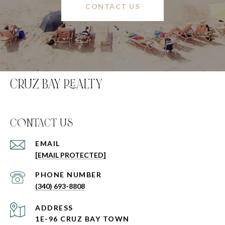
CONTACT US
CRUZ BAY REALTY
C0NTACT US
EMAIL
[EMAIL PROTECTED]
PHONE NUMBER
(340) 693-8808
ADDRESS
1E-96 CRUZ BAY TOWN