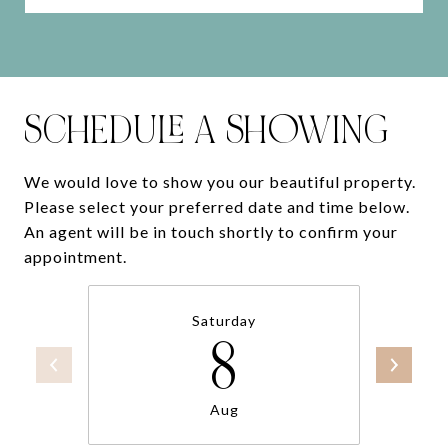
SCHEDULE A SHOWING
We would love to show you our beautiful property.
Please select your preferred date and time below.
An agent will be in touch shortly to confirm your
appointment.
Saturday
8
Aug