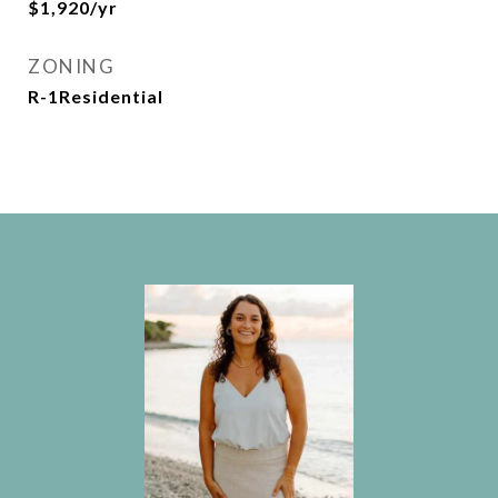
$1,920/yr
ZONING
R-1Residential