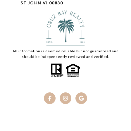
ST JOHN VI 00830
All information is deemed reliable but not guaranteed and
should be independently reviewed and verified.