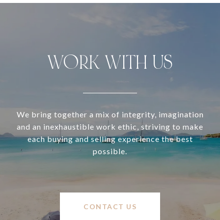
WORK WITH US
We bring together a mix of integrity, imagination
and an inexhaustible work ethic, striving to make
each buying and selling experience the best
possible.
CONTACT US