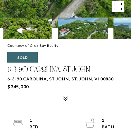
Courtesy of Cruz Bay Realty
SOLD
6-3-90 CAROLINA, ST JOHN
6-3-90 CAROLINA, ST JOHN, ST. JOHN, VI 00830
$345,000
1
1