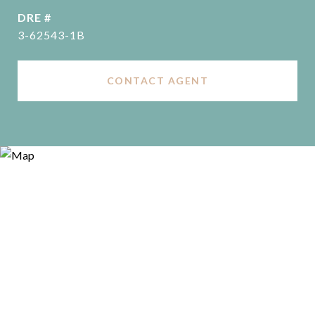
DRE #
3-62543-1B
CONTACT AGENT