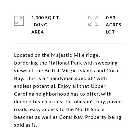
1,000 SQ.FT.
0.53
LIVING
ACRES
Located on the Majestic Mile ridge,
bordering the National Park with sweeping
views of the British Virgin Islands and Coral
Bay. This is a ''handyman special'' with
endless potential. Enjoy all that Upper
Carolina neighborhood has to offer, with
deeded beach access in Johnson's bay, paved
roads, easy access to the North Shore
beaches as well as Coral bay. Property being
sold as is.