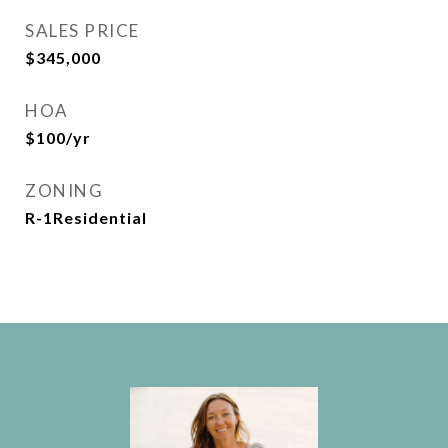
SALES PRICE
$345,000
HOA
$100/yr
ZONING
R-1Residential