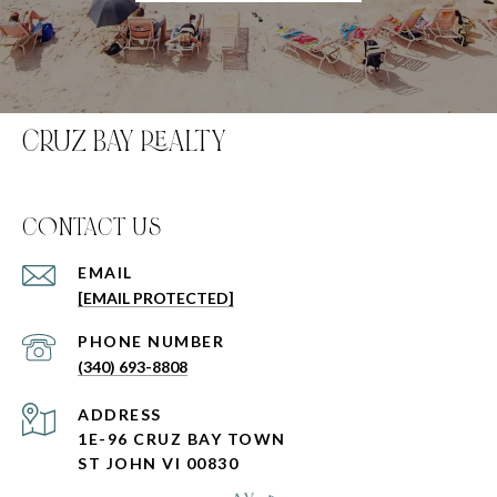
CRUZ BAY REALTY
C0NTACT US
EMAIL
[EMAIL PROTECTED]
PHONE NUMBER
(340) 693-8808
ADDRESS
1E-96 CRUZ BAY TOWN
ST JOHN VI 00830