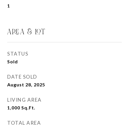
1
AREA & LOT
STATUS
Sold
DATE SOLD
August 28, 2025
LIVING AREA
1,000
Sq.Ft.
TOTAL AREA