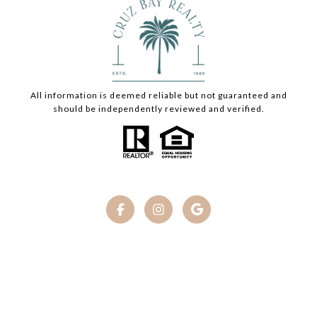
All information is deemed reliable but not guaranteed and
should be independently reviewed and verified.