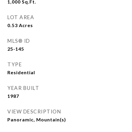
1,000
Sq.Ft.
LOT AREA
0.53
Acres
MLS® ID
25-145
TYPE
Residential
YEAR BUILT
1987
VIEW DESCRIPTION
Panoramic, Mountain(s)