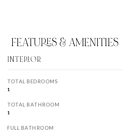
FEATURES & AMENITIES
INTERIOR
TOTAL BEDROOMS
1
TOTAL BATHROOM
1
FULL BATHROOM