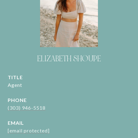
ELIZABETH SHOUPE
TITLE
Agent
PHONE
(303) 946-5518
EMAIL
[email protected]