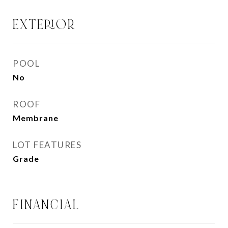
EXTERIOR
POOL
No
ROOF
Membrane
LOT FEATURES
Grade
FINANCIAL