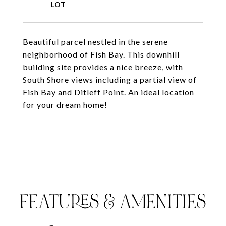
Beautiful parcel nestled in the serene
neighborhood of Fish Bay. This downhill
building site provides a nice breeze, with
South Shore views including a partial view of
Fish Bay and Ditleff Point. An ideal location
for your dream home!
FEATURES & AMENITIES