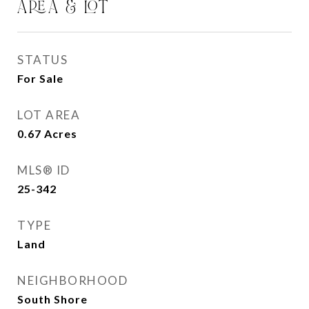
AREA & LOT
STATUS
For Sale
LOT AREA
0.67
Acres
MLS® ID
25-342
TYPE
Land
NEIGHBORHOOD
South Shore