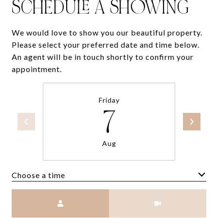
SCHEDULE A SHOWING
We would love to show you our beautiful property.
Please select your preferred date and time below.
An agent will be in touch shortly to confirm your
appointment.
Friday
7
Aug
Choose a time
Meeting Type