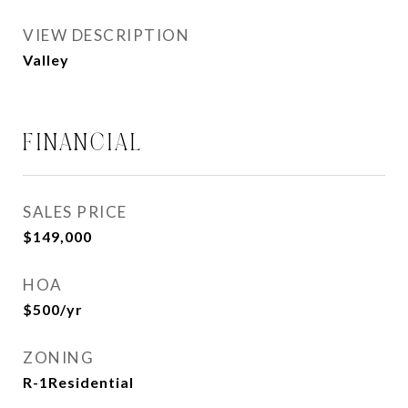
VIEW DESCRIPTION
Valley
FINANCIAL
SALES PRICE
$149,000
HOA
$500/yr
ZONING
R-1Residential