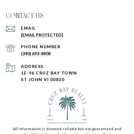
C0NTACT US
EMAIL
[EMAIL PROTECTED]
PHONE NUMBER
(340) 693-8808
ADDRESS
1E-96 CRUZ BAY TOWN
ST JOHN VI 00830
All information is deemed reliable but not guaranteed and