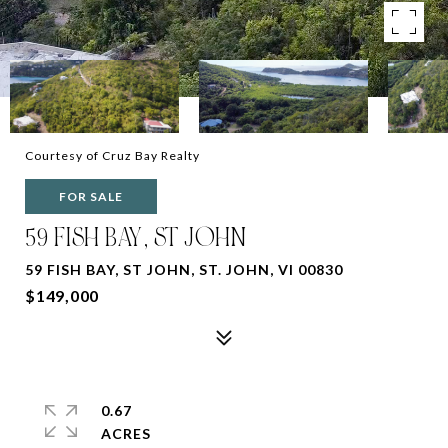
Courtesy of Cruz Bay Realty
FOR SALE
59 FISH BAY, ST JOHN
59 FISH BAY, ST JOHN, ST. JOHN, VI 00830
$149,000
0.67
ACRES