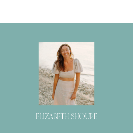
ELIZABETH SHOUPE