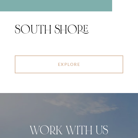
SOUTH SHORE
EXPLORE
WORK WITH US