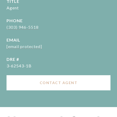
TITLE
Agent
PHONE
(303) 946-5518
EMAIL
[email protected]
DRE #
3-62543-1B
CONTACT AGENT