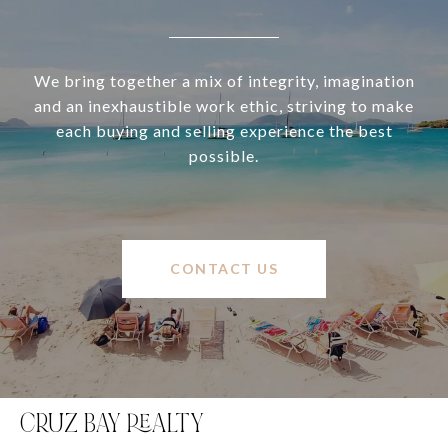
We bring together a mix of integrity, imagination
and an inexhaustible work ethic, striving to make
each buying and selling experience the best
possible.
CONTACT US
CRUZ BAY REALTY