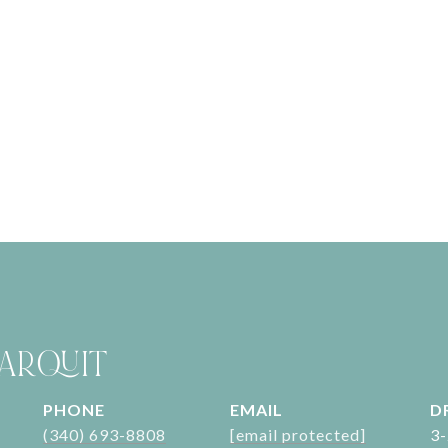
ARQUIT
PHONE
EMAIL
D
(340) 693-8808
[email protected]
3