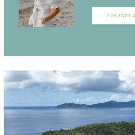
CONTACT 