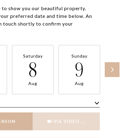
to show you our beautiful property.
your preferred date and time below. An
in touch shortly to confirm your
Saturday
Sunday
Monday
8
9
10
Aug
Aug
Aug
Meeting Type
PERSON
VIA VIDEO CHAT