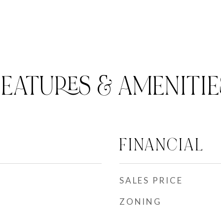
FEATURES & AMENITIE
FINANCIAL
SALES PRICE
ZONING