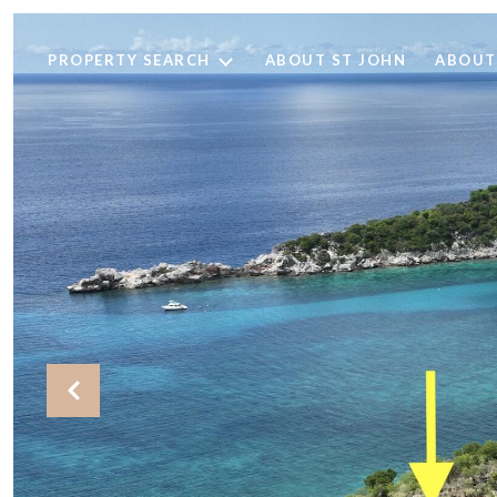
PROPERTY SEARCH
ABOUT ST JOHN
ABOUT