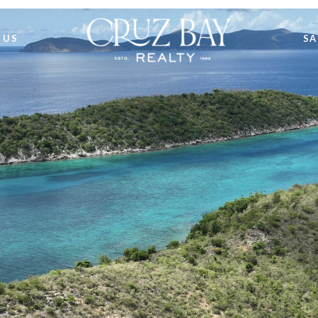
 US
SA