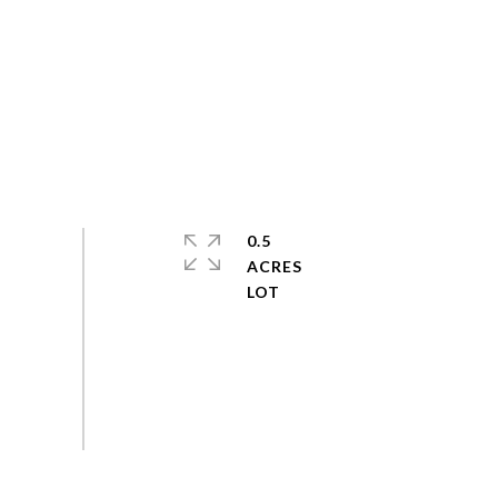
0.5
ACRES