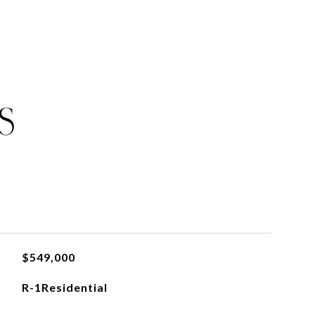
S
$549,000
R-1Residential