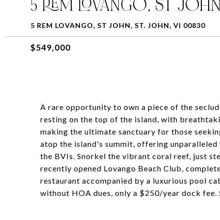
5 REM LOVANGO, ST JOH
5 REM LOVANGO, ST JOHN, ST. JOHN, VI 00830
$549,000
A rare opportunity to own a piece of the seclu
resting on the top of the island, with breathta
making the ultimate sanctuary for those seeking 
atop the island's summit, offering unparallele
the BVIs. Snorkel the vibrant coral reef, just st
recently opened Lovango Beach Club, complete 
restaurant accompanied by a luxurious pool caban
without HOA dues, only a $250/year dock fee. Se