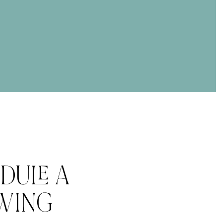
DULE A
WING