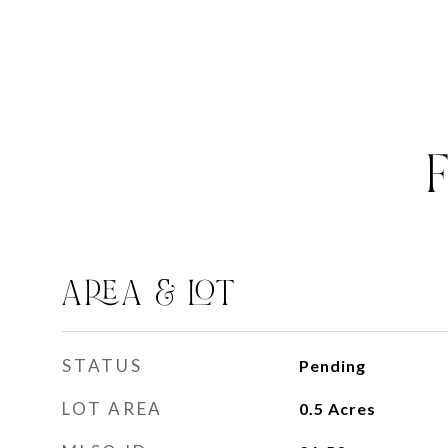
AREA & LOT
STATUS
Pending
LOT AREA
0.5
Acres