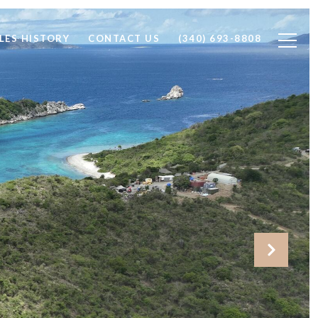
LES HISTORY
CONTACT US
(340) 693-8808