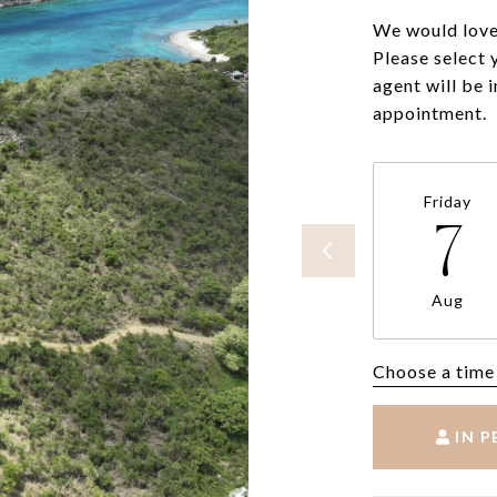
We would love 
Please select 
agent will be 
appointment.
Friday
7
Aug
Choose a time
IN 