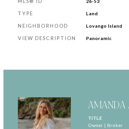
MLS® ID
26-53
TYPE
Land
NEIGHBORHOOD
Lovango Island
VIEW DESCRIPTION
Panoramic
AMANDA 
TITLE
Owner | Broker