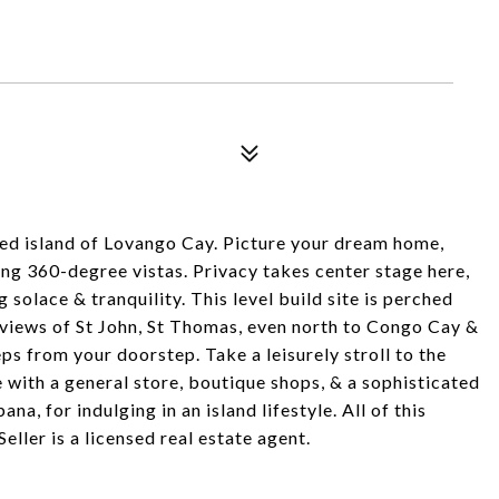
N
ded island of Lovango Cay. Picture your dream home,
king 360-degree vistas. Privacy takes center stage here,
solace & tranquility. This level build site is perched
d views of St John, St Thomas, even north to Congo Cay &
eps from your doorstep. Take a leisurely stroll to the
with a general store, boutique shops, & a sophisticated
a, for indulging in an island lifestyle. All of this
ller is a licensed real estate agent.