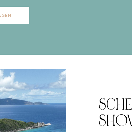
AGENT
SCHE
SHO