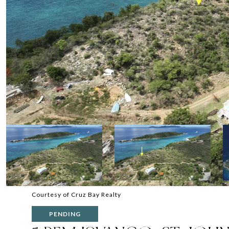
Courtesy of Cruz Bay Realty
PENDING