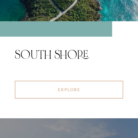
SOUTH SHORE
EXPLORE