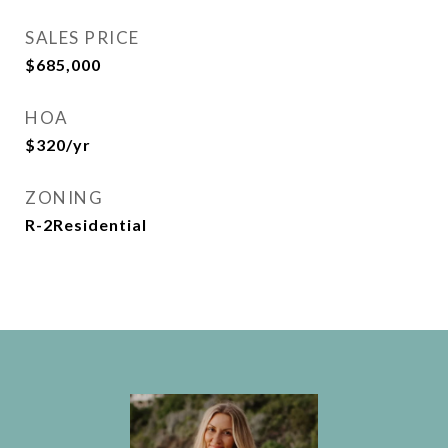
SALES PRICE
$685,000
HOA
$320/yr
ZONING
R-2Residential