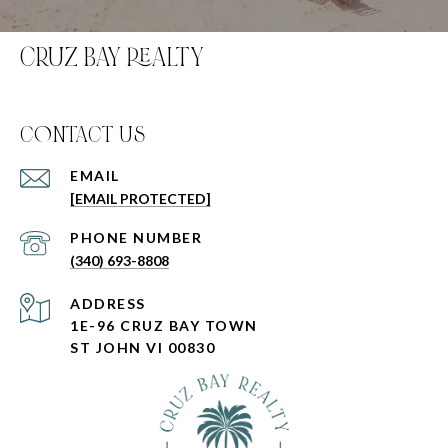
CRUZ BAY REALTY
C0NTACT US
EMAIL
[EMAIL PROTECTED]
PHONE NUMBER
(340) 693-8808
ADDRESS
1E-96 CRUZ BAY TOWN
ST JOHN VI 00830