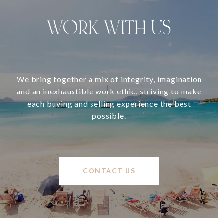
WORK WITH US
We bring together a mix of integrity, imagination
and an inexhaustible work ethic, striving to make
each buying and selling experience the best
possible.
CONTACT US