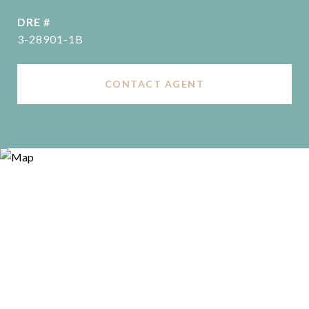
DRE #
3-28901-1B
CONTACT AGENT