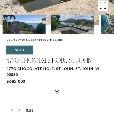
Courtesy of St. John Properties, Inc.
SOLD
477G CHOCOLATE HOLE, ST JOHN
477G CHOCOLATE HOLE, ST JOHN, ST. JOHN, VI
00830
$685,000
0.53