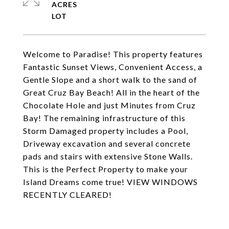
ACRES
Welcome to Paradise! This property features
Fantastic Sunset Views, Convenient Access, a
Gentle Slope and a short walk to the sand of
Great Cruz Bay Beach! All in the heart of the
Chocolate Hole and just Minutes from Cruz
Bay! The remaining infrastructure of this
Storm Damaged property includes a Pool,
Driveway excavation and several concrete
pads and stairs with extensive Stone Walls.
This is the Perfect Property to make your
Island Dreams come true! VIEW WINDOWS
RECENTLY CLEARED!