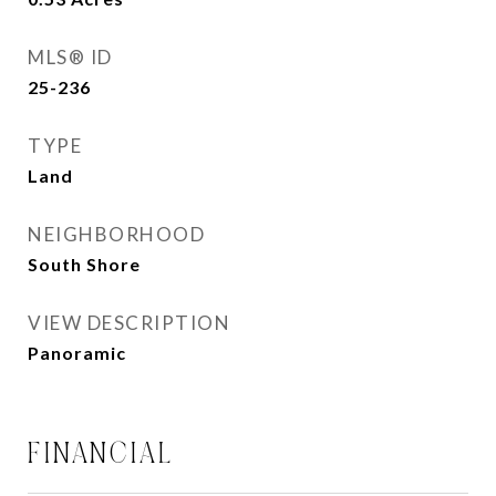
MLS® ID
25-236
TYPE
Land
NEIGHBORHOOD
South Shore
VIEW DESCRIPTION
Panoramic
FINANCIAL