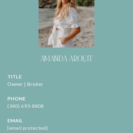
AMANDA ARQUIT
TITLE
Owner | Broker
PHONE
(340) 693-8808
EMAIL
[email protected]