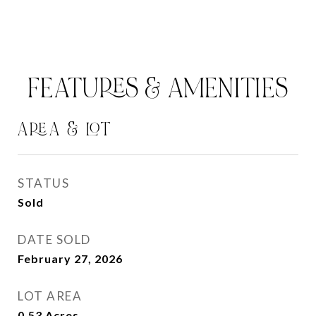
FEATURES & AMENITIES
AREA & LOT
STATUS
Sold
DATE SOLD
February 27, 2026
LOT AREA
0.53
Acres