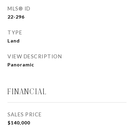
MLS® ID
22-296
TYPE
Land
VIEW DESCRIPTION
Panoramic
FINANCIAL
SALES PRICE
$140,000