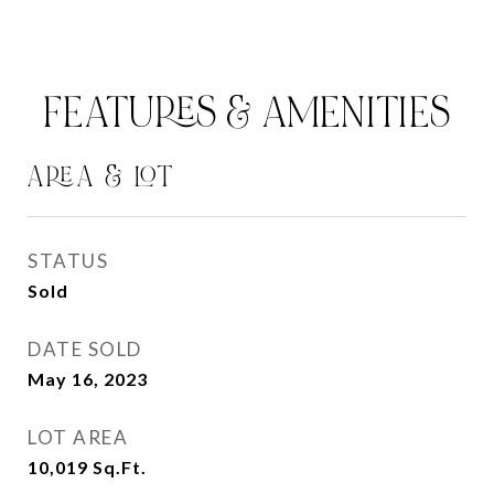
FEATURES & AMENITIES
AREA & LOT
STATUS
Sold
DATE SOLD
May 16, 2023
LOT AREA
10,019
Sq.Ft.