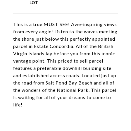
This is a true MUST SEE! Awe-inspiring views
from every angle! Listen to the waves meeting
the shore just below this perfectly appointed
parcel in Estate Concordia. All of the British
Virgin Islands lay before you from this iconic
vantage point. This priced to sell parcel
features a preferable downhill building site
and established access roads. Located just up
the road from Salt Pond Bay Beach and all of
the wonders of the National Park. This parcel
is waiting for all of your dreams to come to
life!