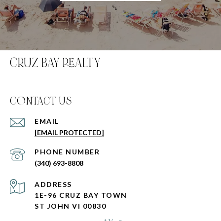
CRUZ BAY REALTY
C0NTACT US
EMAIL
[EMAIL PROTECTED]
PHONE NUMBER
(340) 693-8808
ADDRESS
1E-96 CRUZ BAY TOWN
ST JOHN VI 00830