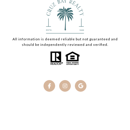
All information is deemed reliable but not guaranteed and
should be independently reviewed and verified.