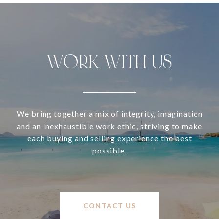
WORK WITH US
We bring together a mix of integrity, imagination
and an inexhaustible work ethic, striving to make
each buying and selling experience the best
possible.
CONTACT US