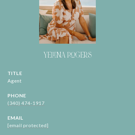
YELENA ROGERS
TITLE
Agent
PHONE
(340) 474-1917
EMAIL
[email protected]