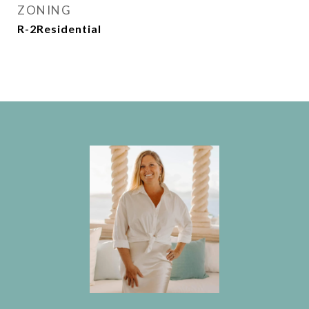
ZONING
R-2Residential