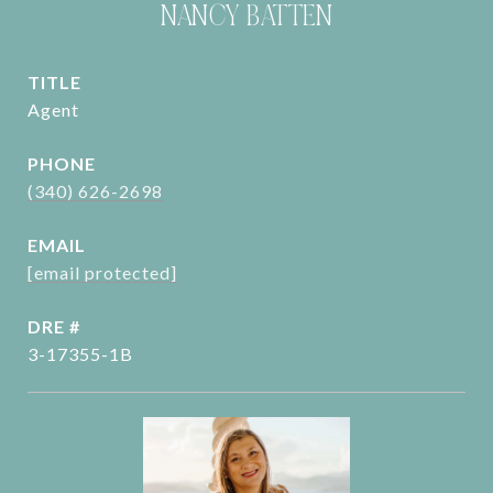
NANCY BATTEN
TITLE
Agent
PHONE
(340) 626-2698
EMAIL
[email protected]
DRE #
3-17355-1B