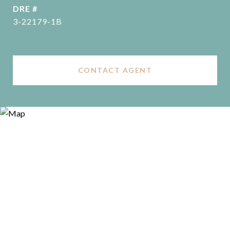
DRE #
3-22179-1B
CONTACT AGENT