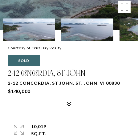
Courtesy of Cruz Bay Realty
SOLD
2-12 CONCORDIA, ST JOHN
2-12 CONCORDIA, ST JOHN, ST. JOHN, VI 00830
$140,000
10,019
SQ.FT.