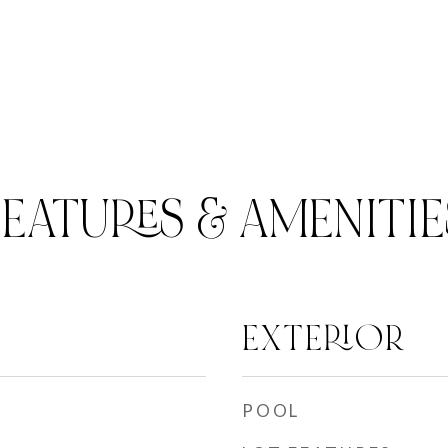
FEATURES & AMENITIE
EXTERIOR
POOL