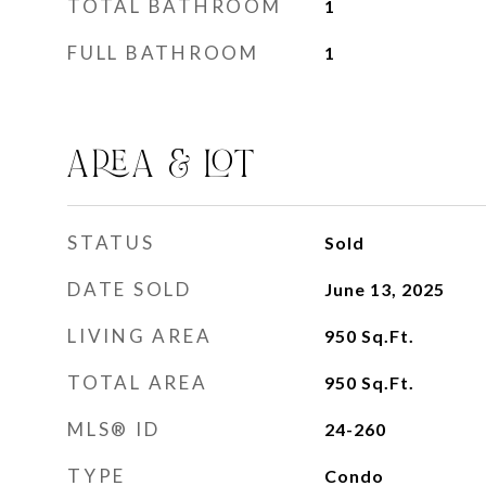
TOTAL BATHROOM
1
FULL BATHROOM
1
AREA & LOT
STATUS
Sold
DATE SOLD
June 13, 2025
LIVING AREA
950
Sq.Ft.
TOTAL AREA
950
Sq.Ft.
MLS® ID
24-260
TYPE
Condo