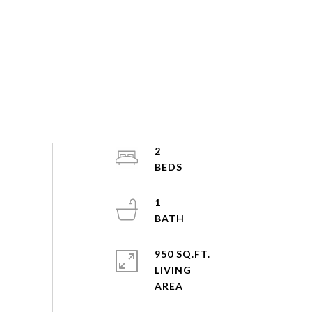
2
1
950 SQ.FT.
LIVING