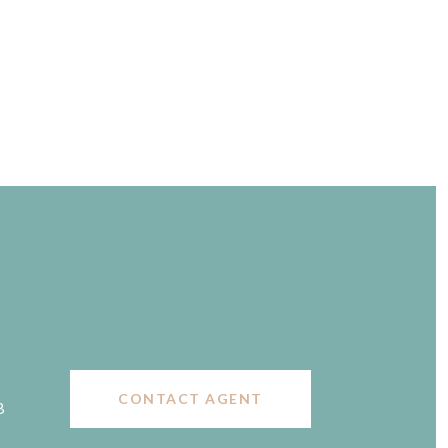
CONTACT AGENT
B