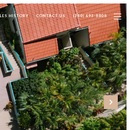
LES HISTORY
CONTACT US
(340) 693-8808