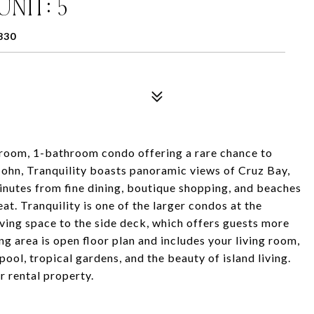
UNIT: 5
830
room, 1-bathroom condo offering a rare chance to
. John, Tranquility boasts panoramic views of Cruz Bay,
minutes from fine dining, boutique shopping, and beaches
eat. Tranquility is one of the larger condos at the
iving space to the side deck, which offers guests more
ng area is open floor plan and includes your living room,
ool, tropical gardens, and the beauty of island living.
r rental property.