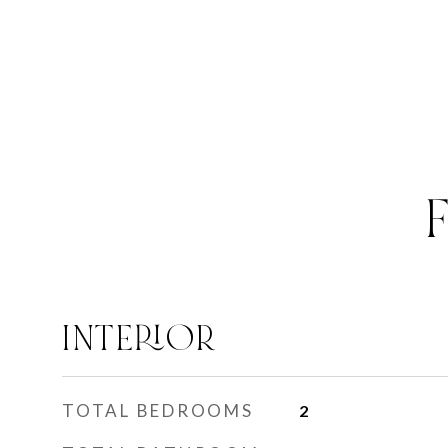
INTERIOR
TOTAL BEDROOMS
2