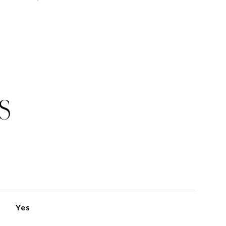
S
Yes