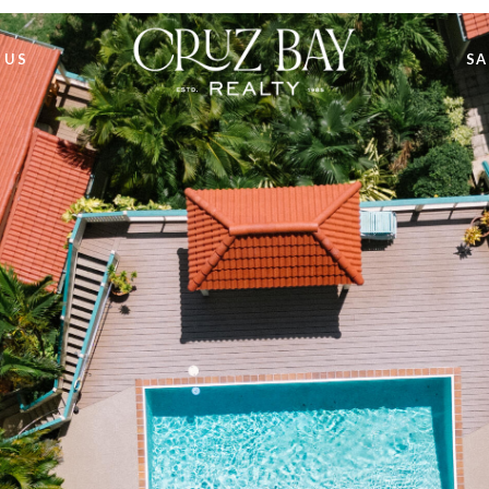
 US
SA