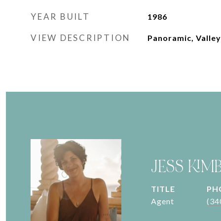
YEAR BUILT
1986
VIEW DESCRIPTION
Panoramic, Valley
JESS KIM
TITLE
PH
Agent
(34