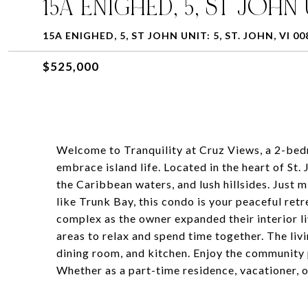
15A ENIGHED, 5, ST JOHN 
15A ENIGHED, 5, ST JOHN UNIT: 5, ST. JOHN, VI 00
$525,000
Welcome to Tranquility at Cruz Views, a 2-bed
embrace island life. Located in the heart of St
the Caribbean waters, and lush hillsides. Just 
like Trunk Bay, this condo is your peaceful retr
complex as the owner expanded their interior l
areas to relax and spend time together. The livi
dining room, and kitchen. Enjoy the community p
Whether as a part-time residence, vacationer, o