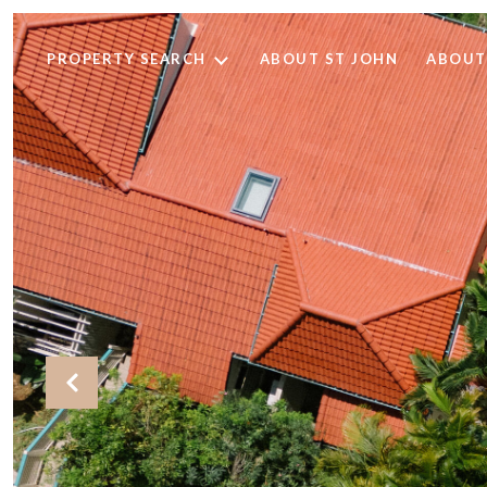
PROPERTY SEARCH
ABOUT ST JOHN
ABOUT