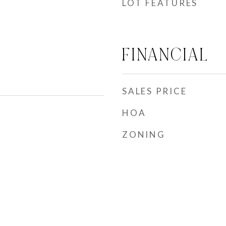
LOT FEATURES
FINANCIAL
SALES PRICE
HOA
ZONING