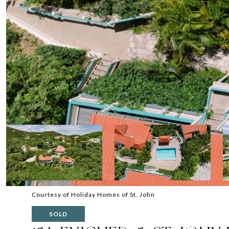
Courtesy of Holiday Homes of St. John
SOLD