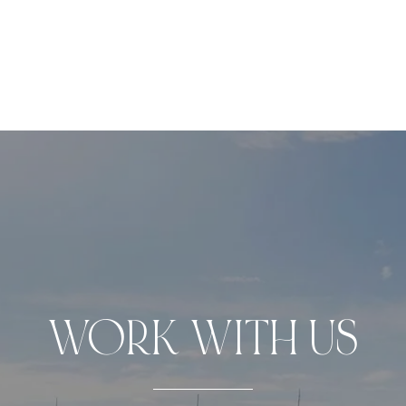
WORK WITH US