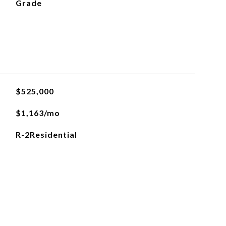
Grade
$525,000
$1,163/mo
R-2Residential