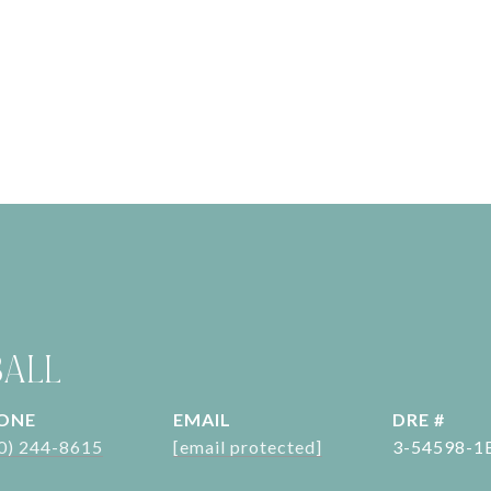
BALL
ONE
EMAIL
DRE #
0) 244-8615
[email protected]
3-54598-1