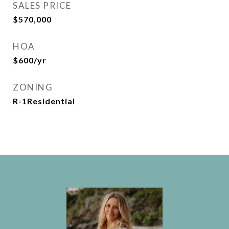
SALES PRICE
$570,000
HOA
$600/yr
ZONING
R-1Residential