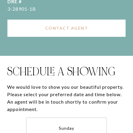
DRE #
3-28901-1B
CONTACT AGENT
SCHEDULE A SHOWING
We would love to show you our beautiful property.
Please select your preferred date and time below.
An agent will be in touch shortly to confirm your
appointment.
Sunday