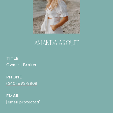
AMANDA ARQUIT
TITLE
Owner | Broker
PHONE
(340) 693-8808
EMAIL
[email protected]