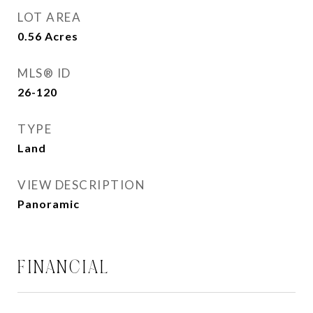
LOT AREA
0.56
Acres
MLS® ID
26-120
TYPE
Land
VIEW DESCRIPTION
Panoramic
FINANCIAL