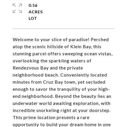
0.56
ACRES
Welcome to your slice of paradise! Perched
atop the scenic hillside of Klein Bay, this
stunning parcel offers sweeping ocean vistas,
overlooking the sparkling waters of
Rendezvous Bay and the private
neighborhood beach. Conveniently located
minutes from Cruz Bay town, yet secluded
enough to savor the tranquility of your high-
end neighborhood. Beyond the beauty lies an
underwater world awaiting exploration, with
incredible snorkeling right at your doorstep.
This prime location presents a rare
opportunity to build your dream home in one