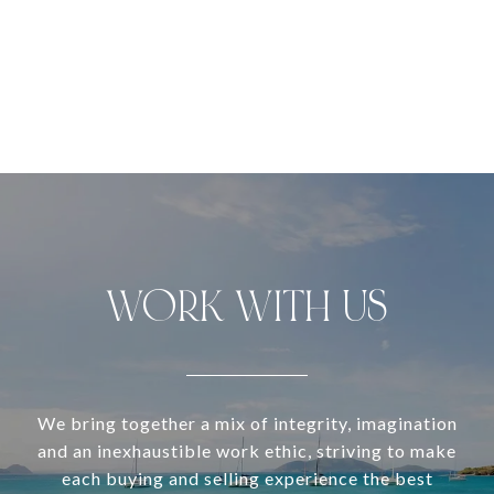
WORK WITH US
We bring together a mix of integrity, imagination
and an inexhaustible work ethic, striving to make
each buying and selling experience the best