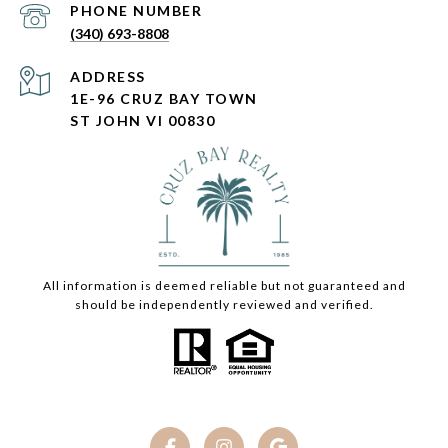
PHONE NUMBER
(340) 693-8808
ADDRESS
1E-96 CRUZ BAY TOWN
ST JOHN VI 00830
All information is deemed reliable but not guaranteed and
should be independently reviewed and verified.