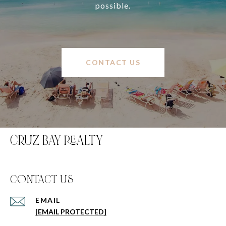
possible.
CONTACT US
CRUZ BAY REALTY
C0NTACT US
EMAIL
[EMAIL PROTECTED]