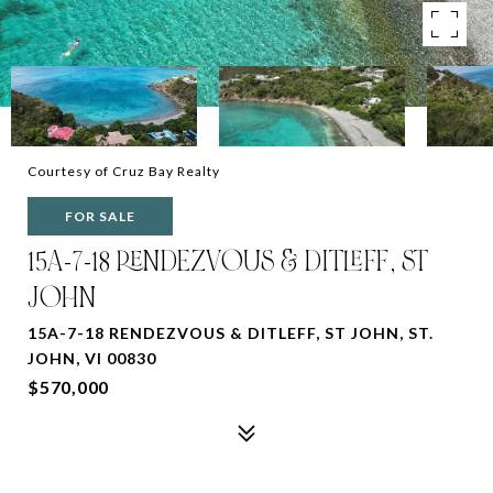
Courtesy of Cruz Bay Realty
FOR SALE
15A-7-18 RENDEZVOUS & DITLEFF, ST
JOHN
15A-7-18 RENDEZVOUS & DITLEFF, ST JOHN, ST.
JOHN, VI 00830
$570,000