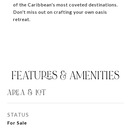
of the Caribbean's most coveted destinations.
Don't miss out on crafting your own oasis
retreat.
FEATURES & AMENITIES
AREA & LOT
STATUS
For Sale