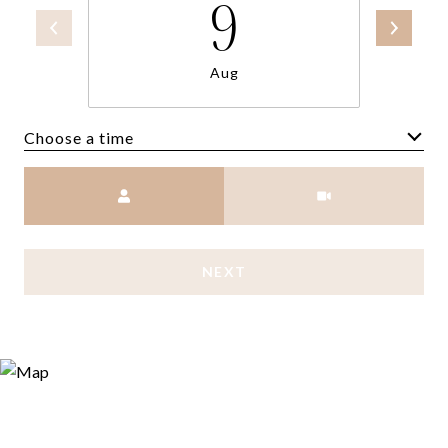
9
Aug
Choose a time
Meeting Type
NEXT