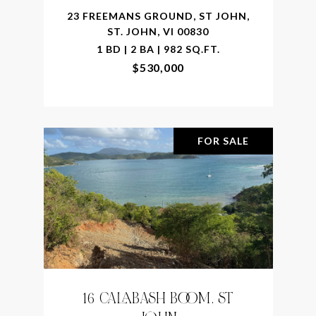
23 FREEMANS GROUND, ST JOHN,
ST. JOHN, VI 00830
1 BD | 2 BA | 982 SQ.FT.
$530,000
FOR SALE
16 CALABASH BOOM, ST