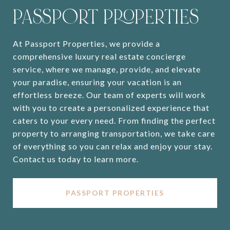
PASSPORT PROPERTIES
At Passport Properties, we provide a
comprehensive luxury real estate concierge
service, where we manage, provide, and elevate
your paradise, ensuring your vacation is an
effortless breeze. Our team of experts will work
with you to create a personalized experience that
caters to your every need. From finding the perfect
property to arranging transportation, we take care
of everything so you can relax and enjoy your stay.
Contact us today to learn more.
PASSPORT PROPERTIES