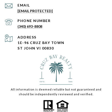
EMAIL
[EMAIL PROTECTED]
PHONE NUMBER
(340) 693-8808
ADDRESS
1E-96 CRUZ BAY TOWN
ST JOHN VI 00830
All information is deemed reliable but not guaranteed and
should be independently reviewed and verified.