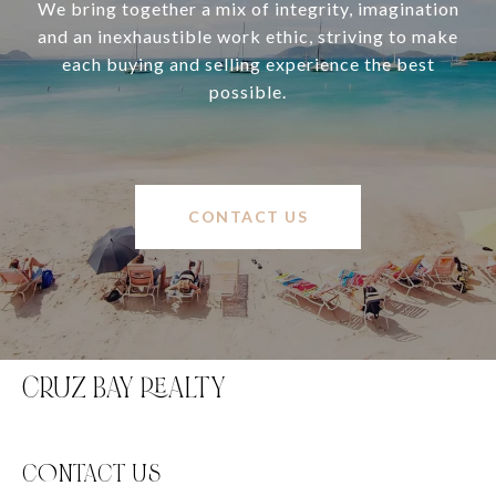
We bring together a mix of integrity, imagination
and an inexhaustible work ethic, striving to make
each buying and selling experience the best
possible.
CONTACT US
CRUZ BAY REALTY
C0NTACT US