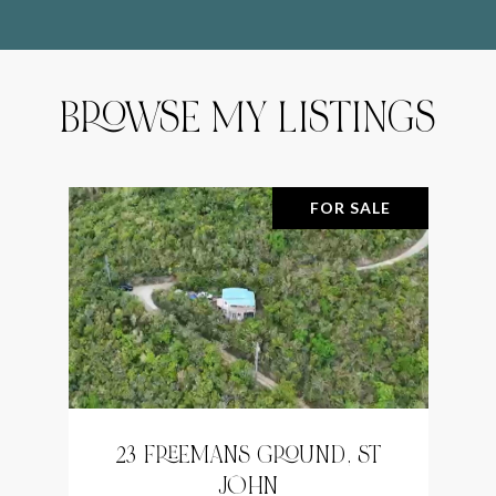
BROWSE MY LISTINGS
FOR SALE
23 FREEMANS GROUND, ST
JOHN