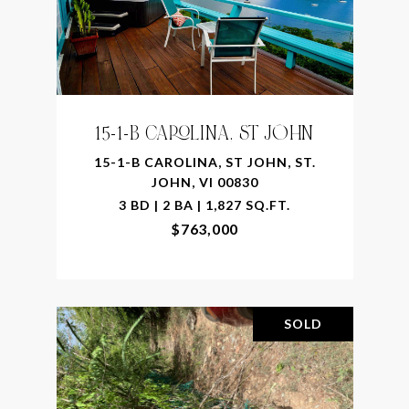
15-1-B CAROLINA, ST JOHN
15-1-B CAROLINA, ST JOHN, ST.
JOHN, VI 00830
3 BD | 2 BA | 1,827 SQ.FT.
$763,000
SOLD