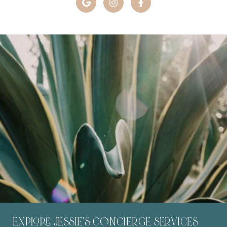
EXPLORE JESSIE'S C0NCIERGE SERVICES