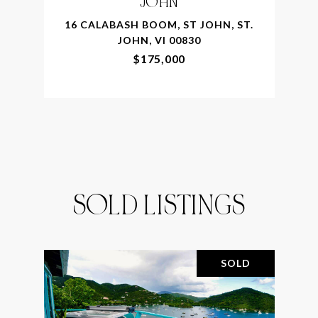
JOHN
16 CALABASH BOOM, ST JOHN, ST.
JOHN, VI 00830
$175,000
SOLD LISTINGS
SOLD