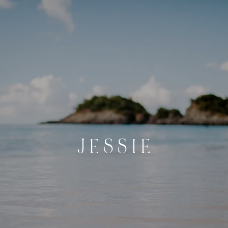
J E S S I E