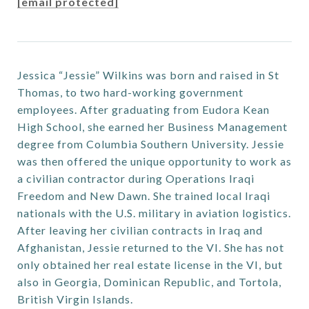
[email protected]
Jessica “Jessie” Wilkins was born and raised in St
Thomas, to two hard-working government
employees. After graduating from Eudora Kean
High School, she earned her Business Management
degree from Columbia Southern University. Jessie
was then offered the unique opportunity to work as
a civilian contractor during Operations Iraqi
Freedom and New Dawn. She trained local Iraqi
nationals with the U.S. military in aviation logistics.
After leaving her civilian contracts in Iraq and
Afghanistan, Jessie returned to the VI. She has not
only obtained her real estate license in the VI, but
also in Georgia, Dominican Republic, and Tortola,
British Virgin Islands.