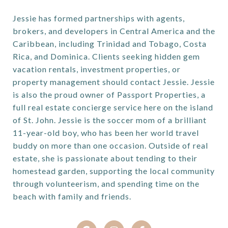
Jessie has formed partnerships with agents,
brokers, and developers in Central America and the
Caribbean, including Trinidad and Tobago, Costa
Rica, and Dominica. Clients seeking hidden gem
vacation rentals, investment properties, or
property management should contact Jessie. Jessie
is also the proud owner of Passport Properties, a
full real estate concierge service here on the island
of St. John. Jessie is the soccer mom of a brilliant
11-year-old boy, who has been her world travel
buddy on more than one occasion. Outside of real
estate, she is passionate about tending to their
homestead garden, supporting the local community
through volunteerism, and spending time on the
beach with family and friends.