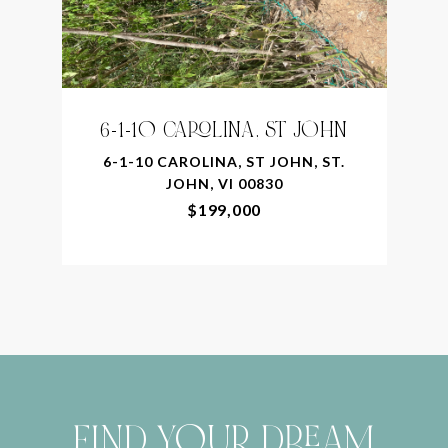
6-1-10 CAROLINA, ST JOHN
6-1-10 CAROLINA, ST JOHN, ST.
JOHN, VI 00830
$199,000
FIND YOUR DREAM