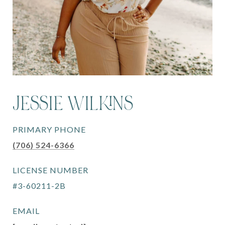
JESSIE WILKINS
PRIMARY PHONE
(706) 524-6366
LICENSE NUMBER
#3-60211-2B
EMAIL