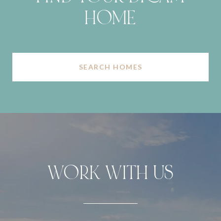
HOME
SEARCH HOMES
WORK WITH US