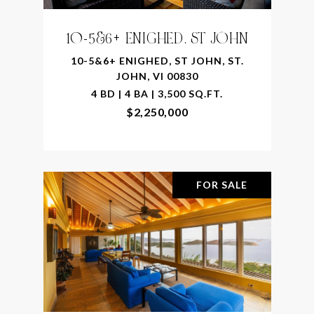
10-5&6+ ENIGHED, ST JOHN
10-5&6+ ENIGHED, ST JOHN, ST.
JOHN, VI 00830
4 BD | 4 BA | 3,500 SQ.FT.
$2,250,000
FOR SALE