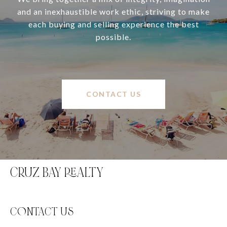
and an inexhaustible work ethic, striving to make
each buying and selling experience the best
possible.
CONTACT US
CRUZ BAY REALTY
C0NTACT US