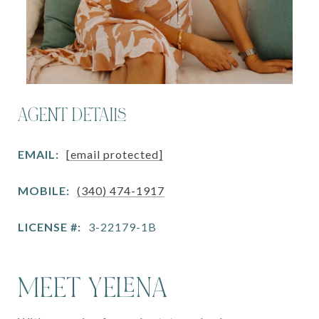
AGENT DETAILS
EMAIL:
[email protected]
MOBILE:
(340) 474-1917
LICENSE #:
3-22179-1B
MEET YELENA