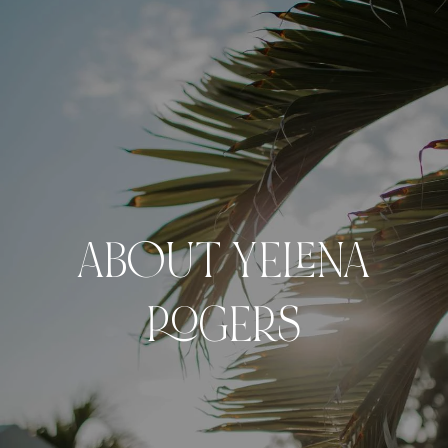
ABOUT YELENA
ROGERS