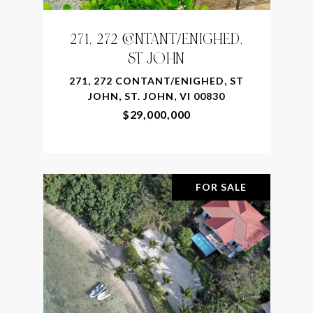
271, 272 CONTANT/ENIGHED,
ST JOHN
271, 272 CONTANT/ENIGHED, ST
JOHN, ST. JOHN, VI 00830
$29,000,000
FOR SALE