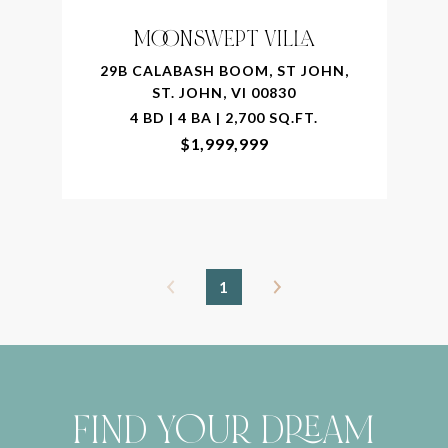
MOONSWEPT VILLA
29B CALABASH BOOM, ST JOHN,
ST. JOHN, VI 00830
4 BD | 4 BA | 2,700 SQ.FT.
$1,999,999
1
FIND YOUR DREAM