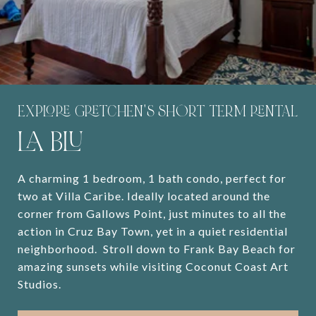
EXPLORE GRETCHEN'S SHORT TERM RENTAL
LA BLU
A charming 1 bedroom, 1 bath condo, perfect for
two at Villa Caribe. Ideally located around the
corner from Gallows Point, just minutes to all the
action in Cruz Bay Town, yet in a quiet residential
neighborhood. Stroll down to Frank Bay Beach for
amazing sunsets while visiting Coconut Coast Art
Studios.