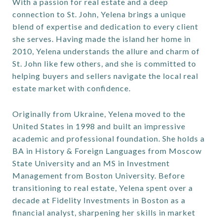
With a passion for real estate and a deep
connection to St. John, Yelena brings a unique
blend of expertise and dedication to every client
she serves. Having made the island her home in
2010, Yelena understands the allure and charm of
St. John like few others, and she is committed to
helping buyers and sellers navigate the local real
estate market with confidence.
Originally from Ukraine, Yelena moved to the
United States in 1998 and built an impressive
academic and professional foundation. She holds a
BA in History & Foreign Languages from Moscow
State University and an MS in Investment
Management from Boston University. Before
transitioning to real estate, Yelena spent over a
decade at Fidelity Investments in Boston as a
financial analyst, sharpening her skills in market