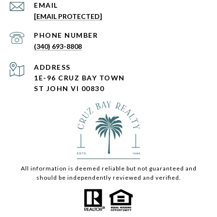
EMAIL
[EMAIL PROTECTED]
PHONE NUMBER
(340) 693-8808
ADDRESS
1E-96 CRUZ BAY TOWN
ST JOHN VI 00830
All information is deemed reliable but not guaranteed and
should be independently reviewed and verified.