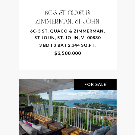
6C-3 ST. QUACO &
ZIMMERMAN, ST JOHN
6C-3 ST. QUACO & ZIMMERMAN,
ST JOHN, ST. JOHN, VI 00830
3 BD | 3 BA | 2,344 SQ.FT.
$3,500,000
FOR SALE