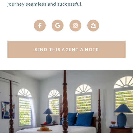
journey seamless and successful.