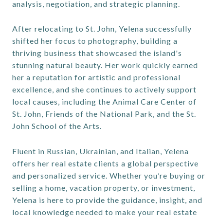
analysis, negotiation, and strategic planning.
After relocating to St. John, Yelena successfully
shifted her focus to photography, building a
thriving business that showcased the island's
stunning natural beauty. Her work quickly earned
her a reputation for artistic and professional
excellence, and she continues to actively support
local causes, including the Animal Care Center of
St. John, Friends of the National Park, and the St.
John School of the Arts.
Fluent in Russian, Ukrainian, and Italian, Yelena
offers her real estate clients a global perspective
and personalized service. Whether you’re buying or
selling a home, vacation property, or investment,
Yelena is here to provide the guidance, insight, and
local knowledge needed to make your real estate