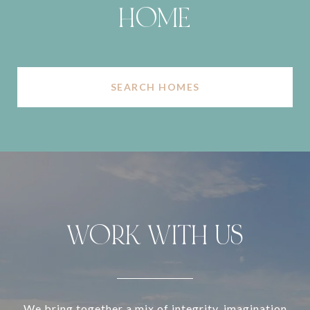
HOME
SEARCH HOMES
WORK WITH US
We bring together a mix of integrity, imagination