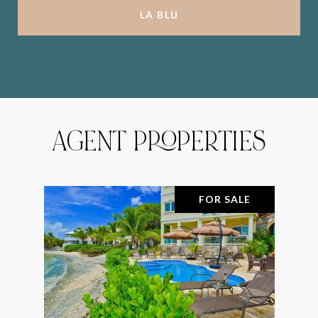
LA BLU
AGENT PROPERTIES
FOR SALE