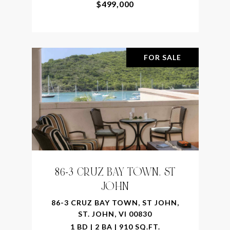
$499,000
FOR SALE
86-3 CRUZ BAY TOWN, ST
JOHN
86-3 CRUZ BAY TOWN, ST JOHN,
ST. JOHN, VI 00830
1 BD | 2 BA | 910 SQ.FT.