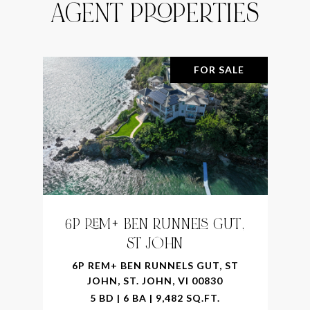
AGENT PROPERTIES
FOR SALE
6P REM+ BEN RUNNELS GUT,
ST JOHN
6P REM+ BEN RUNNELS GUT, ST
JOHN, ST. JOHN, VI 00830
5 BD | 6 BA | 9,482 SQ.FT.