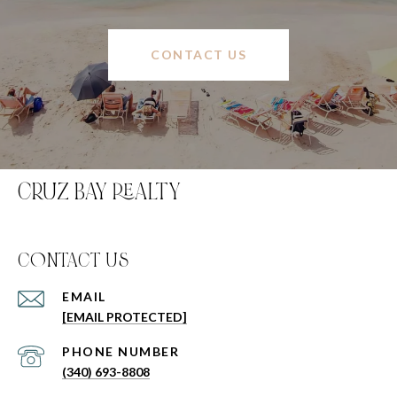
CONTACT US
CRUZ BAY REALTY
C0NTACT US
EMAIL
[EMAIL PROTECTED]
PHONE NUMBER
(340) 693-8808