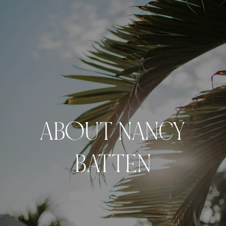
ABOUT NANCY
BATTEN