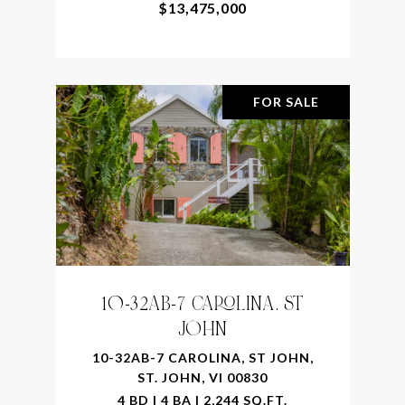
$13,475,000
FOR SALE
10-32AB-7 CAROLINA, ST
JOHN
10-32AB-7 CAROLINA, ST JOHN,
ST. JOHN, VI 00830
4 BD | 4 BA | 2,244 SQ.FT.