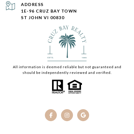
ADDRESS
1E-96 CRUZ BAY TOWN
ST JOHN VI 00830
All information is deemed reliable but not guaranteed and
should be independently reviewed and verified.