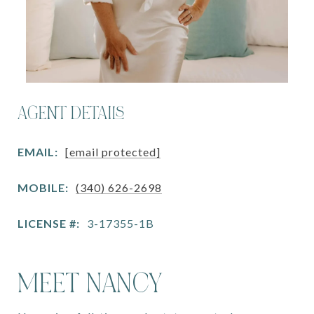
AGENT DETAILS
EMAIL:
[email protected]
MOBILE:
(340) 626-2698
LICENSE #:
3-17355-1B
MEET NANCY