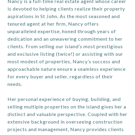
Nancy is a full-time real estate agent whose career
is devoted to helping clients realize their property
aspirations in St John. As the most seasoned and
tenured agent at her firm, Nancy offers
unparalleled expertise, honed through years of
dedication and an unwavering commitment to her
clients. From selling our island’s most prestigious
and exclusive listing (twice!) or assisting with our
most modest of properties, Nancy’s success and
approachable nature ensure a seamless experience
for every buyer and seller, regardless of their
needs.
Her personal experience of buying, building, and
selling multiple properties on the island gives her a
distinct and valuable perspective. Coupled with her
extensive background in overseeing construction
projects and management, Nancy provides clients