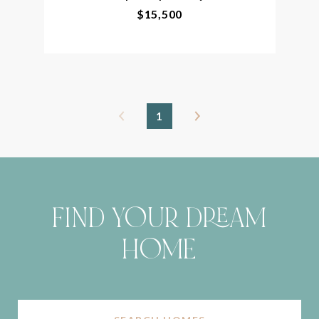
$15,500
1
FIND YOUR DREAM
HOME