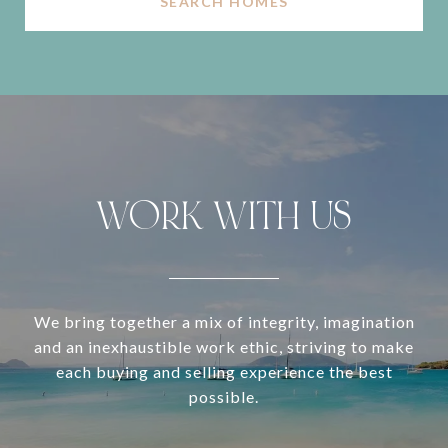
SEARCH HOMES
WORK WITH US
We bring together a mix of integrity, imagination
and an inexhaustible work ethic, striving to make
each buying and selling experience the best
possible.