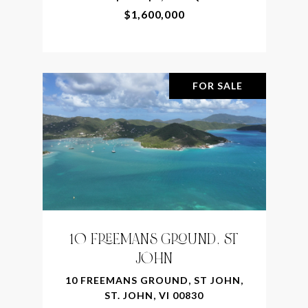
$1,600,000
FOR SALE
10 FREEMANS GROUND, ST
JOHN
10 FREEMANS GROUND, ST JOHN,
ST. JOHN, VI 00830