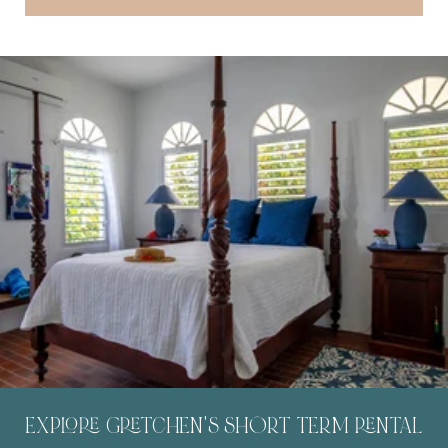
EXPLORE GRETCHEN'S SHORT TERM RENTAL