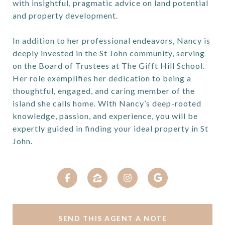
with insightful, pragmatic advice on land potential
and property development.
In addition to her professional endeavors, Nancy is
deeply invested in the St John community, serving
on the Board of Trustees at The Gifft Hill School.
Her role exemplifies her dedication to being a
thoughtful, engaged, and caring member of the
island she calls home. With Nancy’s deep-rooted
knowledge, passion, and experience, you will be
expertly guided in finding your ideal property in St
John.