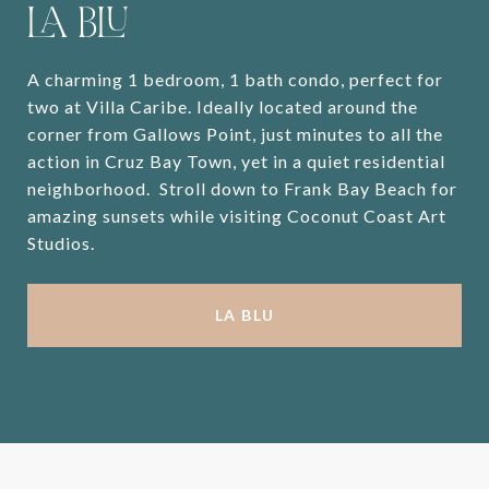
LA BLU
A charming 1 bedroom, 1 bath condo, perfect for
two at Villa Caribe. Ideally located around the
corner from Gallows Point, just minutes to all the
action in Cruz Bay Town, yet in a quiet residential
neighborhood. Stroll down to Frank Bay Beach for
amazing sunsets while visiting Coconut Coast Art
Studios.
LA BLU