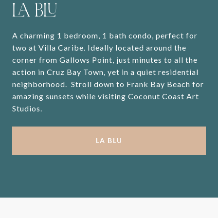
LA BLU
A charming 1 bedroom, 1 bath condo, perfect for
two at Villa Caribe. Ideally located around the
corner from Gallows Point, just minutes to all the
action in Cruz Bay Town, yet in a quiet residential
neighborhood. Stroll down to Frank Bay Beach for
amazing sunsets while visiting Coconut Coast Art
Studios.
LA BLU