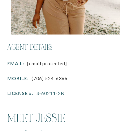
AGENT DETAILS
EMAIL:
[email protected]
MOBILE:
(706) 524-6366
LICENSE #:
3-60211-2B
MEET JESSIE