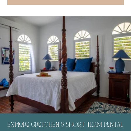
EXPLORE GRETCHEN'S SHORT TERM RENTAL