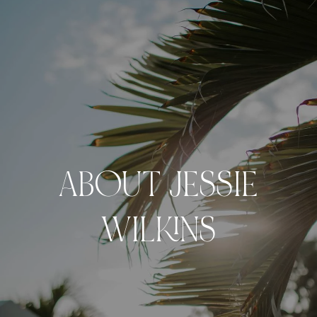
ABOUT JESSIE
WILKINS