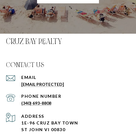
CRUZ BAY REALTY
C0NTACT US
EMAIL
[EMAIL PROTECTED]
PHONE NUMBER
(340) 693-8808
ADDRESS
1E-96 CRUZ BAY TOWN
ST JOHN VI 00830