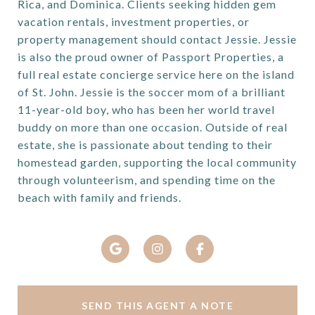
Rica, and Dominica. Clients seeking hidden gem
vacation rentals, investment properties, or
property management should contact Jessie. Jessie
is also the proud owner of Passport Properties, a
full real estate concierge service here on the island
of St. John. Jessie is the soccer mom of a brilliant
11-year-old boy, who has been her world travel
buddy on more than one occasion. Outside of real
estate, she is passionate about tending to their
homestead garden, supporting the local community
through volunteerism, and spending time on the
beach with family and friends.