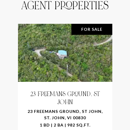
AGENT PROPERTIES
FOR SALE
23 FREEMANS GROUND, ST
JOHN
23 FREEMANS GROUND, ST JOHN,
ST. JOHN, VI 00830
1 BD | 2 BA | 982 SQ.FT.