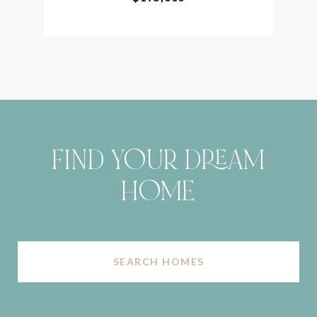
FIND YOUR DREAM
HOME
SEARCH HOMES