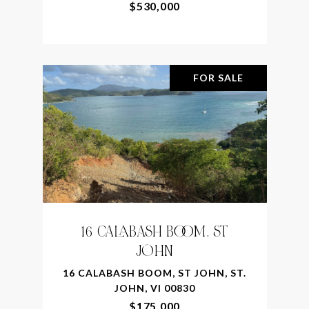
$530,000
FOR SALE
16 CALABASH BOOM, ST
JOHN
16 CALABASH BOOM, ST JOHN, ST.
JOHN, VI 00830
$175,000