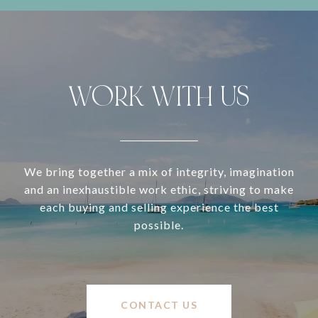
WORK WITH US
We bring together a mix of integrity, imagination
and an inexhaustible work ethic, striving to make
each buying and selling experience the best
possible.
CONTACT US