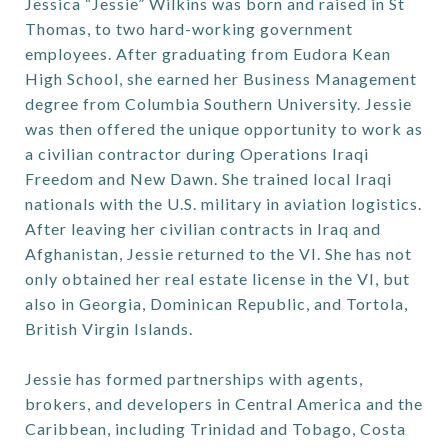
Jessica “Jessie” Wilkins was born and raised in St
Thomas, to two hard-working government
employees. After graduating from Eudora Kean
High School, she earned her Business Management
degree from Columbia Southern University. Jessie
was then offered the unique opportunity to work as
a civilian contractor during Operations Iraqi
Freedom and New Dawn. She trained local Iraqi
nationals with the U.S. military in aviation logistics.
After leaving her civilian contracts in Iraq and
Afghanistan, Jessie returned to the VI. She has not
only obtained her real estate license in the VI, but
also in Georgia, Dominican Republic, and Tortola,
British Virgin Islands.
Jessie has formed partnerships with agents,
brokers, and developers in Central America and the
Caribbean, including Trinidad and Tobago, Costa