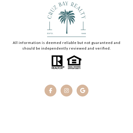
All information is deemed reliable but not guaranteed and
should be independently reviewed and verified.