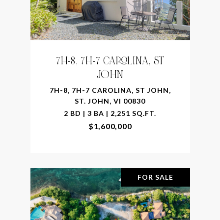
7H-8, 7H-7 CAROLINA, ST
JOHN
7H-8, 7H-7 CAROLINA, ST JOHN,
ST. JOHN, VI 00830
2 BD | 3 BA | 2,251 SQ.FT.
$1,600,000
FOR SALE