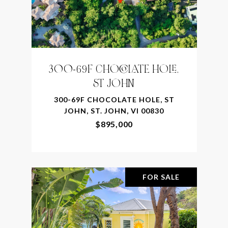
300-69F CHOCOLATE HOLE,
ST JOHN
300-69F CHOCOLATE HOLE, ST
JOHN, ST. JOHN, VI 00830
$895,000
FOR SALE