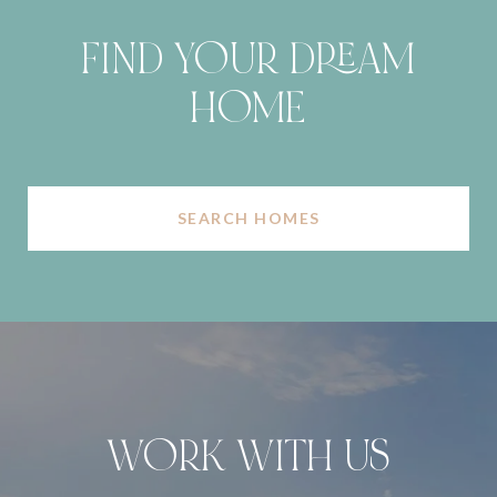
FIND YOUR DREAM
HOME
SEARCH HOMES
WORK WITH US