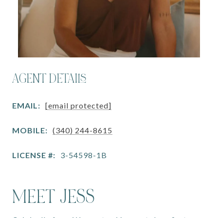
AGENT DETAILS
EMAIL:
[email protected]
MOBILE:
(340) 244-8615
LICENSE #:
3-54598-1B
MEET JESS