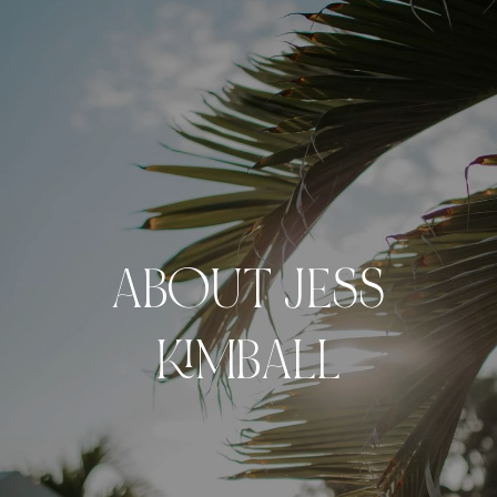
ABOUT JESS
KIMBALL