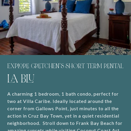
EXPLORE GRETCHEN'S SHORT TERM RENTAL
LA BLU
A charming 1 bedroom, 1 bath condo, perfect for
two at Villa Caribe. Ideally located around the
corner from Gallows Point, just minutes to all the
action in Cruz Bay Town, yet in a quiet residential
neighborhood. Stroll down to Frank Bay Beach for
amazing sunsets while visiting Coconut Coast Art