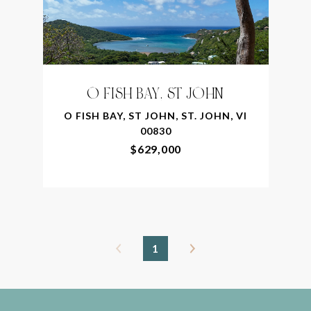
O FISH BAY, ST JOHN
O FISH BAY, ST JOHN, ST. JOHN, VI
00830
$629,000
1