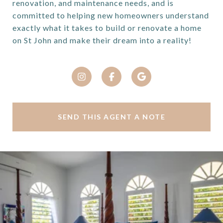
renovation, and maintenance needs, and is
committed to helping new homeowners understand
exactly what it takes to build or renovate a home
on St John and make their dream into a reality!