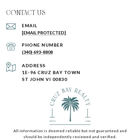
C0NTACT US
EMAIL
[EMAIL PROTECTED]
PHONE NUMBER
(340) 693-8808
ADDRESS
1E-96 CRUZ BAY TOWN
ST JOHN VI 00830
All information is deemed reliable but not guaranteed and
should be independently reviewed and verified.