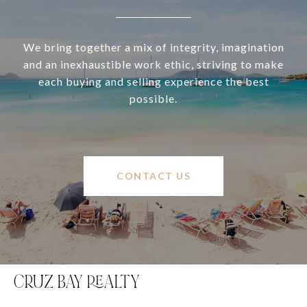
We bring together a mix of integrity, imagination
and an inexhaustible work ethic, striving to make
each buying and selling experience the best
possible.
CONTACT US
CRUZ BAY REALTY