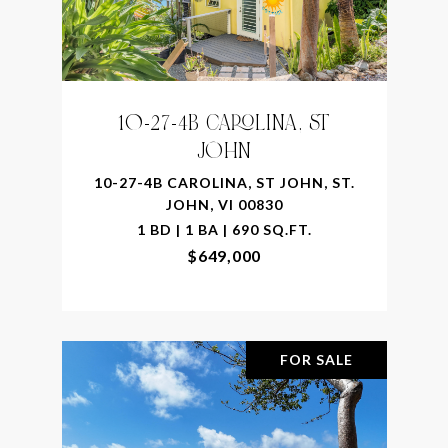
10-27-4B CAROLINA, ST
JOHN
10-27-4B CAROLINA, ST JOHN, ST.
JOHN, VI 00830
1 BD | 1 BA | 690 SQ.FT.
$649,000
FOR SALE