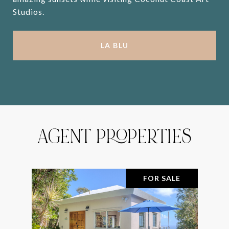
Studios.
LA BLU
AGENT PROPERTIES
FOR SALE