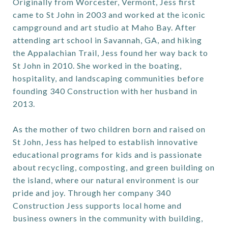
Originally from Worcester, Vermont, Jess first
came to St John in 2003 and worked at the iconic
campground and art studio at Maho Bay. After
attending art school in Savannah, GA, and hiking
the Appalachian Trail, Jess found her way back to
St John in 2010. She worked in the boating,
hospitality, and landscaping communities before
founding 340 Construction with her husband in
2013.
As the mother of two children born and raised on
St John, Jess has helped to establish innovative
educational programs for kids and is passionate
about recycling, composting, and green building on
the island, where our natural environment is our
pride and joy. Through her company 340
Construction Jess supports local home and
business owners in the community with building,