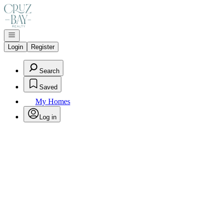
Go to: Homepage
Open navigation
Login
Register
Search
Saved
My Homes
Log in