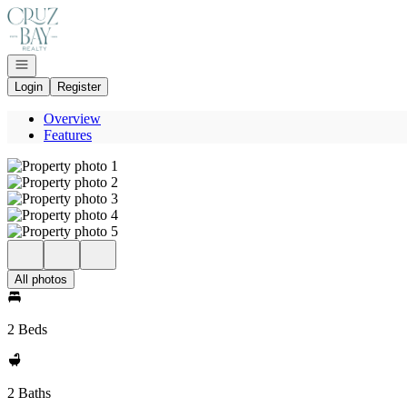
Go to: Homepage
Open navigation
Login
Register
Overview
Features
All photos
2 Beds
2 Baths