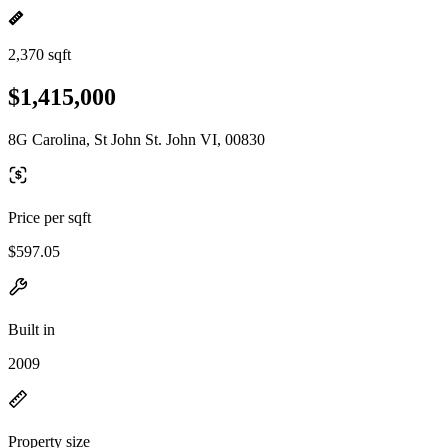
2,370 sqft
$1,415,000
8G Carolina, St John St. John VI, 00830
Price per sqft
$597.05
Built in
2009
Property size