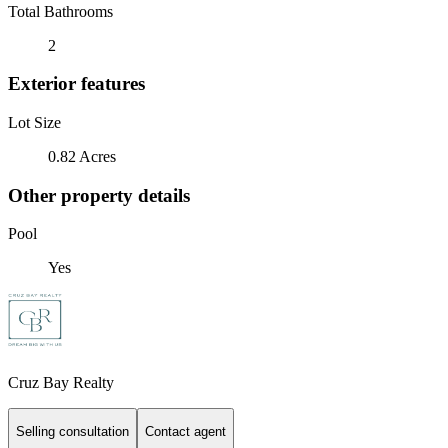
Total Bathrooms
2
Exterior features
Lot Size
0.82 Acres
Other property details
Pool
Yes
Cruz Bay Realty
Selling consultation
Contact agent