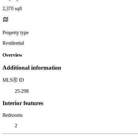
2,370 sqft
Property type
Residential
Overview
Additional information
MLS
Ⓡ
ID
25-298
Interior features
Bedrooms
2