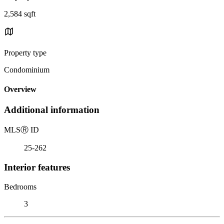
2,584 sqft
Property type
Condominium
Overview
Additional information
MLS
Ⓡ
ID
25-262
Interior features
Bedrooms
3