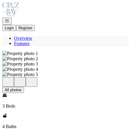
Go to: Homepage
Open navigation
Login
Register
Overview
Features
All photos
3 Beds
4 Baths