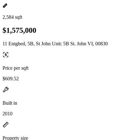
2,584 sqft
$1,575,000
11 Enighed, 5B, St John Unit: 5B St. John VI, 00830
Price per sqft
$609.52
Built in
2010
Property size