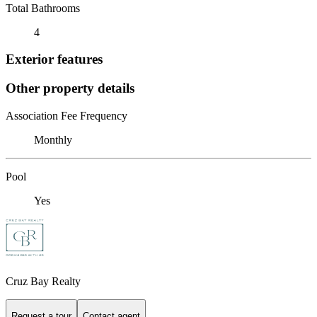
Total Bathrooms
4
Exterior features
Other property details
Association Fee Frequency
Monthly
Pool
Yes
Cruz Bay Realty
Request a tour
Contact agent