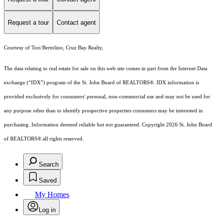
Request a tour
Contact agent
Courtesy of Tori Bertolino, Cruz Bay Realty,
The data relating to real estate for sale on this web site comes in part from the Internet Data
exchange (“IDX”) program of the St. John Board of REALTORS®. IDX information is
provided exclusively for consumers' personal, non-commercial use and may not be used for
any purpose other than to identify prospective properties consumers may be interested in
purchasing. Information deemed reliable but not guaranteed. Copyright 2026 St. John Board
of REALTORS® all rights reserved.
Search
Saved
My Homes
Log in