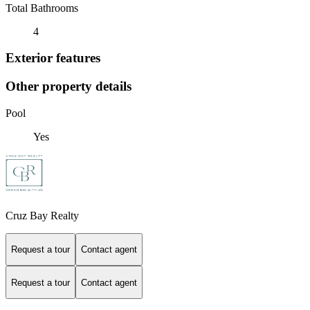
Total Bathrooms
4
Exterior features
Other property details
Pool
Yes
Cruz Bay Realty
Request a tour
Contact agent
Request a tour
Contact agent