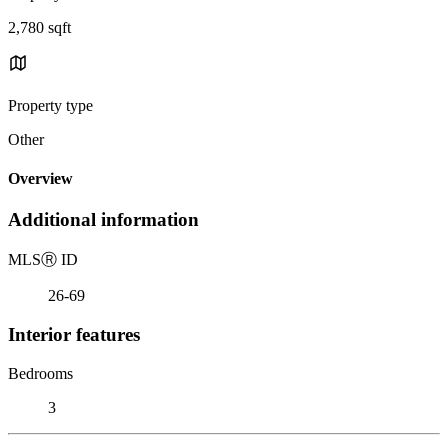
2,780 sqft
Property type
Other
Overview
Additional information
MLS
Ⓡ
ID
26-69
Interior features
Bedrooms
3