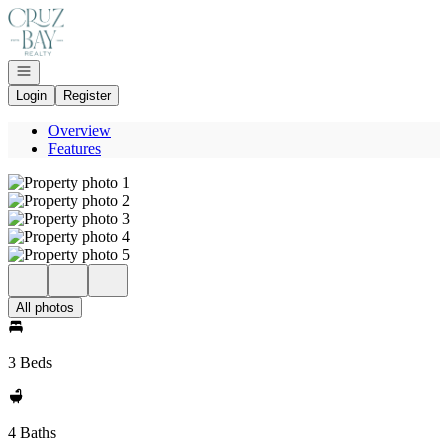
Go to: Homepage
Open navigation
Login
Register
Overview
Features
All photos
3 Beds
4 Baths