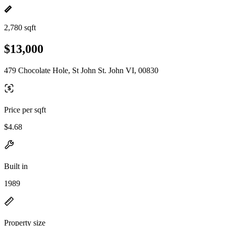
2,780 sqft
$13,000
479 Chocolate Hole, St John St. John VI, 00830
Price per sqft
$4.68
Built in
1989
Property size