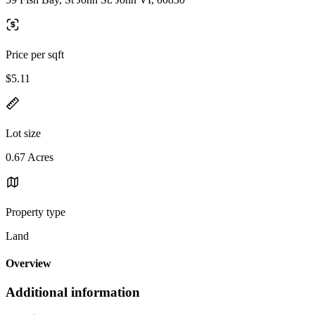
Price per sqft
$5.11
Lot size
0.67 Acres
Property type
Land
Overview
Additional information