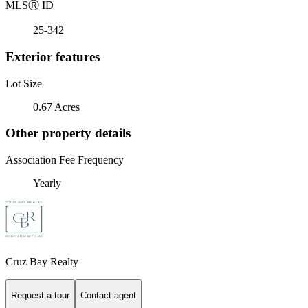
MLS
Ⓡ
ID
25-342
Exterior features
Lot Size
0.67 Acres
Other property details
Association Fee Frequency
Yearly
Cruz Bay Realty
Request a tour
Contact agent