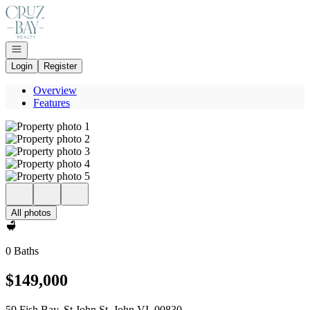
Go to: Homepage
Open navigation
Login
Register
Overview
Features
All photos
0 Baths
$149,000
59 Fish Bay, St John St. John VI, 00830