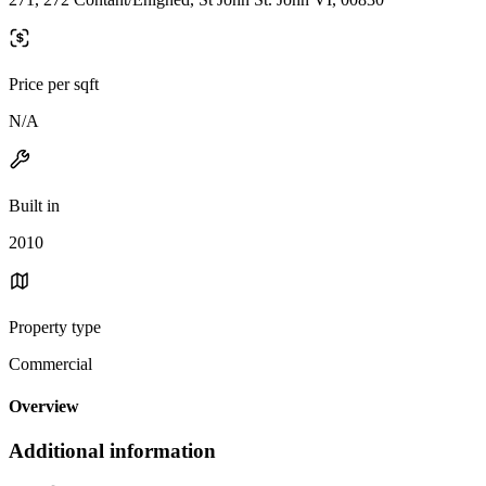
Price per sqft
N/A
Built in
2010
Property type
Commercial
Overview
Additional information