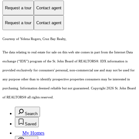
Request a tour
Contact agent
Request a tour
Contact agent
Courtesy of Yelena Rogers, Cruz Bay Realty,
The data relating to real estate for sale on this web site comes in part from the Internet Data
exchange (“IDX”) program of the St. John Board of REALTORS®. IDX information is
provided exclusively for consumers' personal, non-commercial use and may not be used for
any purpose other than to identify prospective properties consumers may be interested in
purchasing. Information deemed reliable but not guaranteed. Copyright 2026 St. John Board
of REALTORS® all rights reserved.
Search
Saved
My Homes