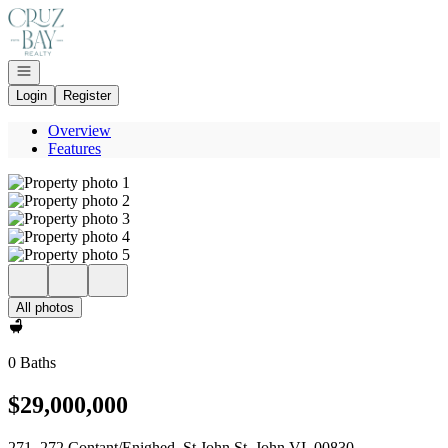
Go to: Homepage
Open navigation
Login
Register
Overview
Features
All photos
0 Baths
$29,000,000
271, 272 Contant/Enighed, St John St. John VI, 00830