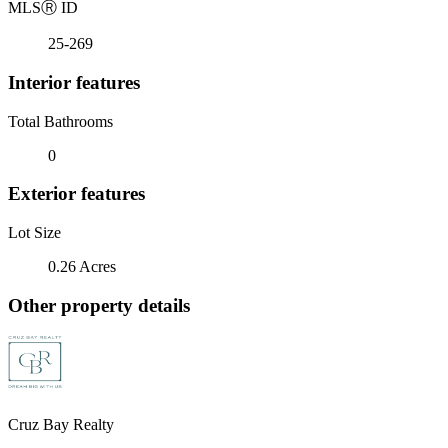
MLS
Ⓡ
ID
25-269
Interior features
Total Bathrooms
0
Exterior features
Lot Size
0.26 Acres
Other property details
Cruz Bay Realty