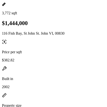
3,772 sqft
$1,444,000
116 Fish Bay, St John St. John VI, 00830
Price per sqft
$382.82
Built in
2002
Property size