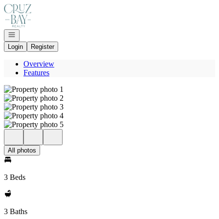
Go to: Homepage
Open navigation
Login
Register
Overview
Features
All photos
3 Beds
3 Baths