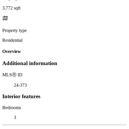
3,772 sqft
Property type
Residential
Overview
Additional information
MLS
Ⓡ
ID
24-373
Interior features
Bedrooms
3