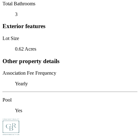
Total Bathrooms
3
Exterior features
Lot Size
0.62 Acres
Other property details
Association Fee Frequency
Yearly
Pool
Yes