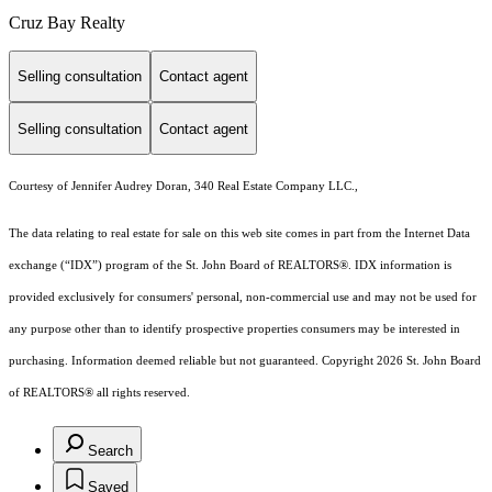
Cruz Bay Realty
Selling consultation
Contact agent
Selling consultation
Contact agent
Courtesy of Jennifer Audrey Doran, 340 Real Estate Company LLC.,
The data relating to real estate for sale on this web site comes in part from the Internet Data
exchange (“IDX”) program of the St. John Board of REALTORS®. IDX information is
provided exclusively for consumers' personal, non-commercial use and may not be used for
any purpose other than to identify prospective properties consumers may be interested in
purchasing. Information deemed reliable but not guaranteed. Copyright 2026 St. John Board
of REALTORS® all rights reserved.
Search
Saved